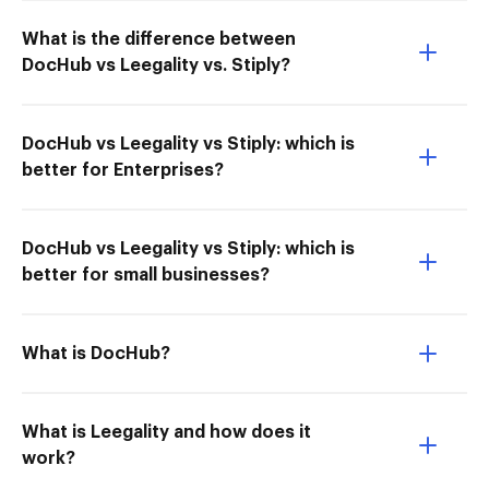
What is the difference between
DocHub vs Leegality vs. Stiply?
DocHub vs Leegality vs Stiply: which is
better for Enterprises?
DocHub vs Leegality vs Stiply: which is
better for small businesses?
What is DocHub?
What is Leegality and how does it
work?