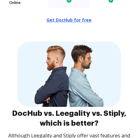
Online
Get DocHub for free
DocHub vs. Leegality vs. Stiply,
which is better?
Although Leegality and Stiply offer vast features and