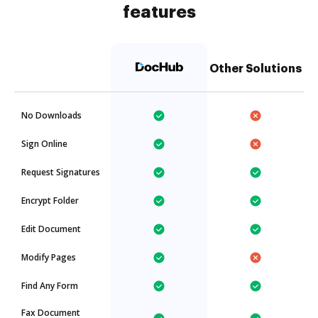
features
Other Solutions
No Downloads
Sign Online
Request Signatures
Encrypt Folder
Edit Document
Modify Pages
Find Any Form
Fax Document