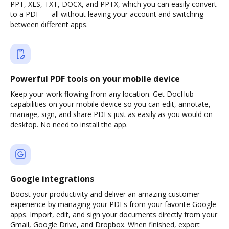
PPT, XLS, TXT, DOCX, and PPTX, which you can easily convert
to a PDF — all without leaving your account and switching
between different apps.
Powerful PDF tools on your mobile device
Keep your work flowing from any location. Get DocHub
capabilities on your mobile device so you can edit, annotate,
manage, sign, and share PDFs just as easily as you would on
desktop. No need to install the app.
Google integrations
Boost your productivity and deliver an amazing customer
experience by managing your PDFs from your favorite Google
apps. Import, edit, and sign your documents directly from your
Gmail, Google Drive, and Dropbox. When finished, export