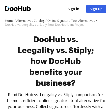
Sign in
Sign up
Home
Alternatives Catalog
Online Signature Tool Alternatives
DocHub vs. Leegality vs. Stiply; how DocHub benefits your business?
DocHub vs.
Leegality vs. Stiply;
how DocHub
benefits your
business?
Read DocHub vs. Leegality vs. Stiply comparison for
the most efficient online signature tool alternative for
your business. Collect signatures effortlessly with a