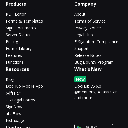
Products
Company
PDF Editor
About
Forms & Templates
Terms of Service
Sign Documents
Privacy Notice
Server Status
Legal Hub
Pricing
E-Signature Compliance
Forms Library
Support
Features
Release Notes
Functions
Bug Bounty Program
Resources
What's New
New
Blog
DocHub Mobile App
DocHub v6.6.0 -
@mentions, AI assistant
pdfFiller
and more
US Legal Forms
SignNow
altaFlow
Instapage
Contact us