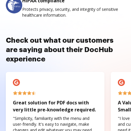
HIPAA compliance
Protects privacy, security, and integrity of sensitive
healthcare information.
Check out what our customers
are saying about their DocHub
experience
Great solution for PDF docs with
A Val
very little pre-knowledge required.
Small
"Simplicity, familiarity with the menu and
"I love
user-friendly. It's easy to navigate, make
and cus
changes and edit whatever you may need.
need it