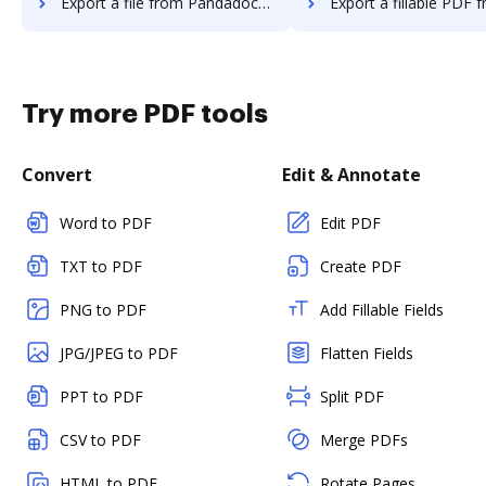
Export a file from Pandadoc to DocHub
Export a fillable PDF from Pandadoc 
Try more PDF tools
Convert
Edit & Annotate
Word to PDF
Edit PDF
TXT to PDF
Create PDF
PNG to PDF
Add Fillable Fields
JPG/JPEG to PDF
Flatten Fields
PPT to PDF
Split PDF
CSV to PDF
Merge PDFs
HTML to PDF
Rotate Pages