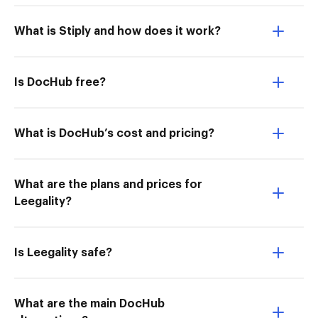
What is Stiply and how does it work?
Is DocHub free?
What is DocHub’s cost and pricing?
What are the plans and prices for
Leegality?
Is Leegality safe?
What are the main DocHub