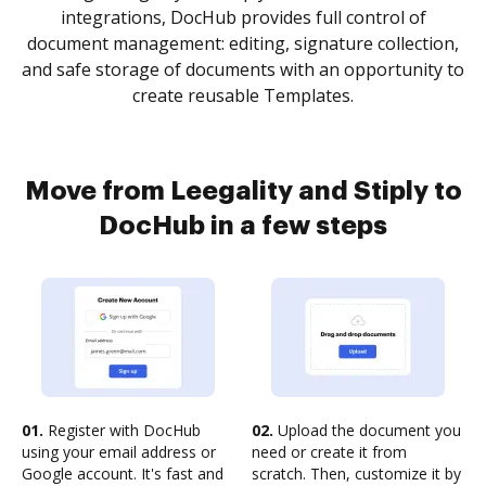
integrations, DocHub provides full control of
document management: editing, signature collection,
and safe storage of documents with an opportunity to
create reusable Templates.
Move from Leegality and Stiply to
DocHub in a few steps
01.
Register with DocHub
02.
Upload the document you
using your email address or
need or create it from
Google account. It's fast and
scratch. Then, customize it by