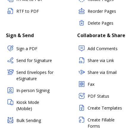
RTF to PDF
Reorder Pages
Delete Pages
Sign & Send
Collaborate & Share
Sign a PDF
Add Comments
Send for Signature
Share via Link
Send Envelopes for
Share via Email
eSignature
Fax
In-person Signing
PDF Status
Kiosk Mode
Create Templates
(Mobile)
Create Fillable
Bulk Sending
Forms