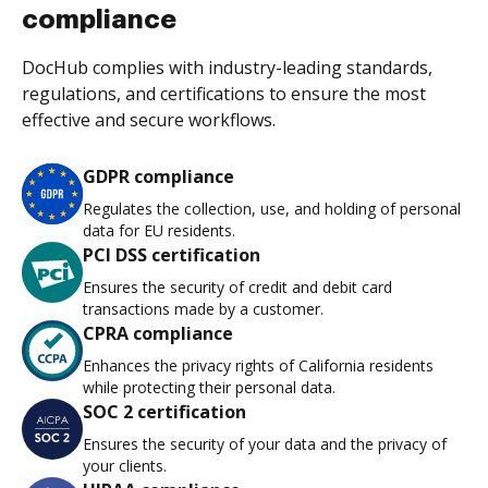
compliance
DocHub complies with industry-leading standards,
regulations, and certifications to ensure the most
effective and secure workflows.
GDPR compliance
Regulates the collection, use, and holding of personal
data for EU residents.
PCI DSS certification
Ensures the security of credit and debit card
transactions made by a customer.
CPRA compliance
Enhances the privacy rights of California residents
while protecting their personal data.
SOC 2 certification
Ensures the security of your data and the privacy of
your clients.