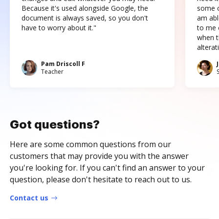
Because it's used alongside Google, the
some o
document is always saved, so you don't
am abl
have to worry about it."
to me c
when t
altera
Pam Driscoll F
Teacher
Got questions?
Here are some common questions from our
customers that may provide you with the answer
you're looking for. If you can't find an answer to your
question, please don't hesitate to reach out to us.
Contact us