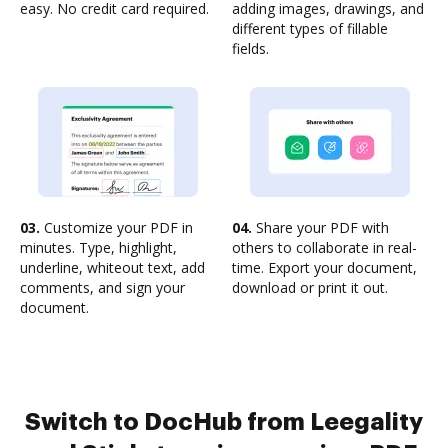
easy. No credit card required.
adding images, drawings, and
different types of fillable
fields.
03.
Customize your PDF in
04.
Share your PDF with
minutes. Type, highlight,
others to collaborate in real-
underline, whiteout text, add
time. Export your document,
comments, and sign your
download or print it out.
document.
Switch to DocHub from Leegality