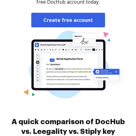
free DocHub account today.
Create free account
A quick comparison of DocHub
vs. Leegality vs. Stiply key