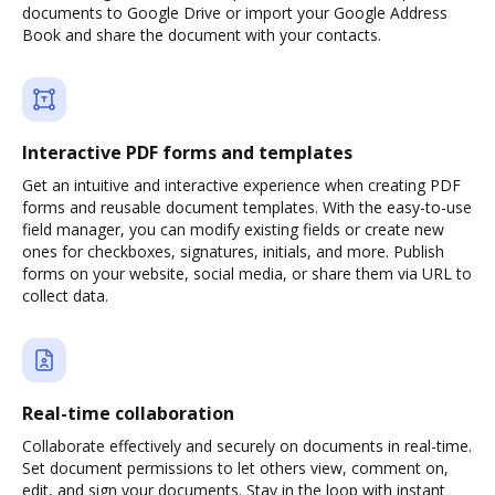
documents to Google Drive or import your Google Address
Book and share the document with your contacts.
Interactive PDF forms and templates
Get an intuitive and interactive experience when creating PDF
forms and reusable document templates. With the easy-to-use
field manager, you can modify existing fields or create new
ones for checkboxes, signatures, initials, and more. Publish
forms on your website, social media, or share them via URL to
collect data.
Real-time collaboration
Collaborate effectively and securely on documents in real-time.
Set document permissions to let others view, comment on,
edit, and sign your documents. Stay in the loop with instant