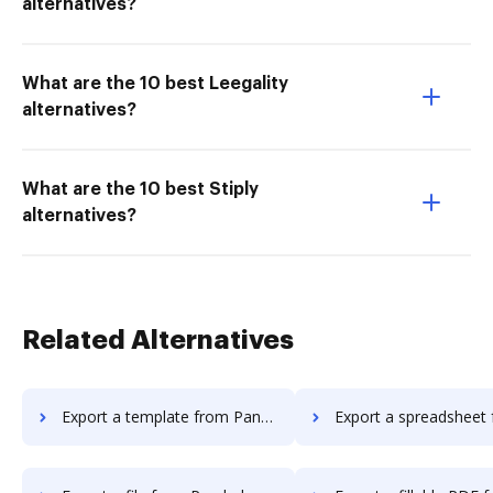
alternatives?
What are the 10 best Leegality
alternatives?
What are the 10 best Stiply
alternatives?
Related Alternatives
Export a template from Pandadoc to DocHub
Export a spreadsheet from Pandadoc 