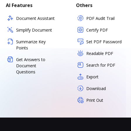
AI Features
Others
Document Assistant
PDF Audit Trail
Simplify Document
Certify PDF
Summarize Key
Set PDF Password
Points
Readable PDF
Get Answers to
Search for PDF
Document
Questions
Export
Download
Print Out