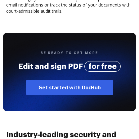
email notifications or track the status of your documents with
court-admissible audit trails.
BE READY TO GET MORE
Edit and sign PDF
for free
Get started with DocHub
Industry-leading security and