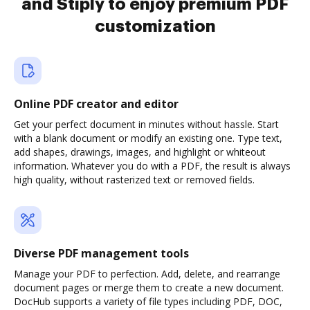
and Stiply to enjoy premium PDF
customization
Online PDF creator and editor
Get your perfect document in minutes without hassle. Start
with a blank document or modify an existing one. Type text,
add shapes, drawings, images, and highlight or whiteout
information. Whatever you do with a PDF, the result is always
high quality, without rasterized text or removed fields.
Diverse PDF management tools
Manage your PDF to perfection. Add, delete, and rearrange
document pages or merge them to create a new document.
DocHub supports a variety of file types including PDF, DOC,