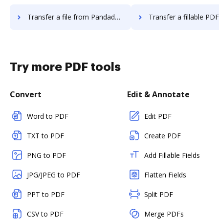
Transfer a file from Pandadoc to DocHub
Transfer a fillable PDF from Pandado
Try more PDF tools
Convert
Edit & Annotate
Word to PDF
Edit PDF
TXT to PDF
Create PDF
PNG to PDF
Add Fillable Fields
JPG/JPEG to PDF
Flatten Fields
PPT to PDF
Split PDF
CSV to PDF
Merge PDFs