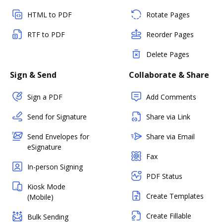
HTML to PDF
Rotate Pages
RTF to PDF
Reorder Pages
Delete Pages
Sign & Send
Collaborate & Share
Sign a PDF
Add Comments
Send for Signature
Share via Link
Send Envelopes for
Share via Email
eSignature
Fax
In-person Signing
PDF Status
Kiosk Mode
Create Templates
(Mobile)
Create Fillable
Bulk Sending