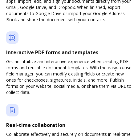
apps. Import, edit, and sign your documents directly from your
Gmail, Google Drive, and Dropbox. When finished, export
documents to Google Drive or import your Google Address
Book and share the document with your contacts.
Interactive PDF forms and templates
Get an intuitive and interactive experience when creating PDF
forms and reusable document templates. With the easy-to-use
field manager, you can modify existing fields or create new
ones for checkboxes, signatures, initials, and more. Publish
forms on your website, social media, or share them via URL to
collect data.
Real-time collaboration
Collaborate effectively and securely on documents in real-time.