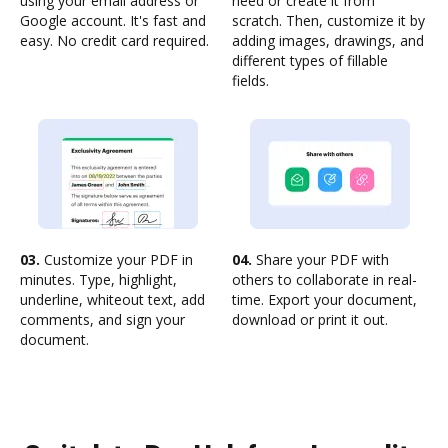
using your email address or
need or create it from
Google account. It's fast and
scratch. Then, customize it by
easy. No credit card required.
adding images, drawings, and
different types of fillable
fields.
03.
Customize your PDF in
04.
Share your PDF with
minutes. Type, highlight,
others to collaborate in real-
underline, whiteout text, add
time. Export your document,
comments, and sign your
download or print it out.
document.