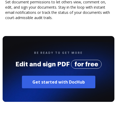
Set document permissions to let others view, comment on,
edit, and sign your documents. Stay in the loop with instant
email notifications or track the status of your documents with
court-admissible audit trails.
BE READY TO GET MORE
Edit and sign PDF
for free
Get started with DocHub