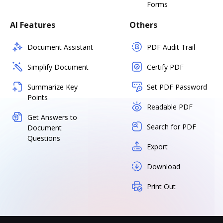
Forms
AI Features
Others
Document Assistant
PDF Audit Trail
Simplify Document
Certify PDF
Summarize Key
Set PDF Password
Points
Readable PDF
Get Answers to
Search for PDF
Document
Questions
Export
Download
Print Out