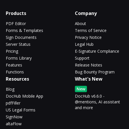
Products
Company
PDF Editor
About
Forms & Templates
Terms of Service
Sign Documents
Privacy Notice
Server Status
Legal Hub
Pricing
E-Signature Compliance
Forms Library
Support
Features
Release Notes
Functions
Bug Bounty Program
Resources
What's New
New
Blog
DocHub Mobile App
DocHub v6.6.0 -
@mentions, AI assistant
pdfFiller
and more
US Legal Forms
SignNow
altaFlow