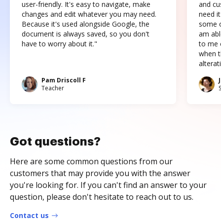
user-friendly. It's easy to navigate, make
and cus
changes and edit whatever you may need.
need it
Because it's used alongside Google, the
some o
document is always saved, so you don't
am abl
have to worry about it."
to me c
when t
altera
Pam Driscoll F
Teacher
Got questions?
Here are some common questions from our
customers that may provide you with the answer
you're looking for. If you can't find an answer to your
question, please don't hesitate to reach out to us.
Contact us