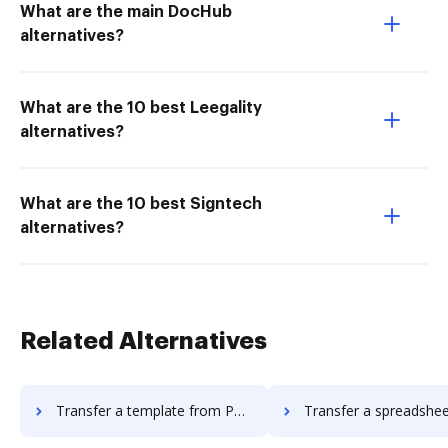
What are the main DocHub
alternatives?
What are the 10 best Leegality
alternatives?
What are the 10 best Signtech
alternatives?
Related Alternatives
Transfer a template from Pandadoc to DocHub
Transfer a spreadsheet from Pandadoc t