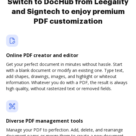
Switch to DocHub from Leegality
and Signtech to enjoy premium
PDF customization
Online PDF creator and editor
Get your perfect document in minutes without hassle. Start
with a blank document or modify an existing one. Type text,
add shapes, drawings, images, and highlight or whiteout
information. Whatever you do with a PDF, the result is always
high quality, without rasterized text or removed fields.
Diverse PDF management tools
Manage your PDF to perfection. Add, delete, and rearrange
document pages or merge them to create a new document.