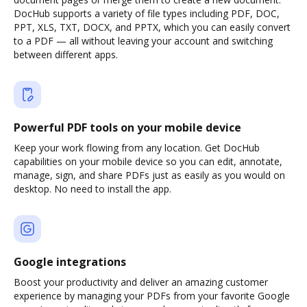
DocHub supports a variety of file types including PDF, DOC,
PPT, XLS, TXT, DOCX, and PPTX, which you can easily convert
to a PDF — all without leaving your account and switching
between different apps.
Powerful PDF tools on your mobile device
Keep your work flowing from any location. Get DocHub
capabilities on your mobile device so you can edit, annotate,
manage, sign, and share PDFs just as easily as you would on
desktop. No need to install the app.
Google integrations
Boost your productivity and deliver an amazing customer
experience by managing your PDFs from your favorite Google