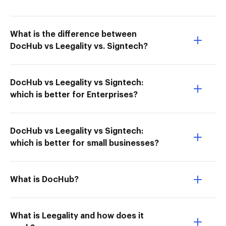
What is the difference between
DocHub vs Leegality vs. Signtech?
DocHub vs Leegality vs Signtech:
which is better for Enterprises?
DocHub vs Leegality vs Signtech:
which is better for small businesses?
What is DocHub?
What is Leegality and how does it