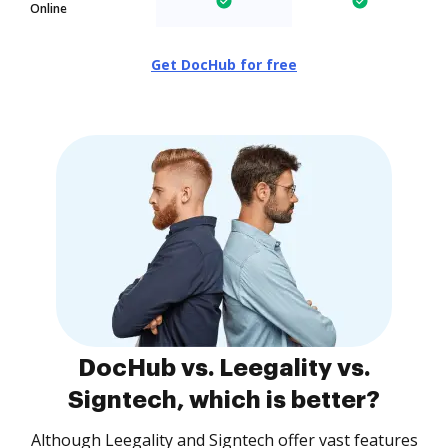
Online
Get DocHub for free
DocHub vs. Leegality vs.
Signtech, which is better?
Although Leegality and Signtech offer vast features