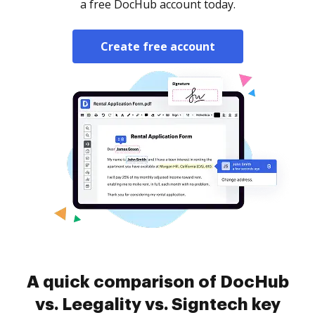
a free DocHub account today.
Create free account
A quick comparison of DocHub
vs. Leegality vs. Signtech key