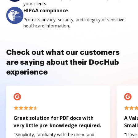
your clients.
HIPAA compliance
Protects privacy, security, and integrity of sensitive
healthcare information.
Check out what our customers
are saying about their DocHub
experience
Great solution for PDF docs with
A Val
very little pre-knowledge required.
Small
"Simplicity, familiarity with the menu and
"I love