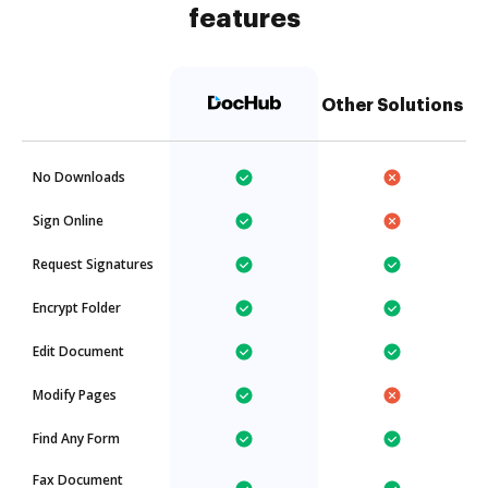
features
Other Solutions
No Downloads
Sign Online
Request Signatures
Encrypt Folder
Edit Document
Modify Pages
Find Any Form
Fax Document