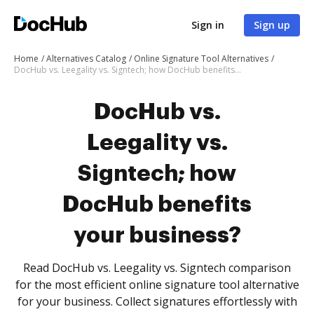
Sign in
Sign up
Home
Alternatives Catalog
Online Signature Tool Alternatives
DocHub vs. Leegality vs. Signtech; how DocHub benefits your business?
DocHub vs.
Leegality vs.
Signtech; how
DocHub benefits
your business?
Read DocHub vs. Leegality vs. Signtech comparison
for the most efficient online signature tool alternative
for your business. Collect signatures effortlessly with