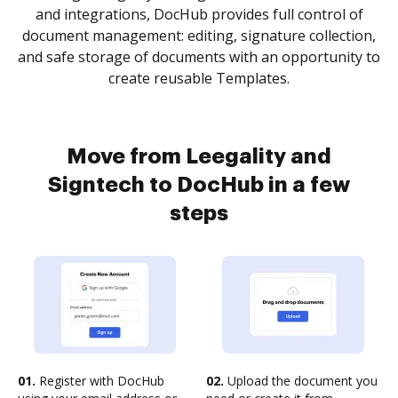
and integrations, DocHub provides full control of
document management: editing, signature collection,
and safe storage of documents with an opportunity to
create reusable Templates.
Move from Leegality and
Signtech to DocHub in a few
steps
01.
Register with DocHub
02.
Upload the document you