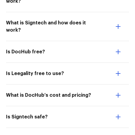
work?
What is Signtech and how does it
work?
Is DocHub free?
Is Leegality free to use?
What is DocHub’s cost and pricing?
Is Signtech safe?