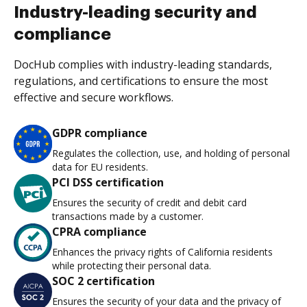
Industry-leading security and
compliance
DocHub complies with industry-leading standards,
regulations, and certifications to ensure the most
effective and secure workflows.
GDPR compliance
Regulates the collection, use, and holding of personal
data for EU residents.
PCI DSS certification
Ensures the security of credit and debit card
transactions made by a customer.
CPRA compliance
Enhances the privacy rights of California residents
while protecting their personal data.
SOC 2 certification
Ensures the security of your data and the privacy of