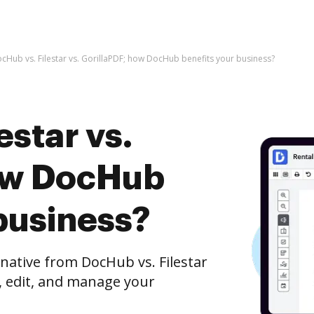
cHub vs. Filestar vs. GorillaPDF; how DocHub benefits your business?
estar vs.
ow DocHub
business?
rnative from DocHub vs. Filestar
h, edit, and manage your