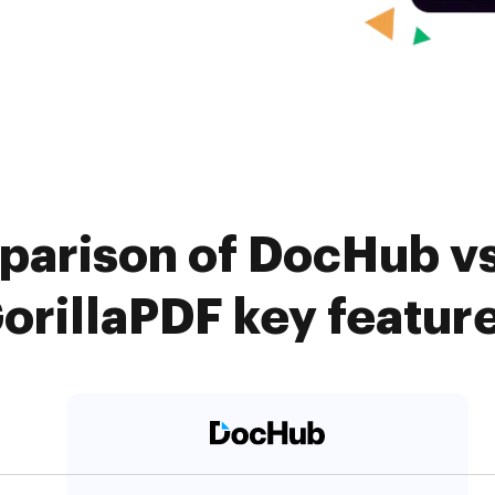
arison of DocHub vs.
orillaPDF key featur