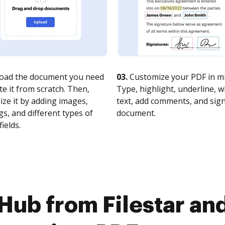
oad the document you need
03.
Customize your PDF in mi
te it from scratch. Then,
Type, highlight, underline, 
ze it by adding images,
text, add comments, and sig
s, and different types of
document.
fields.
Hub from Filestar and