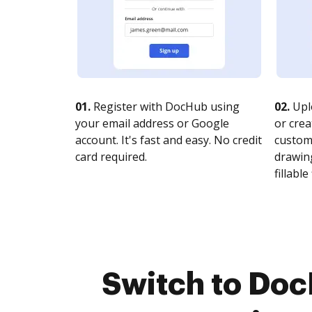
01.
Register with DocHub using
02.
Upl
your email address or Google
or crea
account. It's fast and easy. No credit
customi
card required.
drawing
fillable 
Switch to Doc