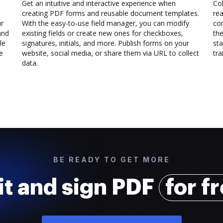
Get an intuitive and interactive experience when
Col
creating PDF forms and reusable document templates.
rea
ur
With the easy-to-use field manager, you can modify
co
and
existing fields or create new ones for checkboxes,
the
le
signatures, initials, and more. Publish forms on your
sta
e
website, social media, or share them via URL to collect
trai
data.
BE READY TO GET MORE
it and sign PDF
for f