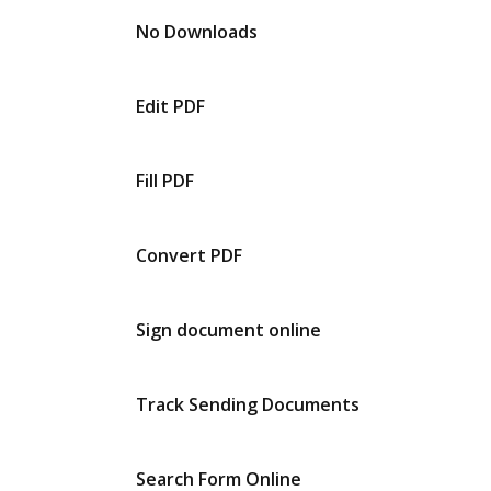
No Downloads
Edit PDF
Fill PDF
Convert PDF
Sign document online
Track Sending Documents
Search Form Online