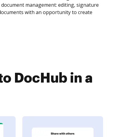
of document management: editing, signature
 documents with an opportunity to create
to DocHub in a