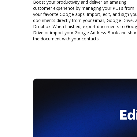
Boost your productivity and deliver an amazing
customer experience by managing your PDFs from
your favorite Google apps. Import, edit, and sign yo
documents directly from your Gmail, Google Drive, 
Dropbox. When finished, export documents to Goog
Drive or import your Google Address Book and shar
the document with your contacts.
Ed