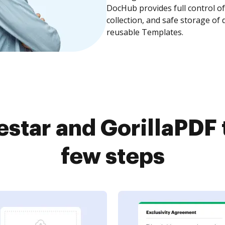
DocHub provides full control 
collection, and safe storage of
reusable Templates.
estar and GorillaPDF 
few steps