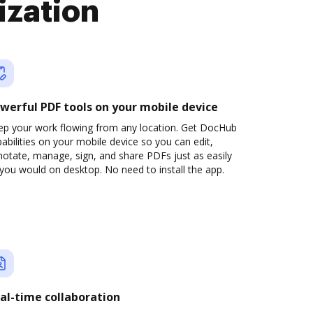
ization
werful PDF tools on your mobile device
ep your work flowing from any location. Get DocHub
abilities on your mobile device so you can edit,
otate, manage, sign, and share PDFs just as easily
you would on desktop. No need to install the app.
al-time collaboration