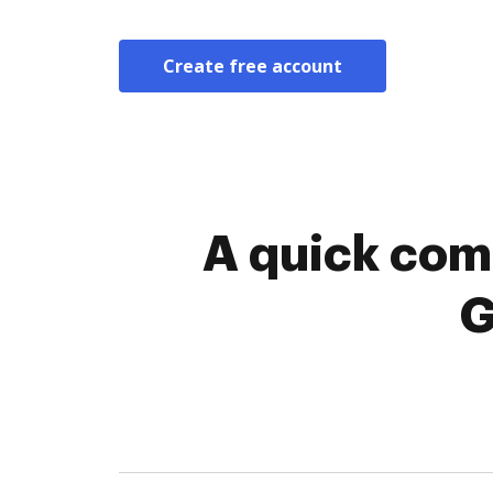
Create free account
A quick comp
G