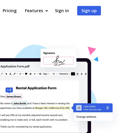
Pricing
Features
Sign in
Sign up