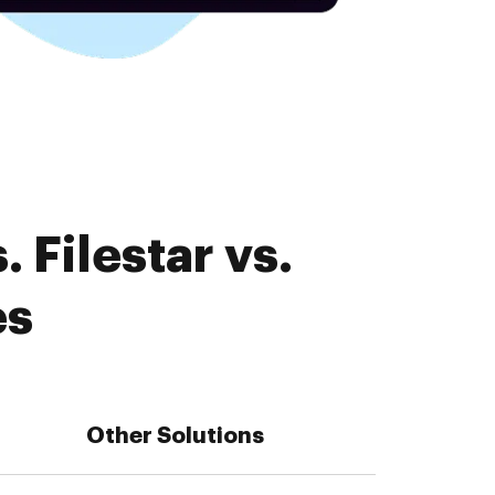
 Filestar vs.
es
Other Solutions