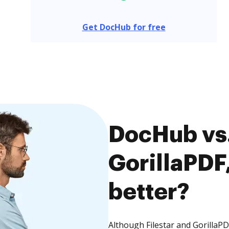
Get DocHub for free
DocHub vs. 
GorillaPDF,
better?
Although Filestar and GorillaPD