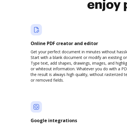
enjoy 
Online PDF creator and editor
Get your perfect document in minutes without hassl
Start with a blank document or modify an existing o
Type text, add shapes, drawings, images, and highli
or whiteout information. Whatever you do with a PD
the result is always high quality, without rasterized t
or removed fields.
Google integrations