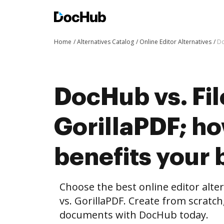
Home
Alternatives Catalog
Online Editor Alternatives
Do
DocHub vs. Fil
GorillaPDF; h
benefits your 
Choose the best online editor alte
vs. GorillaPDF. Create from scratc
documents with DocHub today.