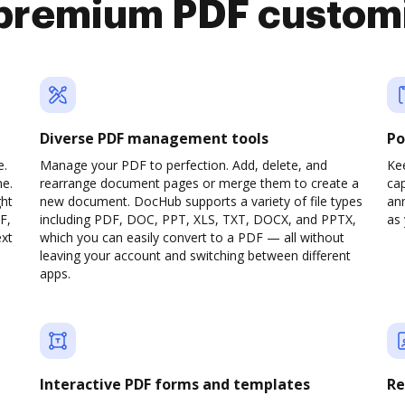
premium PDF custom
Diverse PDF management tools
Po
e.
Manage your PDF to perfection. Add, delete, and
Ke
ne.
rearrange document pages or merge them to create a
cap
ght
new document. DocHub supports a variety of file types
ann
F,
including PDF, DOC, PPT, XLS, TXT, DOCX, and PPTX,
as 
ext
which you can easily convert to a PDF — all without
leaving your account and switching between different
apps.
Interactive PDF forms and templates
Re