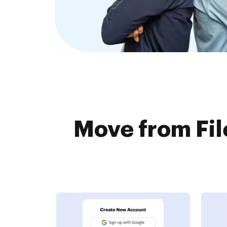
Move from Fil