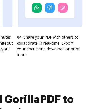
nutes.
04.
Share your PDF with others to
whiteout
collaborate in real-time. Export
n your
your document, download or print
it out.
 GorillaPDF to