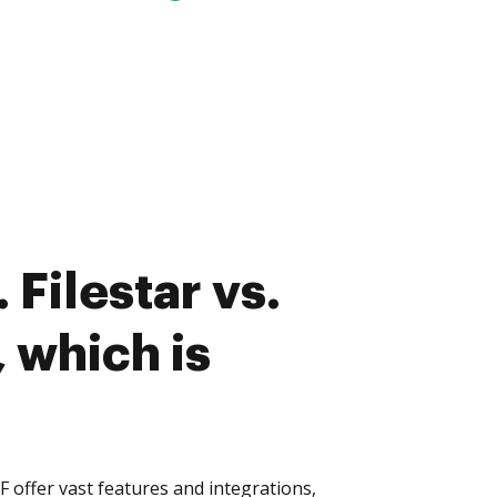
Filestar vs.
 which is
F offer vast features and integrations,