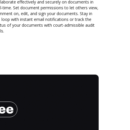
laborate effectively and securely on documents in
l-time. Set document permissions to let others view,
mment on, edit, and sign your documents. Stay in
 loop with instant email notifications or track the
tus of your documents with court-admissible audit
ls.
ree