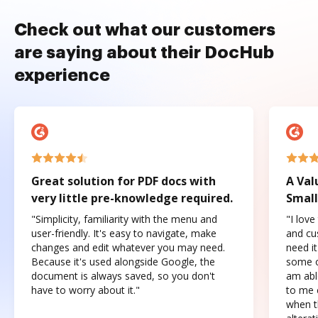
Check out what our customers
are saying about their DocHub
experience
Great solution for PDF docs with
A Val
very little pre-knowledge required.
Small
"Simplicity, familiarity with the menu and
"I love
user-friendly. It's easy to navigate, make
and cus
changes and edit whatever you may need.
need it
Because it's used alongside Google, the
some o
document is always saved, so you don't
am abl
have to worry about it."
to me c
when t