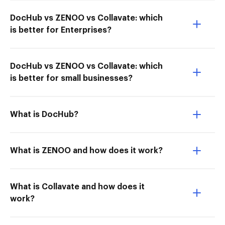
DocHub vs ZENOO vs Collavate: which
is better for Enterprises?
DocHub vs ZENOO vs Collavate: which
is better for small businesses?
What is DocHub?
What is ZENOO and how does it work?
What is Collavate and how does it
work?