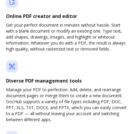
Online PDF creator and editor
Get your perfect document in minutes without hassle. Start
with a blank document or modify an existing one. Type text,
add shapes, drawings, images, and highlight or whiteout
information. Whatever you do with a PDF, the result is always
high quality, without rasterized text or removed fields.
Diverse PDF management tools
Manage your PDF to perfection. Add, delete, and rearrange
document pages or merge them to create a new document.
DocHub supports a variety of file types including PDF, DOC,
PPT, XLS, TXT, DOCX, and PPTX, which you can easily convert
to a PDF — all without leaving your account and switching
between different apps.