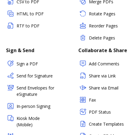
CSV to PDF
Merge PDFs
HTML to PDF
Rotate Pages
RTF to PDF
Reorder Pages
Delete Pages
Sign & Send
Collaborate & Share
Sign a PDF
Add Comments
Send for Signature
Share via Link
Send Envelopes for
Share via Email
eSignature
Fax
In-person Signing
PDF Status
Kiosk Mode
Create Templates
(Mobile)