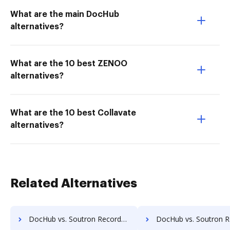
What are the main DocHub
alternatives?
What are the 10 best ZENOO
alternatives?
What are the 10 best Collavate
alternatives?
Related Alternatives
DocHub vs. Soutron Records Management vs. Advantage VBM; how DocHub benefits your business?
DocHub vs. Soutron Records Management vs. Alliance Imager; how DocHub bene