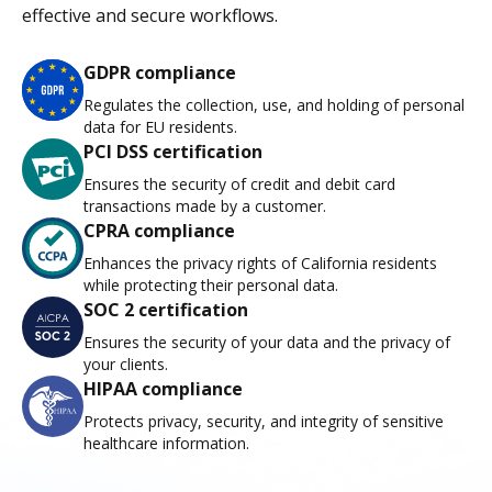
effective and secure workflows.
GDPR compliance
Regulates the collection, use, and holding of personal
data for EU residents.
PCI DSS certification
Ensures the security of credit and debit card
transactions made by a customer.
CPRA compliance
Enhances the privacy rights of California residents
while protecting their personal data.
SOC 2 certification
Ensures the security of your data and the privacy of
your clients.
HIPAA compliance
Protects privacy, security, and integrity of sensitive
healthcare information.