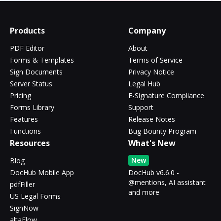
Products
Company
PDF Editor
About
Forms & Templates
Terms of Service
Sign Documents
Privacy Notice
Server Status
Legal Hub
Pricing
E-Signature Compliance
Forms Library
Support
Features
Release Notes
Functions
Bug Bounty Program
Resources
What's New
New
Blog
DocHub Mobile App
DocHub v6.6.0 -
@mentions, AI assistant
pdfFiller
and more
US Legal Forms
SignNow
altaFlow