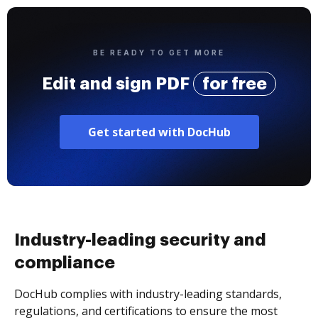
BE READY TO GET MORE
Edit and sign PDF
for free
Get started with DocHub
Industry-leading security and
compliance
DocHub complies with industry-leading standards,
regulations, and certifications to ensure the most