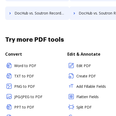
DocHub vs. Soutron Records Management vs. BMI Document Management; how DocHub benefits your business?
DocHub vs. Soutron Records Management vs. CANEA Document; how DocHub bene
Try more PDF tools
Convert
Edit & Annotate
Word to PDF
Edit PDF
TXT to PDF
Create PDF
PNG to PDF
Add Fillable Fields
JPG/JPEG to PDF
Flatten Fields
PPT to PDF
Split PDF