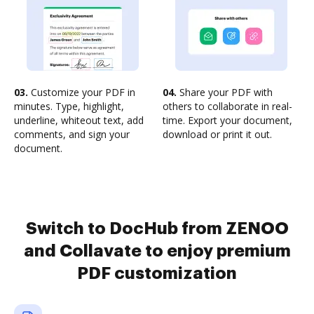
03.
Customize your PDF in
04.
Share your PDF with
minutes. Type, highlight,
others to collaborate in real-
underline, whiteout text, add
time. Export your document,
comments, and sign your
download or print it out.
document.
Switch to DocHub from ZENOO
and Collavate to enjoy premium
PDF customization