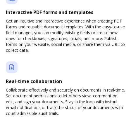
Interactive PDF forms and templates
Get an intuitive and interactive experience when creating PDF
forms and reusable document templates. With the easy-to-use
field manager, you can modify existing fields or create new
ones for checkboxes, signatures, initials, and more. Publish
forms on your website, social media, or share them via URL to
collect data.
Real-time collaboration
Collaborate effectively and securely on documents in real-time.
Set document permissions to let others view, comment on,
edit, and sign your documents. Stay in the loop with instant
email notifications or track the status of your documents with
court-admissible audit trails.