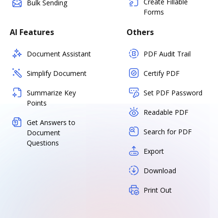
Create Fillable
Bulk Sending
Forms
AI Features
Others
Document Assistant
PDF Audit Trail
Simplify Document
Certify PDF
Summarize Key
Set PDF Password
Points
Readable PDF
Get Answers to
Search for PDF
Document
Questions
Export
Download
Print Out