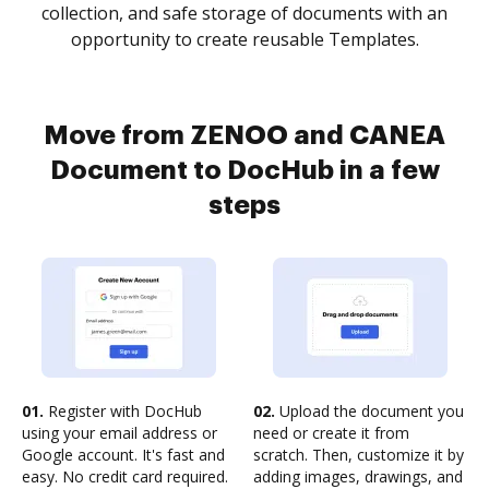
collection, and safe storage of documents with an
opportunity to create reusable Templates.
Move from ZENOO and CANEA
Document to DocHub in a few
steps
01.
Register with DocHub
02.
Upload the document you
using your email address or
need or create it from
Google account. It's fast and
scratch. Then, customize it by
easy. No credit card required.
adding images, drawings, and