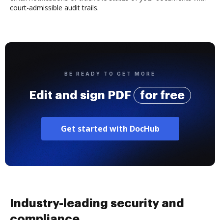
court-admissible audit trails.
BE READY TO GET MORE
Edit and sign PDF
for free
Get started with DocHub
Industry-leading security and
compliance