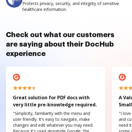
Protects privacy, security, and integrity of sensitive
healthcare information.
Check out what our customers
are saying about their DocHub
experience
Great solution for PDF docs with
A Val
very little pre-knowledge required.
Small
"Simplicity, familiarity with the menu and
"I love
user-friendly. It's easy to navigate, make
and cus
changes and edit whatever you may need.
need it
Because it's used alongside Google, the
some o