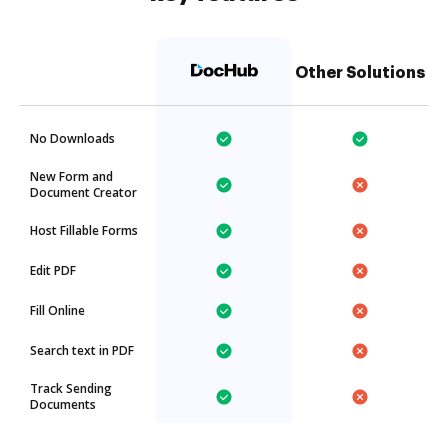
Other Solutions
No Downloads
New Form and
Document Creator
Host Fillable Forms
Edit PDF
Fill Online
Search text in PDF
Track Sending
Documents