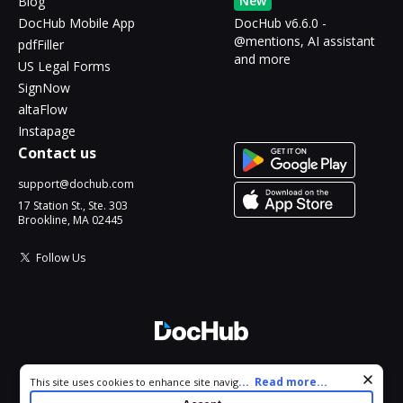
New
Blog
DocHub Mobile App
DocHub v6.6.0 -
@mentions, AI assistant
pdfFiller
and more
US Legal Forms
SignNow
altaFlow
Instapage
Contact us
support@dochub.com
17 Station St., Ste. 303
Brookline, MA 02445
Follow Us
© 2026 DocHub, LLC
Cookie consent notice
...
Read more...
This site uses cookies to enhance site navigation and personalize
All Rights Reserved.
your experience. By using this site you agree to our use of cookies