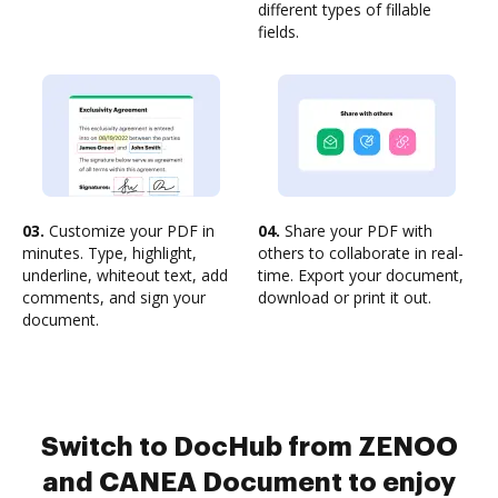
different types of fillable
fields.
03.
Customize your PDF in
04.
Share your PDF with
minutes. Type, highlight,
others to collaborate in real-
underline, whiteout text, add
time. Export your document,
comments, and sign your
download or print it out.
document.
Switch to DocHub from ZENOO
and CANEA Document to enjoy