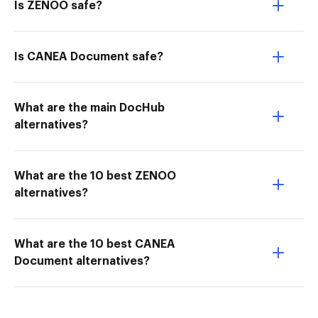
Is ZENOO safe?
Is CANEA Document safe?
What are the main DocHub
alternatives?
What are the 10 best ZENOO
alternatives?
What are the 10 best CANEA
Document alternatives?