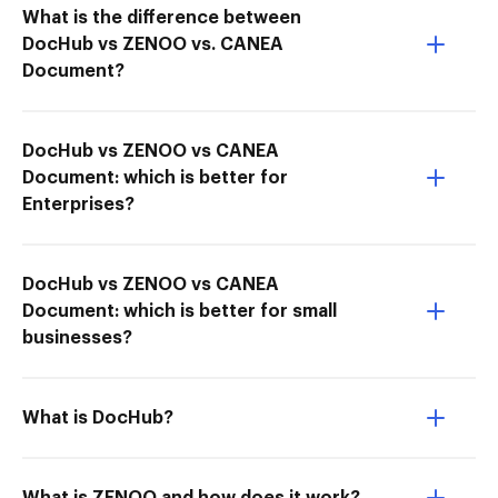
What is the difference between
DocHub vs ZENOO vs. CANEA
Document?
DocHub vs ZENOO vs CANEA
Document: which is better for
Enterprises?
DocHub vs ZENOO vs CANEA
Document: which is better for small
businesses?
What is DocHub?