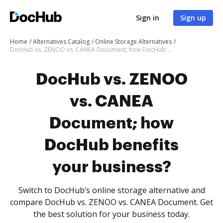
Sign in
Sign up
Home
Alternatives Catalog
Online Storage Alternatives
DocHub vs. ZENOO vs. CANEA Document; how DocHub benefits your business?
DocHub vs. ZENOO
vs. CANEA
Document; how
DocHub benefits
your business?
Switch to DocHub’s online storage alternative and
compare DocHub vs. ZENOO vs. CANEA Document. Get
the best solution for your business today.