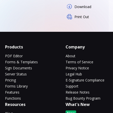
Download
Print Out
Products
Company
PDF Editor
About
Forms & Templates
Terms of Service
Sign Documents
Privacy Notice
Server Status
Legal Hub
Pricing
E-Signature Compliance
Forms Library
Support
Features
Release Notes
Functions
Bug Bounty Program
Resources
What's New