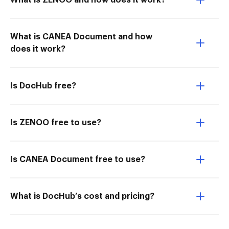
What is ZENOO and how does it work?
What is CANEA Document and how
does it work?
Is DocHub free?
Is ZENOO free to use?
Is CANEA Document free to use?
What is DocHub’s cost and pricing?