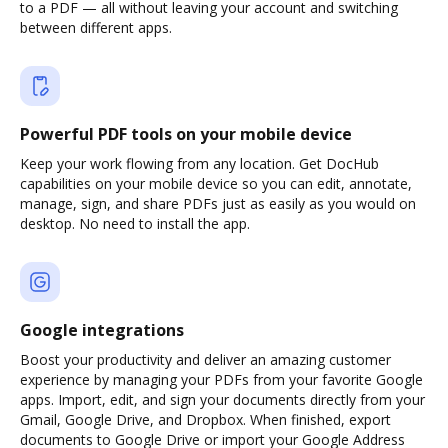
to a PDF — all without leaving your account and switching
between different apps.
Powerful PDF tools on your mobile device
Keep your work flowing from any location. Get DocHub
capabilities on your mobile device so you can edit, annotate,
manage, sign, and share PDFs just as easily as you would on
desktop. No need to install the app.
Google integrations
Boost your productivity and deliver an amazing customer
experience by managing your PDFs from your favorite Google
apps. Import, edit, and sign your documents directly from your
Gmail, Google Drive, and Dropbox. When finished, export
documents to Google Drive or import your Google Address