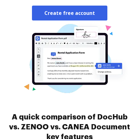
Create free account
A quick comparison of DocHub
vs. ZENOO vs. CANEA Document
key features