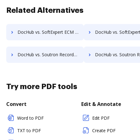
Related Alternatives
DocHub vs. SoftExpert ECM vs. ViciDocs; how DocHub benefits your business?
DocHub vs. SoftExpert ECM vs. zDocs Pro; how DocHub benefi
DocHub vs. Soutron Records Management vs. Webdocs; how DocHub benefits your business?
DocHub vs. Soutron Records Management vs. ABOX-ECM; how DocHub benef
Try more PDF tools
Convert
Edit & Annotate
Word to PDF
Edit PDF
TXT to PDF
Create PDF