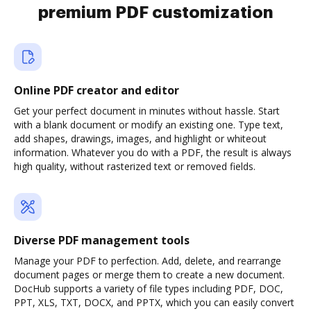
premium PDF customization
Online PDF creator and editor
Get your perfect document in minutes without hassle. Start
with a blank document or modify an existing one. Type text,
add shapes, drawings, images, and highlight or whiteout
information. Whatever you do with a PDF, the result is always
high quality, without rasterized text or removed fields.
Diverse PDF management tools
Manage your PDF to perfection. Add, delete, and rearrange
document pages or merge them to create a new document.
DocHub supports a variety of file types including PDF, DOC,
PPT, XLS, TXT, DOCX, and PPTX, which you can easily convert