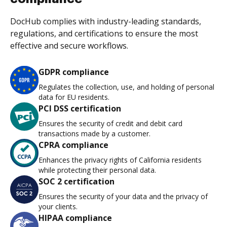
DocHub complies with industry-leading standards,
regulations, and certifications to ensure the most
effective and secure workflows.
GDPR compliance
Regulates the collection, use, and holding of personal
data for EU residents.
PCI DSS certification
Ensures the security of credit and debit card
transactions made by a customer.
CPRA compliance
Enhances the privacy rights of California residents
while protecting their personal data.
SOC 2 certification
Ensures the security of your data and the privacy of
your clients.
HIPAA compliance