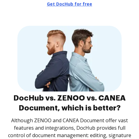
Get DocHub for free
DocHub vs. ZENOO vs. CANEA
Document, which is better?
Although ZENOO and CANEA Document offer vast
features and integrations, DocHub provides full
control of document management: editing, signature