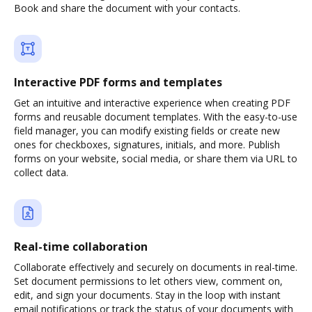
Book and share the document with your contacts.
Interactive PDF forms and templates
Get an intuitive and interactive experience when creating PDF
forms and reusable document templates. With the easy-to-use
field manager, you can modify existing fields or create new
ones for checkboxes, signatures, initials, and more. Publish
forms on your website, social media, or share them via URL to
collect data.
Real-time collaboration
Collaborate effectively and securely on documents in real-time.
Set document permissions to let others view, comment on,
edit, and sign your documents. Stay in the loop with instant
email notifications or track the status of your documents with