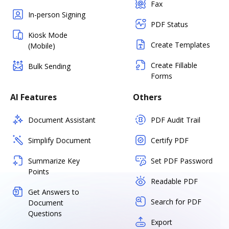
Fax
In-person Signing
PDF Status
Kiosk Mode
Create Templates
(Mobile)
Create Fillable
Bulk Sending
Forms
AI Features
Others
Document Assistant
PDF Audit Trail
Simplify Document
Certify PDF
Summarize Key
Set PDF Password
Points
Readable PDF
Get Answers to
Search for PDF
Document
Questions
Export