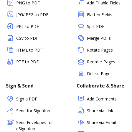
PNG to PDF
Add Fillable Fields
JPG/JPEG to PDF
Flatten Fields
PPT to PDF
Split PDF
CSV to PDF
Merge PDFs
HTML to PDF
Rotate Pages
RTF to PDF
Reorder Pages
Delete Pages
Sign & Send
Collaborate & Share
Sign a PDF
Add Comments
Send for Signature
Share via Link
Send Envelopes for
Share via Email
eSignature