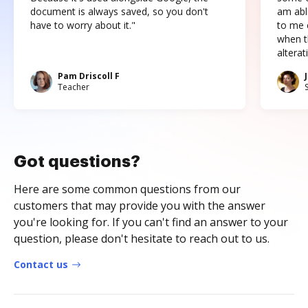
document is always saved, so you don't
am abl
have to worry about it."
to me c
when t
altera
Pam Driscoll F
Teacher
Got questions?
Here are some common questions from our
customers that may provide you with the answer
you're looking for. If you can't find an answer to your
question, please don't hesitate to reach out to us.
Contact us