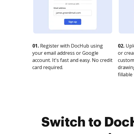
01.
Register with DocHub using
02.
Upl
your email address or Google
or crea
account. It's fast and easy. No credit
customi
card required.
drawing
fillable 
Switch to Doc