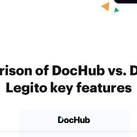
ison of DocHub vs. 
Legito key features