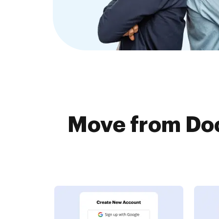
Move from Doc