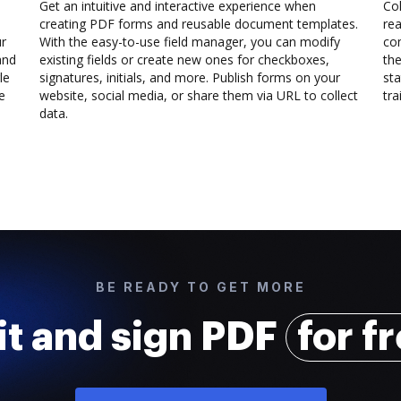
Get an intuitive and interactive experience when
Col
creating PDF forms and reusable document templates.
rea
ur
With the easy-to-use field manager, you can modify
co
and
existing fields or create new ones for checkboxes,
the
le
signatures, initials, and more. Publish forms on your
sta
e
website, social media, or share them via URL to collect
trai
data.
BE READY TO GET MORE
it and sign PDF
for f