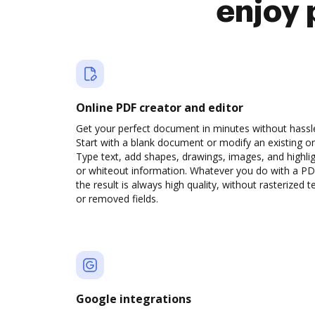
enjoy 
Online PDF creator and editor
Get your perfect document in minutes without hassl
Start with a blank document or modify an existing o
Type text, add shapes, drawings, images, and highli
or whiteout information. Whatever you do with a PD
the result is always high quality, without rasterized t
or removed fields.
Google integrations