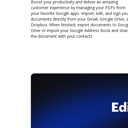
Boost your productivity and deliver an amazing
customer experience by managing your PDFs from
your favorite Google apps. Import, edit, and sign yo
documents directly from your Gmail, Google Drive, 
Dropbox. When finished, export documents to Goog
Drive or import your Google Address Book and shar
the document with your contacts.
Ed