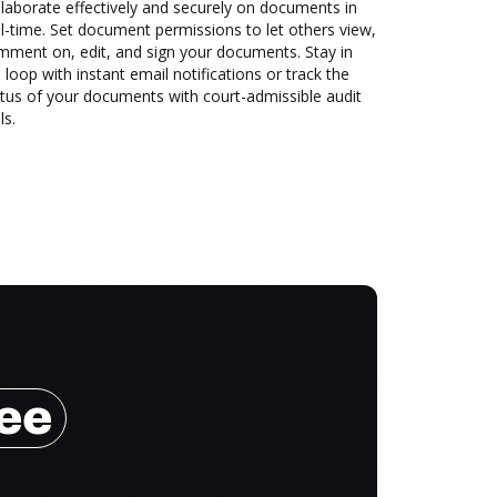
laborate effectively and securely on documents in
l-time. Set document permissions to let others view,
mment on, edit, and sign your documents. Stay in
 loop with instant email notifications or track the
tus of your documents with court-admissible audit
ls.
ree