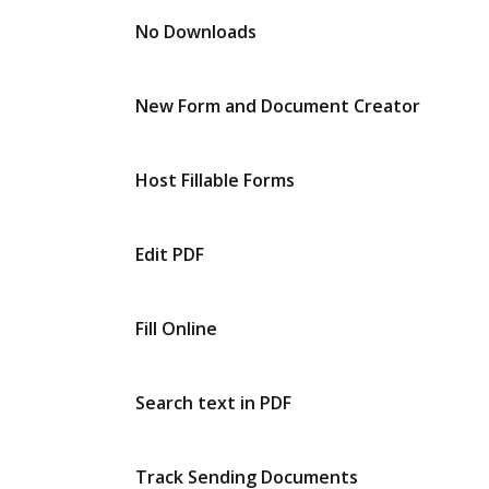
No Downloads
New Form and Document Creator
Host Fillable Forms
Edit PDF
Fill Online
Search text in PDF
Track Sending Documents