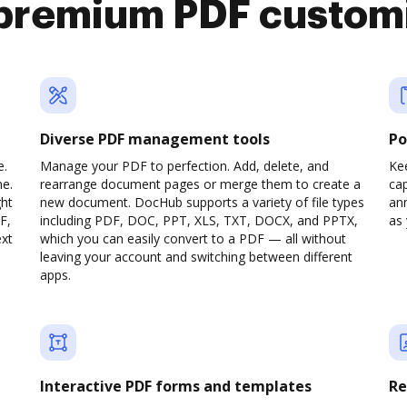
premium PDF custom
Diverse PDF management tools
Po
e.
Manage your PDF to perfection. Add, delete, and
Ke
ne.
rearrange document pages or merge them to create a
cap
ght
new document. DocHub supports a variety of file types
ann
F,
including PDF, DOC, PPT, XLS, TXT, DOCX, and PPTX,
as 
ext
which you can easily convert to a PDF — all without
leaving your account and switching between different
apps.
Interactive PDF forms and templates
Re