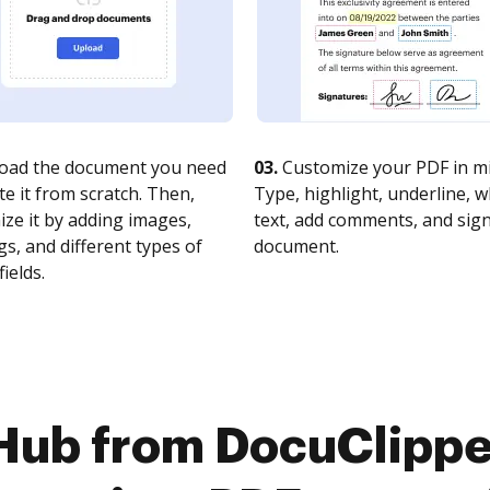
oad the document you need
03.
Customize your PDF in mi
te it from scratch. Then,
Type, highlight, underline, 
ze it by adding images,
text, add comments, and sig
s, and different types of
document.
fields.
Hub from DocuClipper