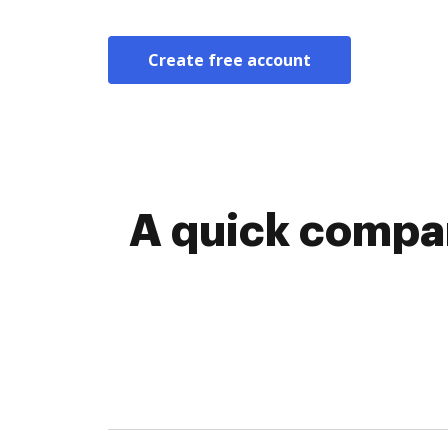
Create free account
A quick compar