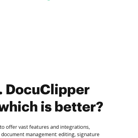
. DocuClipper
 which is better?
o offer vast features and integrations,
of document management: editing, signature