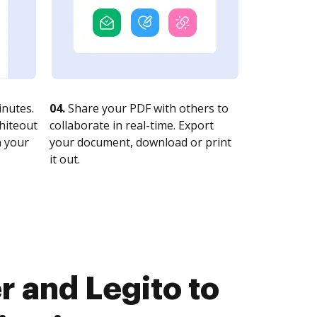
nutes.
04.
Share your PDF with others to
whiteout
collaborate in real-time. Export
n your
your document, download or print
it out.
 and Legito to