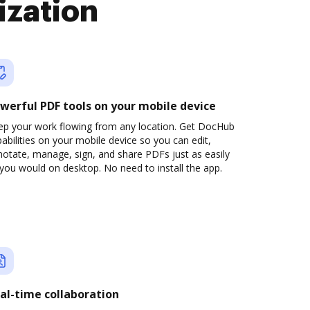
ization
werful PDF tools on your mobile device
ep your work flowing from any location. Get DocHub
abilities on your mobile device so you can edit,
otate, manage, sign, and share PDFs just as easily
you would on desktop. No need to install the app.
al-time collaboration