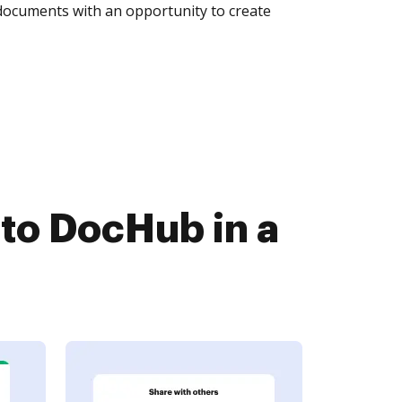
 documents with an opportunity to create
to DocHub in a