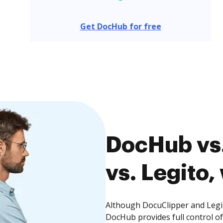
Get DocHub for free
DocHub vs
vs. Legito,
Although DocuClipper and Legit
DocHub provides full control 