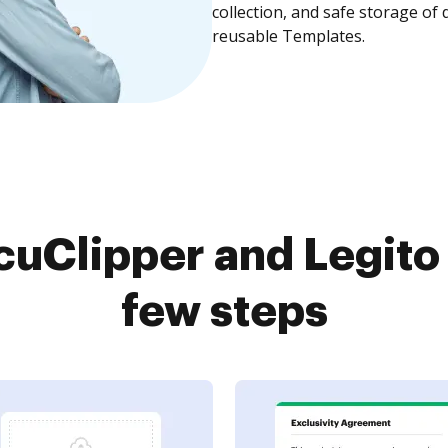
collection, and safe storage of
reusable Templates.
uClipper and Legito 
few steps