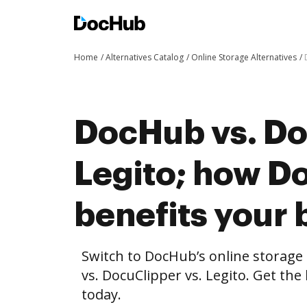
Home
Alternatives Catalog
Online Storage Alternatives
DocHub vs. Do
Legito; how 
benefits your 
Switch to DocHub’s online storag
vs. DocuClipper vs. Legito. Get the
today.