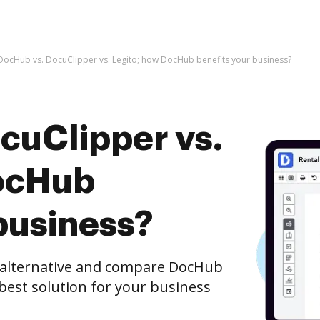
DocHub vs. DocuClipper vs. Legito; how DocHub benefits your business?
cuClipper vs.
DocHub
business?
e alternative and compare DocHub
 best solution for your business