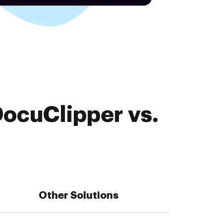
DocuClipper vs.
Other Solutions