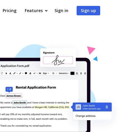
Pricing
Features
Sign in
Sign up