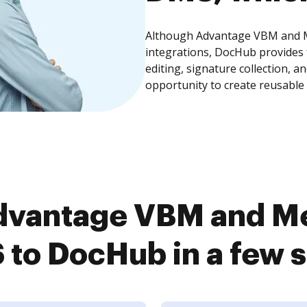
Although Advantage VBM and M
integrations, DocHub provides
editing, signature collection, 
opportunity to create reusable
dvantage VBM and Me
to DocHub in a few 