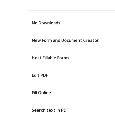
No Downloads
New Form and Document Creator
Host Fillable Forms
Edit PDF
Fill Online
Search text in PDF