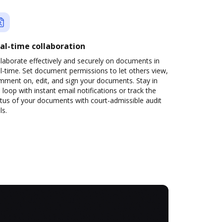
al-time collaboration
laborate effectively and securely on documents in
l-time. Set document permissions to let others view,
mment on, edit, and sign your documents. Stay in
 loop with instant email notifications or track the
tus of your documents with court-admissible audit
ls.