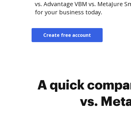
vs. Advantage VBM vs. MetaJure Sm
for your business today.
Create free account
A quick compa
vs. Met