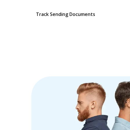
Track Sending Documents