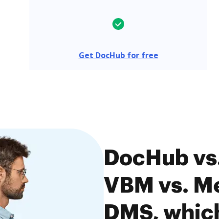
Get DocHub for free
DocHub vs
VBM vs. M
DMS, which