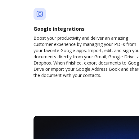
Google integrations
Boost your productivity and deliver an amazing
customer experience by managing your PDFs from
your favorite Google apps. Import, edit, and sign yo
documents directly from your Gmail, Google Drive, 
Dropbox. When finished, export documents to Goog
Drive or import your Google Address Book and shar
the document with your contacts.