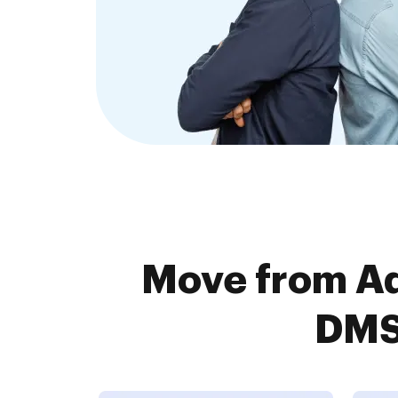
Move from A
DMS 