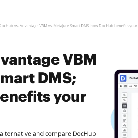
DocHub vs. Advantage VBM vs. MetaJure Smart DMS; how DocHub benefits your
dvantage VBM
Smart DMS;
nefits your
e alternative and compare DocHub