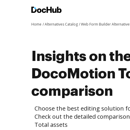
Home
Alternatives Catalog
Web Form Builder Alternative
Insights on th
DocoMotion To
comparison
Choose the best editing solution fo
Check out the detailed compariso
Total assets