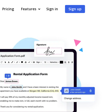
Pricing
Features
Sign in
Sign up