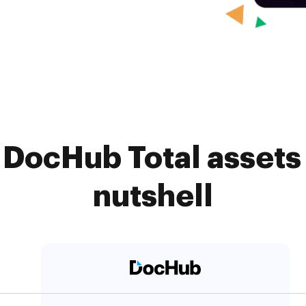
DocHub Total assets
nutshell