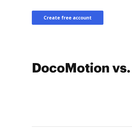
Create free account
DocoMotion vs. 