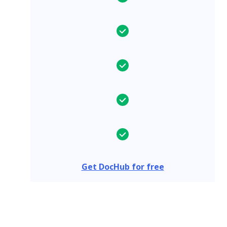
Get DocHub for free