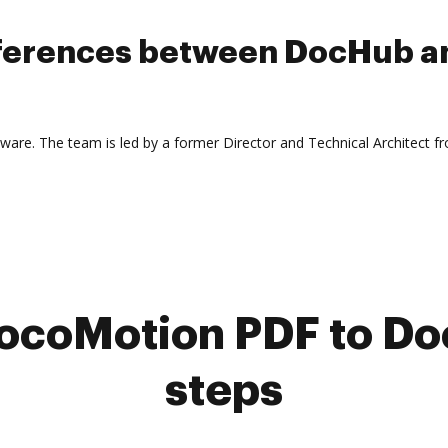
ifferences between DocHub a
laware. The team is led by a former Director and Technical Architect f
ocoMotion PDF to Doc
steps