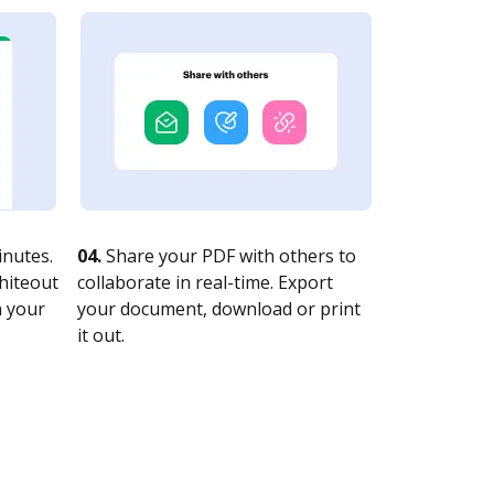
nutes.
04.
Share your PDF with others to
whiteout
collaborate in real-time. Export
n your
your document, download or print
it out.