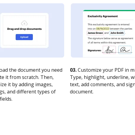
oad the document you need
03.
Customize your PDF in mi
te it from scratch. Then,
Type, highlight, underline, 
ze it by adding images,
text, add comments, and sig
s, and different types of
document.
fields.