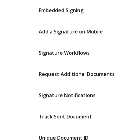
Embedded Signing
Add a Signature on Mobile
Signature Workflows
Request Additional Documents
Signature Notifications
Track Sent Document
Unique Document ID