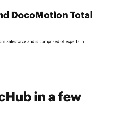
nd DocoMotion Total
rom Salesforce and is comprised of experts in
Hub in a few