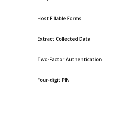
Host Fillable Forms
Extract Collected Data
Two-Factor Authentication
Four-digit PIN