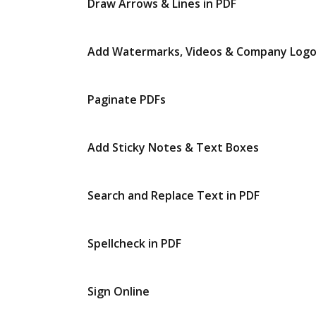
Draw Arrows & Lines in PDF
Add Watermarks, Videos & Company Log
Paginate PDFs
Add Sticky Notes & Text Boxes
Search and Replace Text in PDF
Spellcheck in PDF
Sign Online