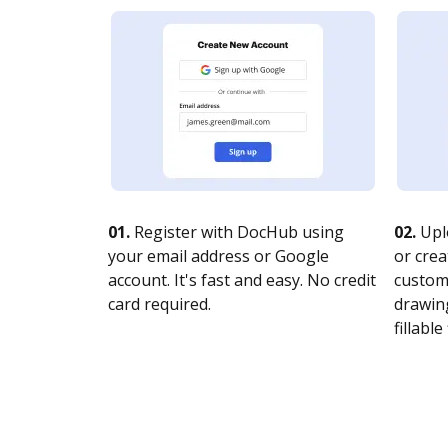
01.
Register with DocHub using
02.
Upl
your email address or Google
or crea
account. It's fast and easy. No credit
customi
card required.
drawing
fillable 