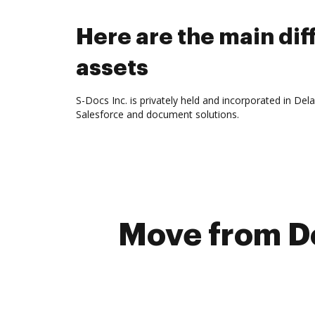
Here are the main d
assets
S-Docs Inc. is privately held and incorporated in De
Salesforce and document solutions.
Move from D