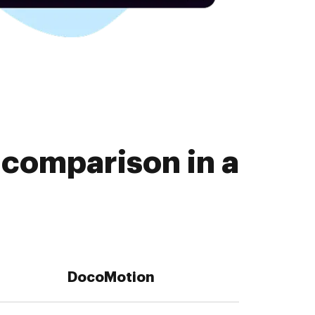
 comparison in a
DocoMotion