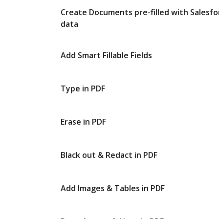
Create Documents pre-filled with Salesfo
data
Add Smart Fillable Fields
Type in PDF
Erase in PDF
Black out & Redact in PDF
Add Images & Tables in PDF