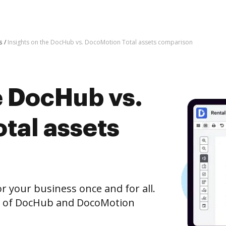
s
Insights on the DocHub vs. DocoMotion Total assets comparison
e DocHub vs.
tal assets
r your business once and for all.
n of DocHub and DocoMotion