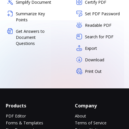
Simplify Document
Certify PDF
Summarize Key
Set PDF Password
Points
Readable PDF
Get Answers to
Search for PDF
Document
Questions
Export
Download
Print Out
Products
Company
PDF Editor
About
Forms & Templates
Terms of Service