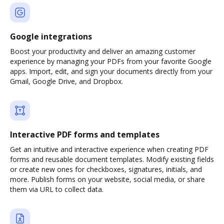
Google integrations
Boost your productivity and deliver an amazing customer
experience by managing your PDFs from your favorite Google
apps. Import, edit, and sign your documents directly from your
Gmail, Google Drive, and Dropbox.
Interactive PDF forms and templates
Get an intuitive and interactive experience when creating PDF
forms and reusable document templates. Modify existing fields
or create new ones for checkboxes, signatures, initials, and
more. Publish forms on your website, social media, or share
them via URL to collect data.