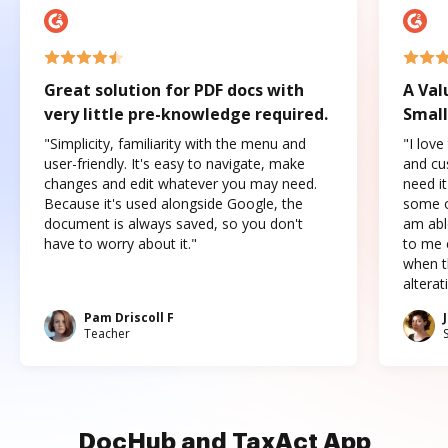
Great solution for PDF docs with
A Val
very little pre-knowledge required.
Small
"Simplicity, familiarity with the menu and
"I love
user-friendly. It's easy to navigate, make
and cus
changes and edit whatever you may need.
need it
Because it's used alongside Google, the
some o
document is always saved, so you don't
am abl
have to worry about it."
to me c
when t
altera
Pam Driscoll F
Teacher
DocHub and TaxAct App