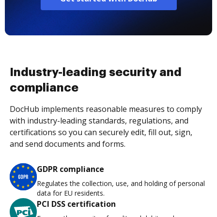
Industry-leading security and
compliance
DocHub implements reasonable measures to comply
with industry-leading standards, regulations, and
certifications so you can securely edit, fill out, sign,
and send documents and forms.
GDPR compliance
Regulates the collection, use, and holding of personal
data for EU residents.
PCI DSS certification