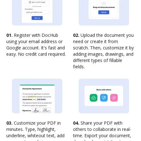
01.
Register with DocHub
02.
Upload the document you
using your email address or
need or create it from
Google account. It's fast and
scratch. Then, customize it by
easy. No credit card required.
adding images, drawings, and
different types of fillable
fields.
03.
Customize your PDF in
04.
Share your PDF with
minutes. Type, highlight,
others to collaborate in real-
underline, whiteout text, add
time. Export your document,