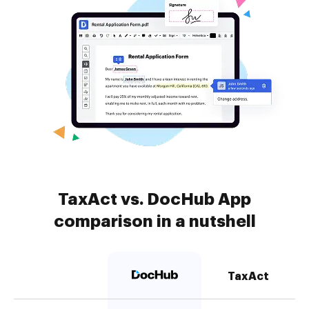
TaxAct vs. DocHub App
comparison in a nutshell
TaxAct