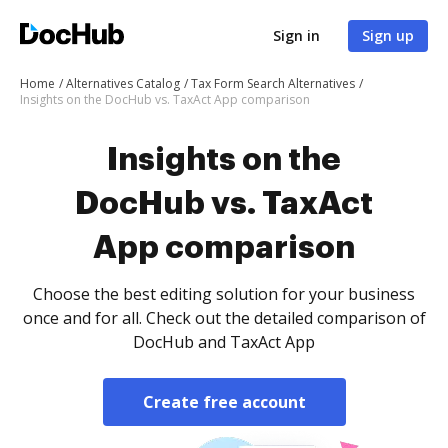
Sign in
Sign up
Home
Alternatives Catalog
Tax Form Search Alternatives
Insights on the DocHub vs. TaxAct App comparison
Insights on the
DocHub vs. TaxAct
App comparison
Choose the best editing solution for your business
once and for all. Check out the detailed comparison of
DocHub and TaxAct App
Create free account