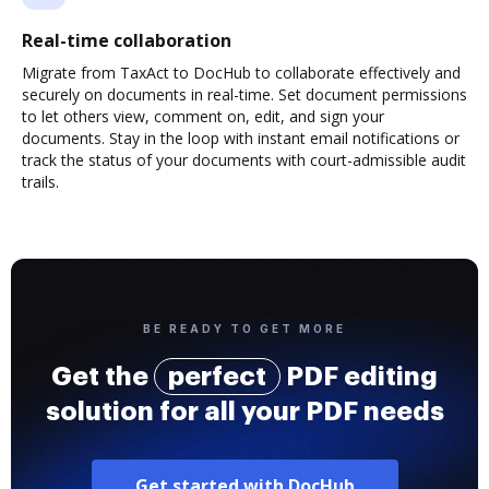
Real-time collaboration
Migrate from TaxAct to DocHub to collaborate effectively and
securely on documents in real-time. Set document permissions
to let others view, comment on, edit, and sign your
documents. Stay in the loop with instant email notifications or
track the status of your documents with court-admissible audit
trails.
BE READY TO GET MORE
Get the
perfect
PDF editing
solution for all your PDF needs
Get started with DocHub