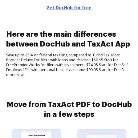
Get DocHub for free
Here are the main differences
between DocHub and TaxAct App
Save up to 25% on federal tax filing compared to TurboTax. Most
Popular Deluxe For filers with loans and children.$50.95 Start for
FreePremier Works for filers with investments.$74.95 Start for FreeSelf-
Employed File with personal business income.$99.95 Start for Free3
more rows
Move from TaxAct PDF to DocHub
in a few steps