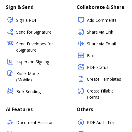
Sign & Send
Collaborate & Share
Sign a PDF
Add Comments
Send for Signature
Share via Link
Send Envelopes for
Share via Email
eSignature
Fax
In-person Signing
PDF Status
Kiosk Mode
Create Templates
(Mobile)
Create Fillable
Bulk Sending
Forms
AI Features
Others
Document Assistant
PDF Audit Trail