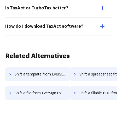
Is TaxAct or TurboTax better?
How do I download TaxAct software?
Related Alternatives
Shift a template from EverSign to DocHub
Shift a spreadsheet from EverSign 
Shift a file from EverSign to DocHub
Shift a fillable PDF from EverSign 