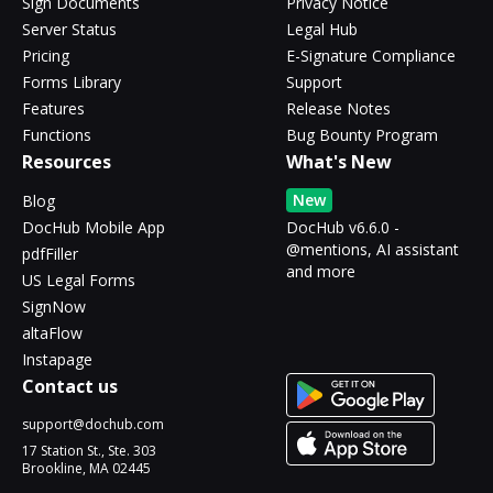
Sign Documents
Privacy Notice
Server Status
Legal Hub
Pricing
E-Signature Compliance
Forms Library
Support
Features
Release Notes
Functions
Bug Bounty Program
Resources
What's New
New
Blog
DocHub Mobile App
DocHub v6.6.0 -
@mentions, AI assistant
pdfFiller
and more
US Legal Forms
SignNow
altaFlow
Instapage
Contact us
support@dochub.com
17 Station St., Ste. 303
Brookline, MA 02445