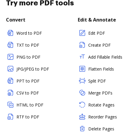
Try more PDF tools
Convert
Edit & Annotate
Word to PDF
Edit PDF
TXT to PDF
Create PDF
PNG to PDF
Add Fillable Fields
JPG/JPEG to PDF
Flatten Fields
PPT to PDF
Split PDF
CSV to PDF
Merge PDFs
HTML to PDF
Rotate Pages
RTF to PDF
Reorder Pages
Delete Pages