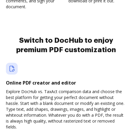
comments, and sign your
download or print it out.
document.
Switch to DocHub to enjoy
premium PDF customization
Online PDF creator and editor
Explore DocHub vs. TaxAct comparison data and choose the
best platform for getting your perfect document without
hassle. Start with a blank document or modify an existing one.
Type text, add shapes, drawings, images, and highlight or
whiteout information. Whatever you do with a PDF, the result
is always high quality, without rasterized text or removed
fields.