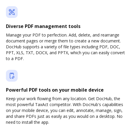
Diverse PDF management tools
Manage your PDF to perfection. Add, delete, and rearrange
document pages or merge them to create a new document.
DocHub supports a variety of file types including PDF, DOC,
PPT, XLS, TXT, DOCX, and PPTX, which you can easily convert
to a PDF.
Powerful PDF tools on your mobile device
Keep your work flowing from any location. Get DocHub, the
most powerful TaxAct competitor. With DocHub's capabilities
on your mobile device, you can edit, annotate, manage, sign,
and share PDFs just as easily as you would on a desktop. No
need to install the app.