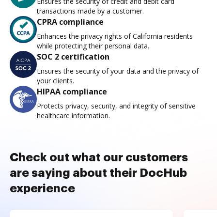
Ensures the security of credit and debit card
transactions made by a customer.
CPRA compliance
Enhances the privacy rights of California residents
while protecting their personal data.
SOC 2 certification
Ensures the security of your data and the privacy of
your clients.
HIPAA compliance
Protects privacy, security, and integrity of sensitive
healthcare information.
Check out what our customers
are saying about their DocHub
experience