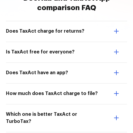
comparison FAQ
Does TaxAct charge for returns?
Is TaxAct free for everyone?
Does TaxAct have an app?
How much does TaxAct charge to file?
Which one is better TaxAct or
TurboTax?