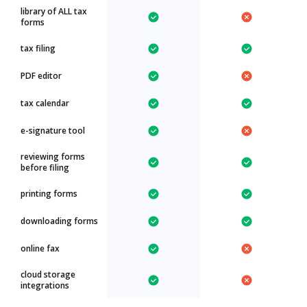
library of ALL tax
forms
tax filing
PDF editor
tax calendar
e-signature tool
reviewing forms
before filing
printing forms
downloading forms
online fax
cloud storage
integrations