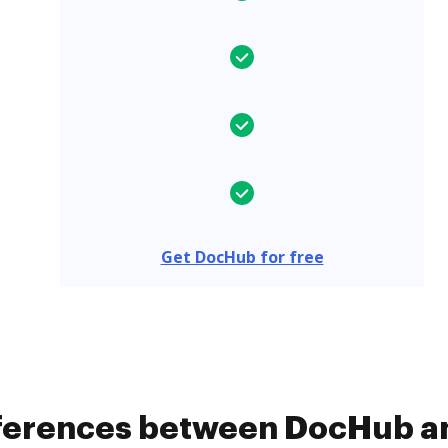
Get DocHub for free
fferences between DocHub a