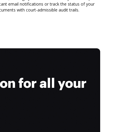
tant email notifications or track the status of your
uments with court-admissible audit trails.
on for all your