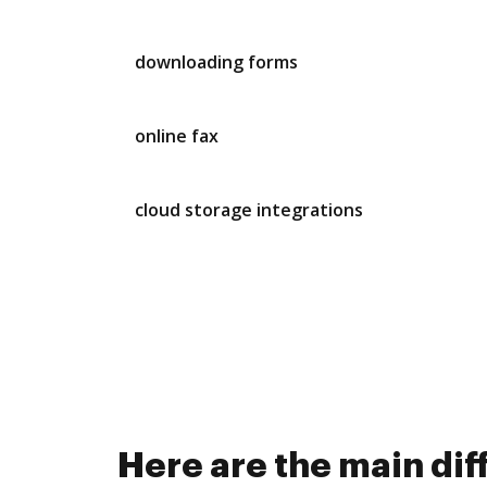
downloading forms
online fax
cloud storage integrations
Here are the main di