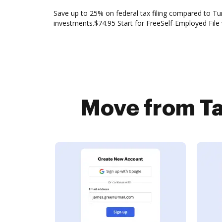
Save up to 25% on federal tax filing compared to Tur
investments.$74.95 Start for FreeSelf-Employed File
Move from Ta