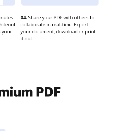
nutes.
04.
Share your PDF with others to
whiteout
collaborate in real-time. Export
n your
your document, download or print
it out.
emium PDF