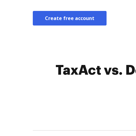
Create free account
TaxAct vs. 