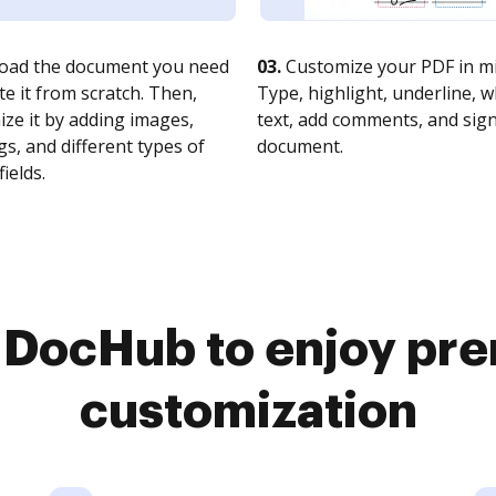
oad the document you need
03.
Customize your PDF in mi
te it from scratch. Then,
Type, highlight, underline, 
ze it by adding images,
text, add comments, and sig
s, and different types of
document.
fields.
o DocHub to enjoy pr
customization