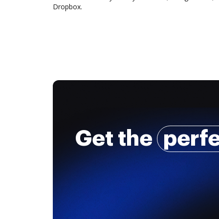
Dropbox.
Get the
perf