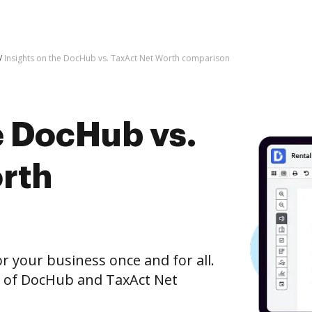
Insights on the DocHub vs. TaxAct Net Worth comparison
e DocHub vs.
rth
r your business once and for all.
n of DocHub and TaxAct Net