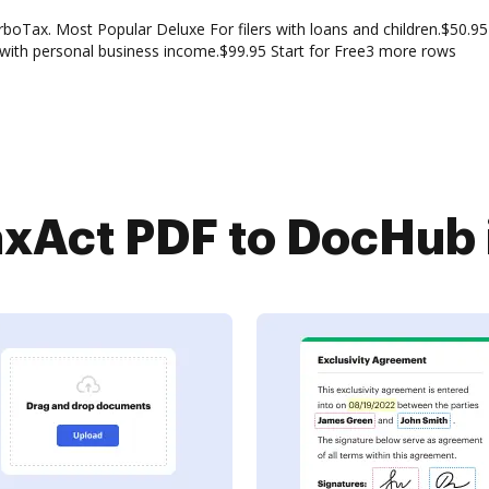
boTax. Most Popular Deluxe For filers with loans and children.$50.95 
 with personal business income.$99.95 Start for Free3 more rows
xAct PDF to DocHub i