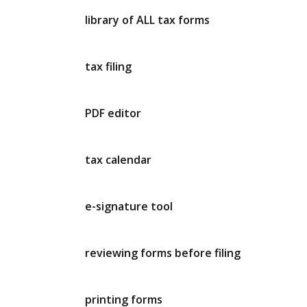
library of ALL tax forms
tax filing
PDF editor
tax calendar
e-signature tool
reviewing forms before filing
printing forms