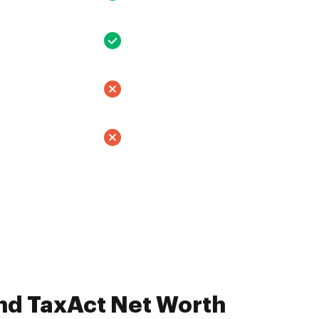
nd TaxAct Net Worth