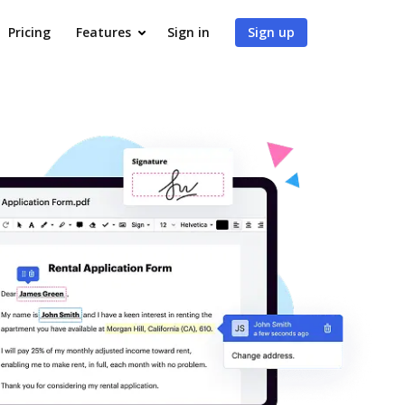
Pricing
Features
Sign in
Sign up