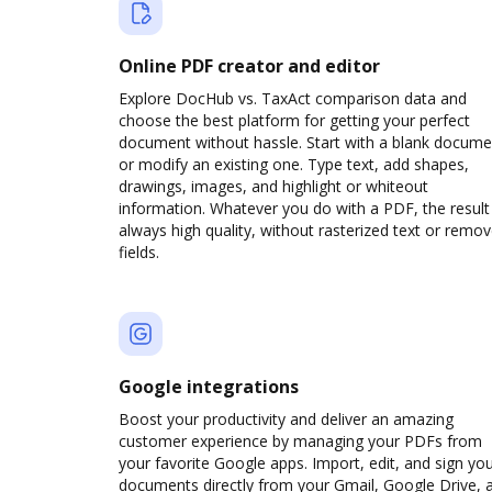
Online PDF creator and editor
Explore DocHub vs. TaxAct comparison data and
choose the best platform for getting your perfect
document without hassle. Start with a blank docume
or modify an existing one. Type text, add shapes,
drawings, images, and highlight or whiteout
information. Whatever you do with a PDF, the result 
always high quality, without rasterized text or remo
fields.
Google integrations
Boost your productivity and deliver an amazing
customer experience by managing your PDFs from
your favorite Google apps. Import, edit, and sign yo
documents directly from your Gmail, Google Drive, 