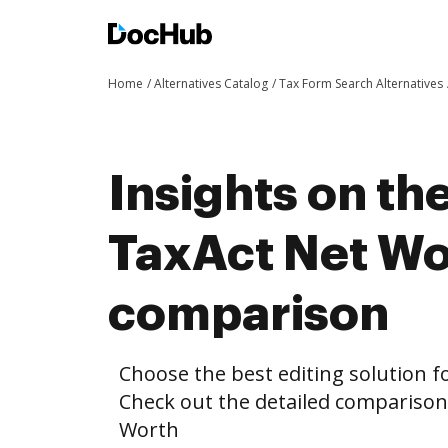
Home
Alternatives Catalog
Tax Form Search Alternatives
Insights on th
TaxAct Net Wo
comparison
Choose the best editing solution fo
Check out the detailed compariso
Worth