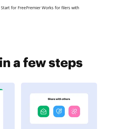
Start for FreePremier Works for filers with
n a few steps