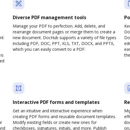
Diverse PDF management tools
Po
Manage your PDF to perfection. Add, delete, and
Ke
rearrange document pages or merge them to create a
Do
nt
new document. DocHub supports a variety of file types
Doc
including PDF, DOC, PPT, XLS, TXT, DOCX, and PPTX,
edi
which you can easily convert to a PDF.
eas
is
the
ved
Interactive PDF forms and templates
Re
Get an intuitive and interactive experience when
Mi
creating PDF forms and reusable document templates.
eff
ur
Modify existing fields or create new ones for
do
and
checkboxes, signatures, initials, and more. Publish
on,