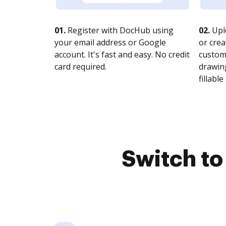
01.
Register with DocHub using
02.
Upl
your email address or Google
or crea
account. It's fast and easy. No credit
customi
card required.
drawing
fillable 
Switch t