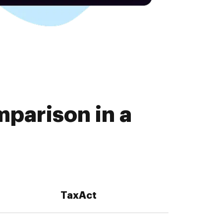
parison in a
TaxAct