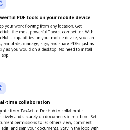
werful PDF tools on your mobile device
ep your work flowing from any location. Get
cHub, the most powerful TaxAct competitor. With
Hub's capabilities on your mobile device, you can
t, annotate, manage, sign, and share PDFs just as
ily as you would on a desktop. No need to install
 app.
al-time collaboration
grate from TaxAct to DocHub to collaborate
ectively and securely on documents in real-time. Set
cument permissions to let others view, comment
 edit, and sign your documents. Stay in the loop with