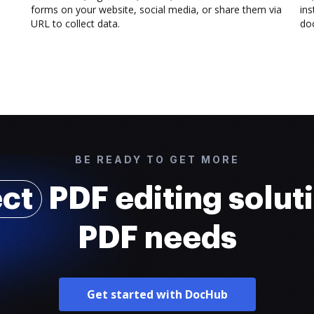
forms on your website, social media, or share them via
ins
URL to collect data.
doc
BE READY TO GET MORE
ect
PDF editing soluti
PDF needs
Get started with DocHub