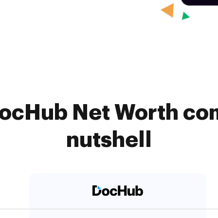
DocHub Net Worth com
nutshell