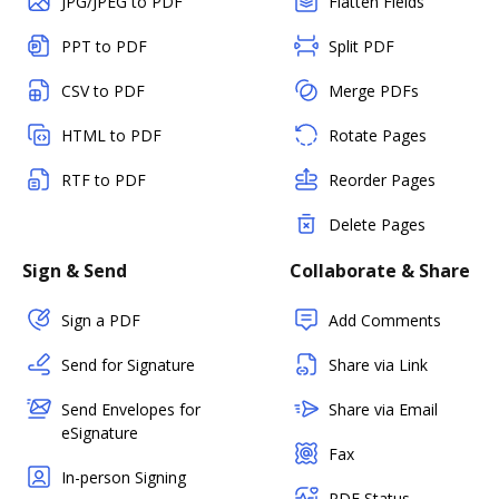
JPG/JPEG to PDF
Flatten Fields
PPT to PDF
Split PDF
CSV to PDF
Merge PDFs
HTML to PDF
Rotate Pages
RTF to PDF
Reorder Pages
Delete Pages
Sign & Send
Collaborate & Share
Sign a PDF
Add Comments
Send for Signature
Share via Link
Send Envelopes for
Share via Email
eSignature
Fax
In-person Signing
PDF Status