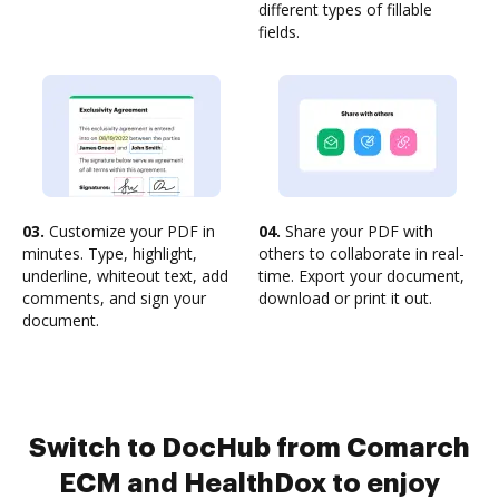
different types of fillable
fields.
03.
Customize your PDF in
04.
Share your PDF with
minutes. Type, highlight,
others to collaborate in real-
underline, whiteout text, add
time. Export your document,
comments, and sign your
download or print it out.
document.
Switch to DocHub from Comarch
ECM and HealthDox to enjoy