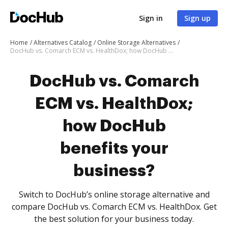
Sign in
Sign up
Home
Alternatives Catalog
Online Storage Alternatives
DocHub vs. Comarch ECM vs. HealthDox; how DocHub benefits your business?
DocHub vs. Comarch
ECM vs. HealthDox;
how DocHub
benefits your
business?
Switch to DocHub’s online storage alternative and
compare DocHub vs. Comarch ECM vs. HealthDox. Get
the best solution for your business today.