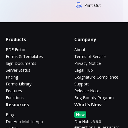
Print Out
Products
Company
PDF Editor
About
Forms & Templates
Terms of Service
Sign Documents
Privacy Notice
Server Status
Legal Hub
Pricing
E-Signature Compliance
Forms Library
Support
Features
Release Notes
Functions
Bug Bounty Program
Resources
What's New
New
Blog
DocHub Mobile App
DocHub v6.6.0 -
@mentions, AI assistant