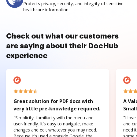
Protects privacy, security, and integrity of sensitive
healthcare information.
Check out what our customers
are saying about their DocHub
experience
Great solution for PDF docs with
A Val
very little pre-knowledge required.
Small
"Simplicity, familiarity with the menu and
"I love
user-friendly. It's easy to navigate, make
and cus
changes and edit whatever you may need.
need it
Because it's used alongside Google, the
some o