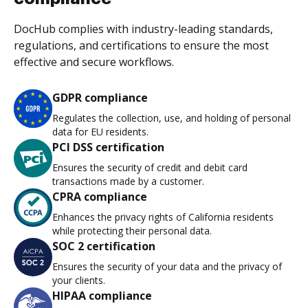
DocHub complies with industry-leading standards,
regulations, and certifications to ensure the most
effective and secure workflows.
GDPR compliance
Regulates the collection, use, and holding of personal
data for EU residents.
PCI DSS certification
Ensures the security of credit and debit card
transactions made by a customer.
CPRA compliance
Enhances the privacy rights of California residents
while protecting their personal data.
SOC 2 certification
Ensures the security of your data and the privacy of
your clients.
HIPAA compliance