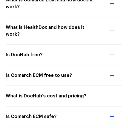
What is Comarch ECM and how does it
work?
What is HealthDox and how does it
work?
Is DocHub free?
Is Comarch ECM free to use?
What is DocHub’s cost and pricing?
Is Comarch ECM safe?