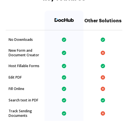
Other Solutions
No Downloads
New Form and
Document Creator
Host Fillable Forms
Edit PDF
Fill Online
Search text in PDF
Track Sending
Documents