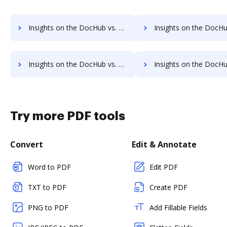
Insights on the DocHub vs. TurboTax pre-payment comparison
Insights on the DocHub vs. TurboTax Plans 
Insights on the DocHub vs. TurboTax supported file types comparison
Insights on the DocHub vs. TurboTax Stock Quot
Try more PDF tools
Convert
Edit & Annotate
Word to PDF
Edit PDF
TXT to PDF
Create PDF
PNG to PDF
Add Fillable Fields