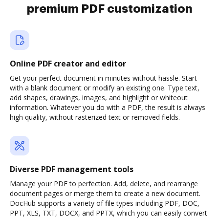
premium PDF customization
Online PDF creator and editor
Get your perfect document in minutes without hassle. Start
with a blank document or modify an existing one. Type text,
add shapes, drawings, images, and highlight or whiteout
information. Whatever you do with a PDF, the result is always
high quality, without rasterized text or removed fields.
Diverse PDF management tools
Manage your PDF to perfection. Add, delete, and rearrange
document pages or merge them to create a new document.
DocHub supports a variety of file types including PDF, DOC,
PPT, XLS, TXT, DOCX, and PPTX, which you can easily convert