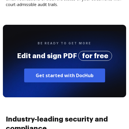
court-admissible audit trails.
BE READY TO GET MORE
Edit and sign PDF
for free
Get started with DocHub
Industry-leading security and
compliance