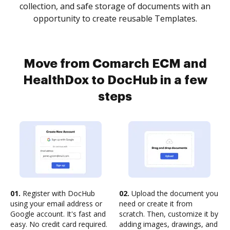
collection, and safe storage of documents with an
opportunity to create reusable Templates.
Move from Comarch ECM and
HealthDox to DocHub in a few
steps
01.
Register with DocHub
02.
Upload the document you
using your email address or
need or create it from
Google account. It's fast and
scratch. Then, customize it by
easy. No credit card required.
adding images, drawings, and