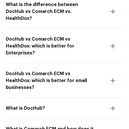
What is the difference between
DocHub vs Comarch ECM vs.
HealthDox?
DocHub vs Comarch ECM vs
HealthDox: which is better for
Enterprises?
DocHub vs Comarch ECM vs
HealthDox: which is better for small
businesses?
What is DocHub?