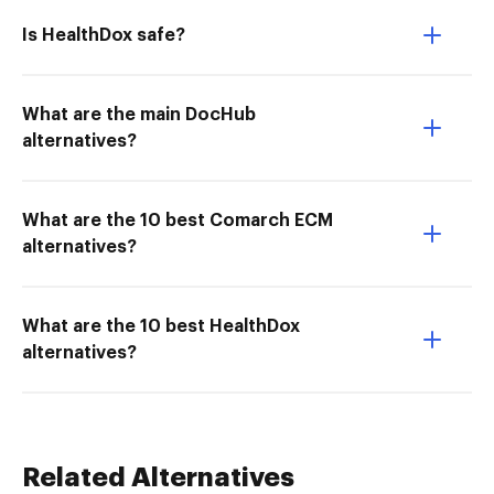
Is HealthDox safe?
What are the main DocHub
alternatives?
What are the 10 best Comarch ECM
alternatives?
What are the 10 best HealthDox
alternatives?
Related Alternatives