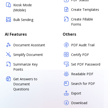
Kiosk Mode
Create Templates
(Mobile)
Create Fillable
Bulk Sending
Forms
AI Features
Others
Document Assistant
PDF Audit Trail
Simplify Document
Certify PDF
Summarize Key
Set PDF Password
Points
Readable PDF
Get Answers to
Search for PDF
Document
Questions
Export
Download