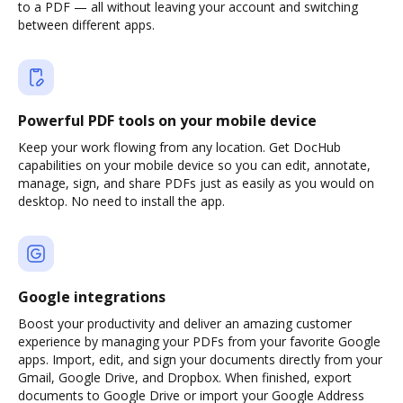
to a PDF — all without leaving your account and switching
between different apps.
Powerful PDF tools on your mobile device
Keep your work flowing from any location. Get DocHub
capabilities on your mobile device so you can edit, annotate,
manage, sign, and share PDFs just as easily as you would on
desktop. No need to install the app.
Google integrations
Boost your productivity and deliver an amazing customer
experience by managing your PDFs from your favorite Google
apps. Import, edit, and sign your documents directly from your
Gmail, Google Drive, and Dropbox. When finished, export
documents to Google Drive or import your Google Address