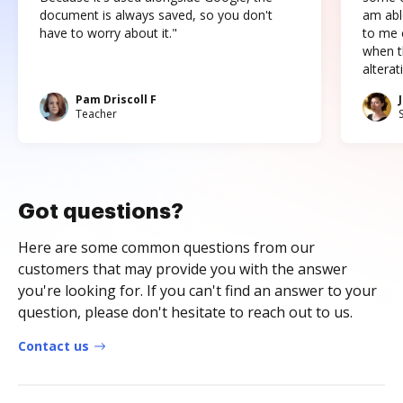
document is always saved, so you don't
am abl
have to worry about it."
to me c
when t
altera
Pam Driscoll F
Teacher
Got questions?
Here are some common questions from our
customers that may provide you with the answer
you're looking for. If you can't find an answer to your
question, please don't hesitate to reach out to us.
Contact us