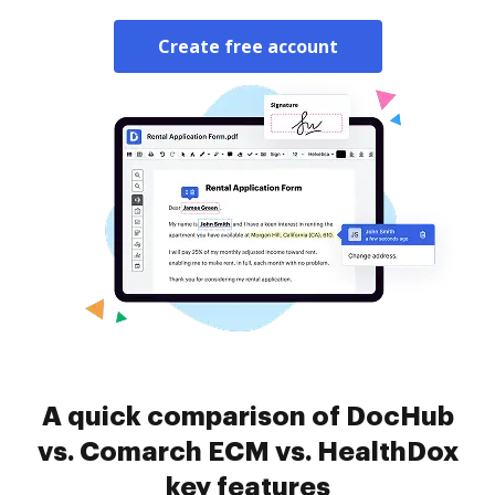
Create free account
A quick comparison of DocHub
vs. Comarch ECM vs. HealthDox
key features