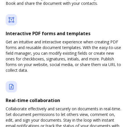
Book and share the document with your contacts.
Interactive PDF forms and templates
Get an intuitive and interactive experience when creating PDF
forms and reusable document templates. With the easy-to-use
field manager, you can modify existing fields or create new
ones for checkboxes, signatures, initials, and more. Publish
forms on your website, social media, or share them via URL to
collect data.
Real-time collaboration
Collaborate effectively and securely on documents in real-time.
Set document permissions to let others view, comment on,
edit, and sign your documents. Stay in the loop with instant
email notifications or track the status of your documents with