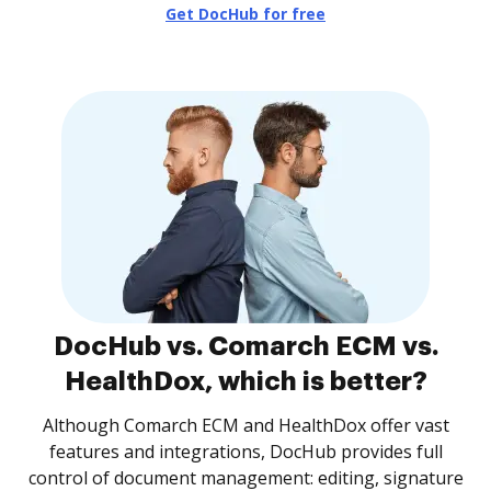
Get DocHub for free
DocHub vs. Comarch ECM vs.
HealthDox, which is better?
Although Comarch ECM and HealthDox offer vast
features and integrations, DocHub provides full
control of document management: editing, signature