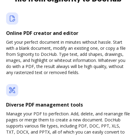
Online PDF creator and editor
Get your perfect document in minutes without hassle. Start
with a blank document, modify an existing one, or copy a file
from Signority to DocHub. Type text, add shapes, drawings,
images, and highlight or whiteout information. Whatever you
do with a PDF, the result always will be high quality, without
any rasterized text or removed fields.
Diverse PDF management tools
Manage your PDF to perfection. Add, delete, and rearrange file
pages or merge them to create a new document. DocHub
supports various file types, including PDF, DOC, PPT, XLS,
TXT, DOCX, and PPTX, all of which you can easily convert to