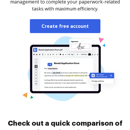
management to complete your paperwork-related
tasks with maximum efficiency.
Create free account
Check out a quick comparison of