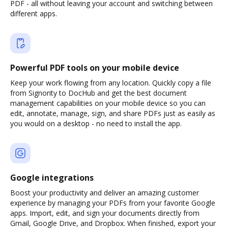
PDF - all without leaving your account and switching between
different apps.
Powerful PDF tools on your mobile device
Keep your work flowing from any location. Quickly copy a file
from Signority to DocHub and get the best document
management capabilities on your mobile device so you can
edit, annotate, manage, sign, and share PDFs just as easily as
you would on a desktop - no need to install the app.
Google integrations
Boost your productivity and deliver an amazing customer
experience by managing your PDFs from your favorite Google
apps. Import, edit, and sign your documents directly from
Gmail, Google Drive, and Dropbox. When finished, export your