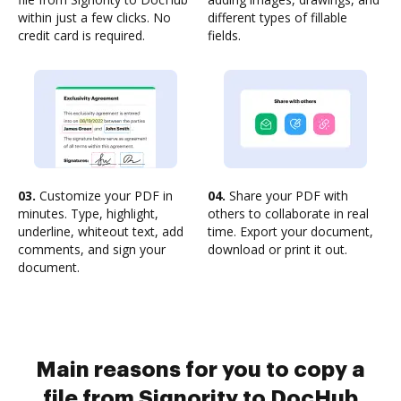
within just a few clicks. No
different types of fillable
credit card is required.
fields.
03.
Customize your PDF in
04.
Share your PDF with
minutes. Type, highlight,
others to collaborate in real
underline, whiteout text, add
time. Export your document,
comments, and sign your
download or print it out.
document.
Main reasons for you to copy a
file from Signority to DocHub