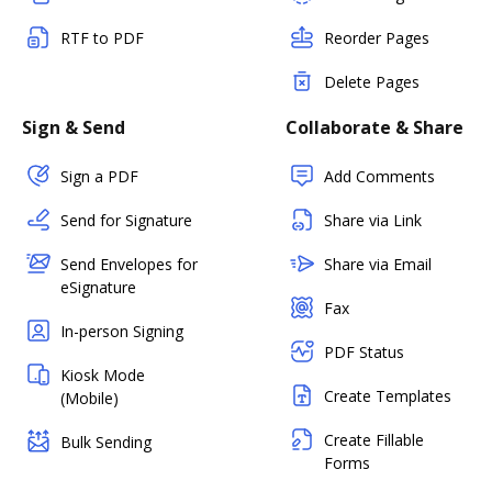
RTF to PDF
Reorder Pages
Delete Pages
Sign & Send
Collaborate & Share
Sign a PDF
Add Comments
Send for Signature
Share via Link
Send Envelopes for
Share via Email
eSignature
Fax
In-person Signing
PDF Status
Kiosk Mode
Create Templates
(Mobile)
Create Fillable
Bulk Sending
Forms