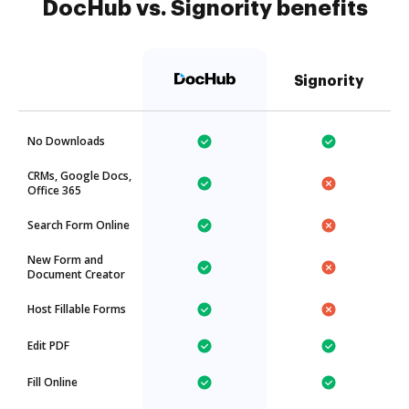
DocHub vs. Signority benefits
Signority
No Downloads
CRMs, Google Docs,
Office 365
Search Form Online
New Form and
Document Creator
Host Fillable Forms
Edit PDF
Fill Online