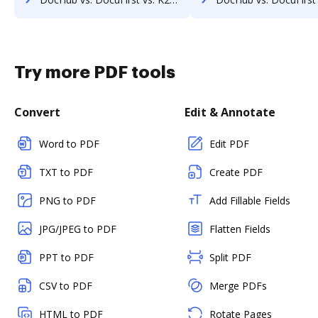
Try more PDF tools
Convert
Edit & Annotate
Word to PDF
Edit PDF
TXT to PDF
Create PDF
PNG to PDF
Add Fillable Fields
JPG/JPEG to PDF
Flatten Fields
PPT to PDF
Split PDF
CSV to PDF
Merge PDFs
HTML to PDF
Rotate Pages