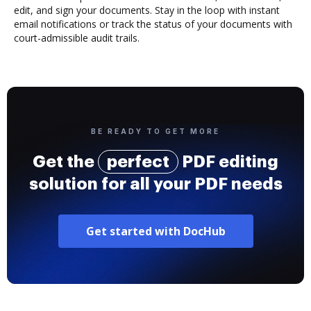
edit, and sign your documents. Stay in the loop with instant
email notifications or track the status of your documents with
court-admissible audit trails.
BE READY TO GET MORE
Get the
perfect
PDF editing
solution for all your PDF needs
Get started with DocHub