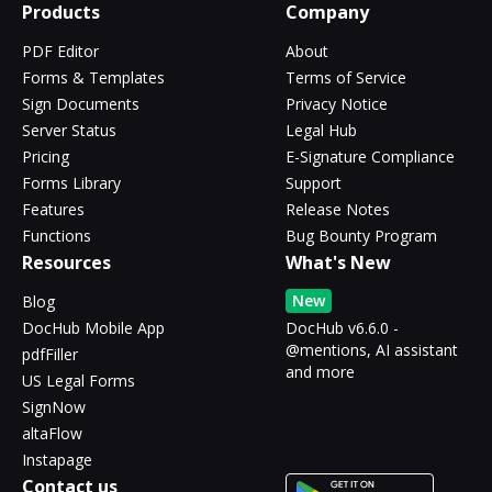
Products
Company
PDF Editor
About
Forms & Templates
Terms of Service
Sign Documents
Privacy Notice
Server Status
Legal Hub
Pricing
E-Signature Compliance
Forms Library
Support
Features
Release Notes
Functions
Bug Bounty Program
Resources
What's New
New
Blog
DocHub Mobile App
DocHub v6.6.0 -
@mentions, AI assistant
pdfFiller
and more
US Legal Forms
SignNow
altaFlow
Instapage
Contact us