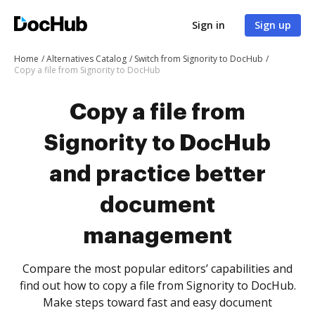
Sign in
Sign up
Home
Alternatives Catalog
Switch from Signority to DocHub
Copy a file from Signority to DocHub
Copy a file from
Signority to DocHub
and practice better
document
management
Compare the most popular editors’ capabilities and
find out how to copy a file from Signority to DocHub.
Make steps toward fast and easy document