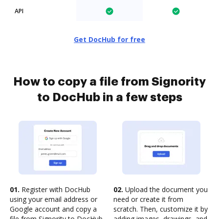
API
Get DocHub for free
How to copy a file from Signority
to DocHub in a few steps
01.
Register with DocHub
02.
Upload the document you
using your email address or
need or create it from
Google account and copy a
scratch. Then, customize it by
file from Signority to DocHub
adding images, drawings, and