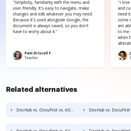
"Simplicity, familiarity with the menu and
"I love
user-friendly. It's easy to navigate, make
and cus
changes and edit whatever you may need.
need it
Because it's used alongside Google, the
some o
document is always saved, so you don't
am abl
have to worry about it."
to me c
when t
altera
Pam Driscoll F
Teacher
Related alternatives
DocHub vs. DocuFirst vs. eOriginal eAsset Management Platform; how DocHub benefits your business?
DocHub vs. DocuFirst vs. eSigner for eContracts; how DocHub bene
DocHub vs. DocuFirst vs. K2C eSignature for SharePoint; how DocHub benefits your business?
DocHub vs. DocuFirst vs. Kofax SignDoc; how DocHub benefi