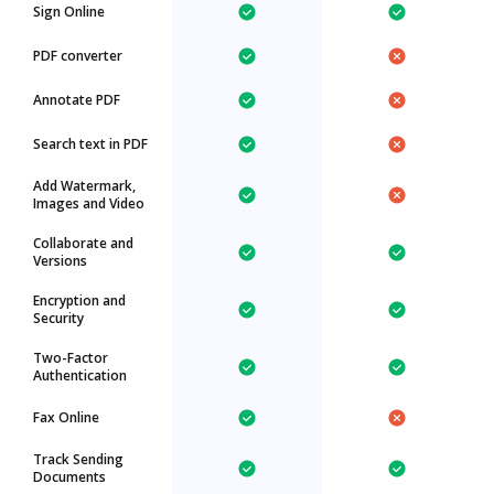
Sign Online
PDF converter
Annotate PDF
Search text in PDF
Add Watermark,
Images and Video
Collaborate and
Versions
Encryption and
Security
Two-Factor
Authentication
Fax Online
Track Sending
Documents