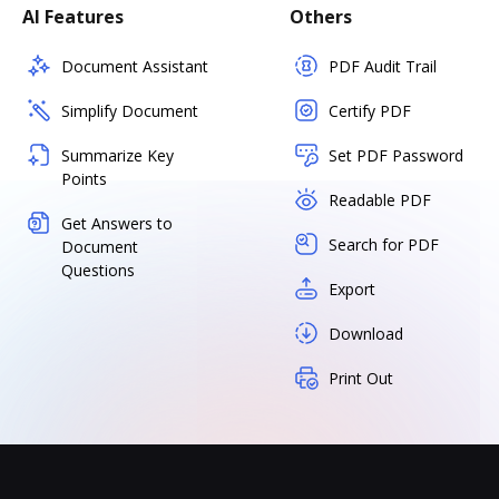
AI Features
Others
Document Assistant
PDF Audit Trail
Simplify Document
Certify PDF
Summarize Key
Set PDF Password
Points
Readable PDF
Get Answers to
Search for PDF
Document
Questions
Export
Download
Print Out