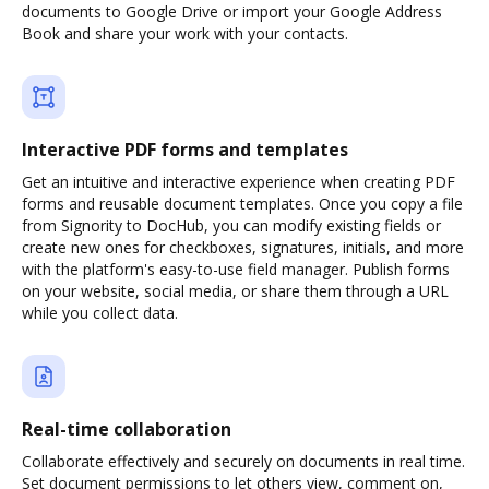
documents to Google Drive or import your Google Address
Book and share your work with your contacts.
Interactive PDF forms and templates
Get an intuitive and interactive experience when creating PDF
forms and reusable document templates. Once you copy a file
from Signority to DocHub, you can modify existing fields or
create new ones for checkboxes, signatures, initials, and more
with the platform's easy-to-use field manager. Publish forms
on your website, social media, or share them through a URL
while you collect data.
Real-time collaboration
Collaborate effectively and securely on documents in real time.
Set document permissions to let others view, comment on,