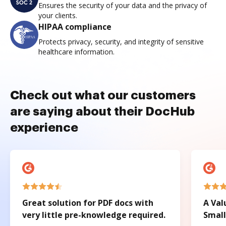
Ensures the security of your data and the privacy of
your clients.
HIPAA compliance
Protects privacy, security, and integrity of sensitive
healthcare information.
Check out what our customers
are saying about their DocHub
experience
Great solution for PDF docs with
A Val
very little pre-knowledge required.
Small