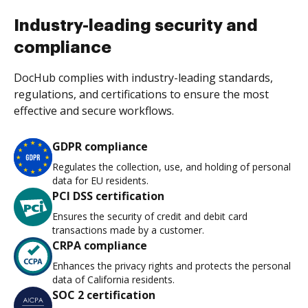
Industry-leading security and
compliance
DocHub complies with industry-leading standards,
regulations, and certifications to ensure the most
effective and secure workflows.
GDPR compliance
Regulates the collection, use, and holding of personal
data for EU residents.
PCI DSS certification
Ensures the security of credit and debit card
transactions made by a customer.
CRPA compliance
Enhances the privacy rights and protects the personal
data of California residents.
SOC 2 certification