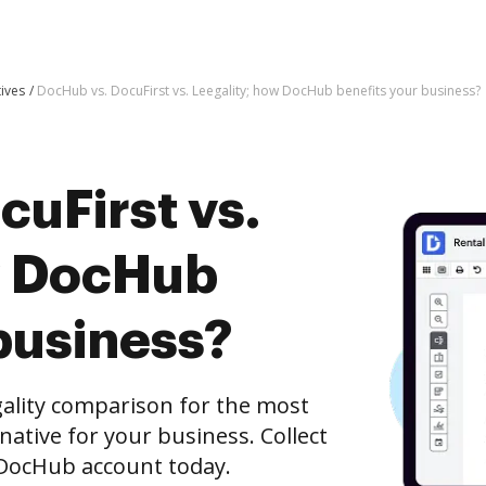
tives
DocHub vs. DocuFirst vs. Leegality; how DocHub benefits your business?
uFirst vs.
w DocHub
business?
gality comparison for the most
rnative for your business. Collect
e DocHub account today.