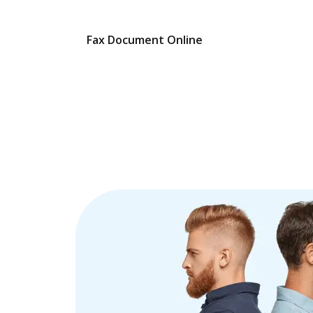
Fax Document Online