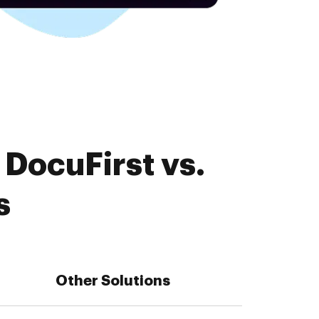
DocuFirst vs.
s
Other Solutions