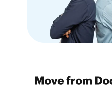
Move from Doc