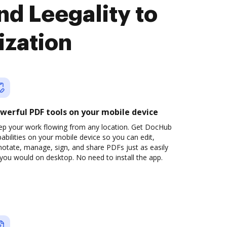
d Leegality to
ization
werful PDF tools on your mobile device
ep your work flowing from any location. Get DocHub
abilities on your mobile device so you can edit,
otate, manage, sign, and share PDFs just as easily
you would on desktop. No need to install the app.