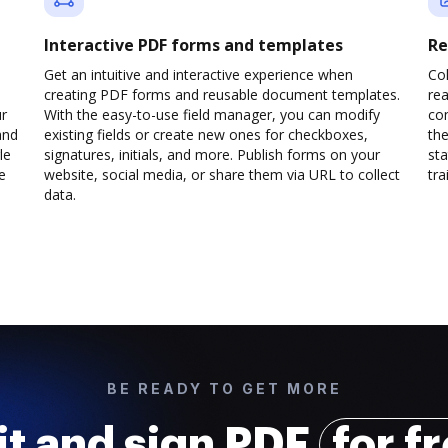
Interactive PDF forms and templates
Re
Get an intuitive and interactive experience when
Col
creating PDF forms and reusable document templates.
rea
ur
With the easy-to-use field manager, you can modify
co
and
existing fields or create new ones for checkboxes,
the
le
signatures, initials, and more. Publish forms on your
sta
e
website, social media, or share them via URL to collect
trai
data.
BE READY TO GET MORE
it and sign PDF
for f