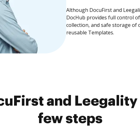
Although DocuFirst and Leegalit
DocHub provides full control 
collection, and safe storage of
reusable Templates.
uFirst and Leegality 
few steps