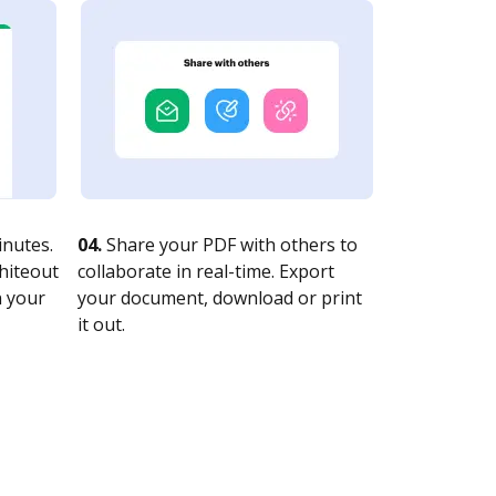
nutes.
04.
Share your PDF with others to
whiteout
collaborate in real-time. Export
n your
your document, download or print
it out.