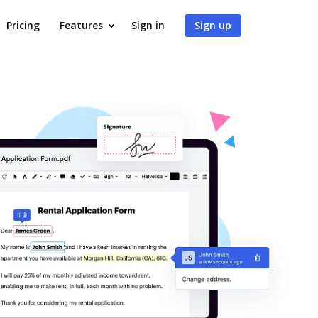
Pricing
Features
Sign in
Sign up