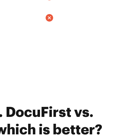
 DocuFirst vs.
which is better?