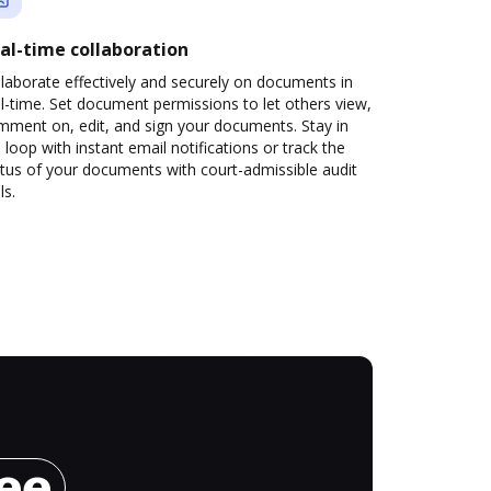
al-time collaboration
laborate effectively and securely on documents in
l-time. Set document permissions to let others view,
mment on, edit, and sign your documents. Stay in
 loop with instant email notifications or track the
tus of your documents with court-admissible audit
ls.
ree