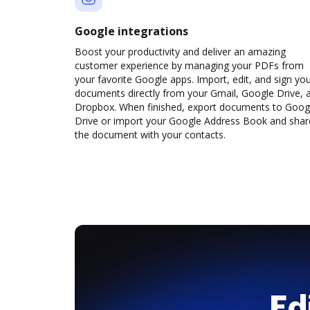
Google integrations
Boost your productivity and deliver an amazing
customer experience by managing your PDFs from
your favorite Google apps. Import, edit, and sign yo
documents directly from your Gmail, Google Drive, 
Dropbox. When finished, export documents to Goog
Drive or import your Google Address Book and shar
the document with your contacts.
Ed