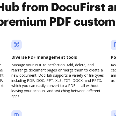
Hub from DocuFirst an
premium PDF custom
Diverse PDF management tools
Po
e.
Manage your PDF to perfection. Add, delete, and
Ke
ne.
rearrange document pages or merge them to create a
cap
ght
new document. DocHub supports a variety of file types
ann
F,
including PDF, DOC, PPT, XLS, TXT, DOCX, and PPTX,
as 
ext
which you can easily convert to a PDF — all without
leaving your account and switching between different
apps.