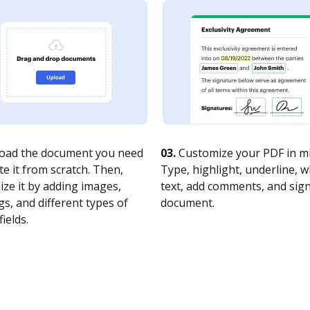
oad the document you need
03.
Customize your PDF in mi
te it from scratch. Then,
Type, highlight, underline, 
ze it by adding images,
text, add comments, and sig
s, and different types of
document.
fields.