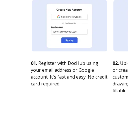
01.
Register with DocHub using
02.
Upl
your email address or Google
or crea
account. It's fast and easy. No credit
customi
card required.
drawing
fillable 