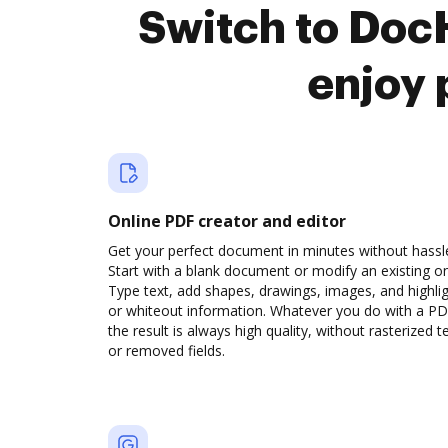
Switch to Doc
enjoy 
Online PDF creator and editor
Get your perfect document in minutes without hassl
Start with a blank document or modify an existing o
Type text, add shapes, drawings, images, and highli
or whiteout information. Whatever you do with a PD
the result is always high quality, without rasterized t
or removed fields.