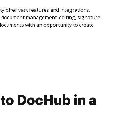
y offer vast features and integrations,
of document management: editing, signature
 documents with an opportunity to create
to DocHub in a