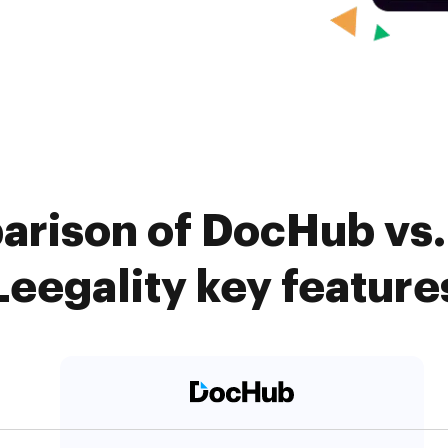
arison of DocHub vs. 
Leegality key feature