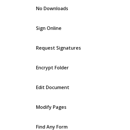
No Downloads
Sign Online
Request Signatures
Encrypt Folder
Edit Document
Modify Pages
Find Any Form