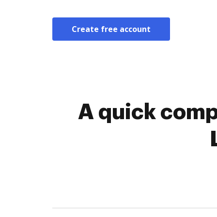
Create free account
A quick comp