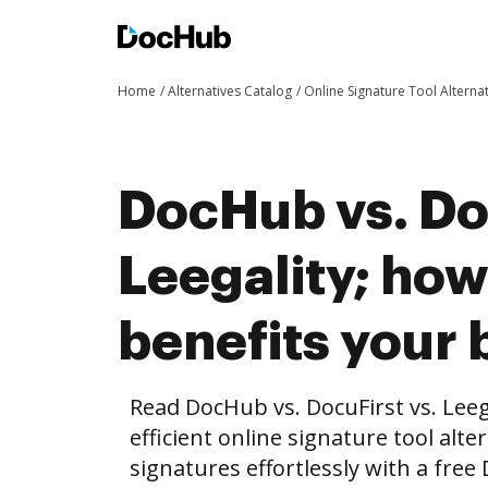
Home
Alternatives Catalog
Online Signature Tool Alterna
DocHub vs. Doc
Leegality; ho
benefits your 
Read DocHub vs. DocuFirst vs. Lee
efficient online signature tool alte
signatures effortlessly with a fre