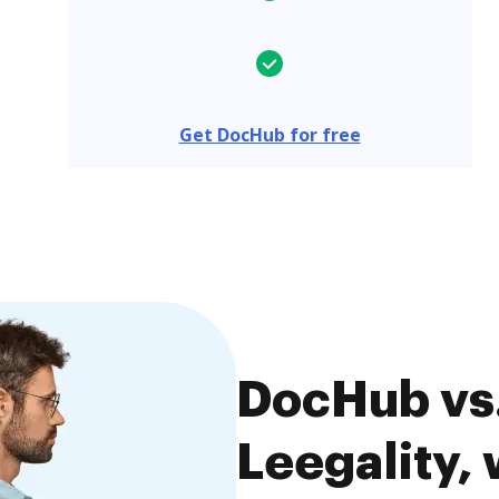
Get DocHub for free
DocHub vs.
Leegality, 