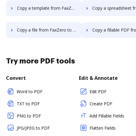
Copy a template from FaxZero to DocHub
Copy a spreadsheet from FaxZero
Copy a file from FaxZero to DocHub
Copy a fillable PDF from FaxZero
Try more PDF tools
Convert
Edit & Annotate
Word to PDF
Edit PDF
TXT to PDF
Create PDF
PNG to PDF
Add Fillable Fields
JPG/JPEG to PDF
Flatten Fields