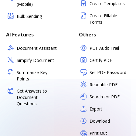
Create Templates
(Mobile)
Create Fillable
Bulk Sending
Forms
AI Features
Others
Document Assistant
PDF Audit Trail
Simplify Document
Certify PDF
Summarize Key
Set PDF Password
Points
Readable PDF
Get Answers to
Search for PDF
Document
Questions
Export
Download
Print Out