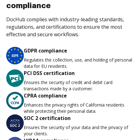
compliance
DocHub complies with industry-leading standards,
regulations, and certifications to ensure the most
effective and secure workflows.
GDPR compliance
Regulates the collection, use, and holding of personal
data for EU residents.
PCI DSS certification
Ensures the security of credit and debit card
transactions made by a customer.
CPRA compliance
Enhances the privacy rights of California residents
while protecting their personal data.
SOC 2 certification
Ensures the security of your data and the privacy of
your clients.