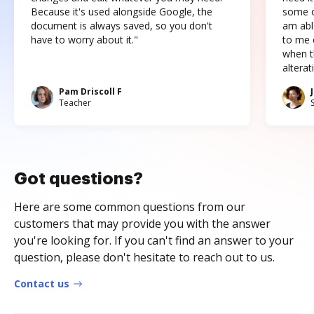
Because it's used alongside Google, the
some o
document is always saved, so you don't
am abl
have to worry about it."
to me c
when t
altera
Pam Driscoll F
Teacher
Got questions?
Here are some common questions from our
customers that may provide you with the answer
you're looking for. If you can't find an answer to your
question, please don't hesitate to reach out to us.
Contact us