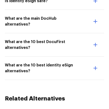
Is identity eSign safe?
What are the main DocHub
alternatives?
What are the 10 best DocuFirst
alternatives?
What are the 10 best identity eSign
alternatives?
Related Alternatives