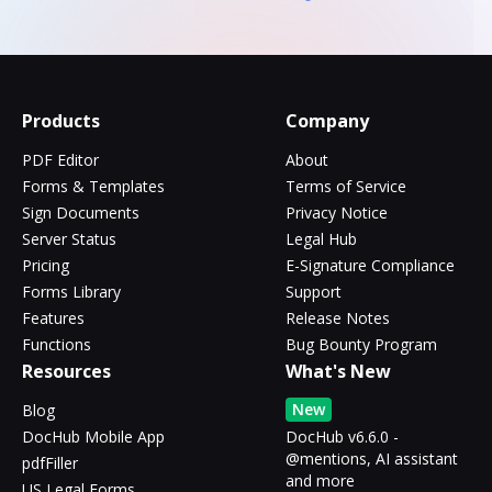
Products
Company
PDF Editor
About
Forms & Templates
Terms of Service
Sign Documents
Privacy Notice
Server Status
Legal Hub
Pricing
E-Signature Compliance
Forms Library
Support
Features
Release Notes
Functions
Bug Bounty Program
Resources
What's New
New
Blog
DocHub Mobile App
DocHub v6.6.0 -
@mentions, AI assistant
pdfFiller
and more
US Legal Forms