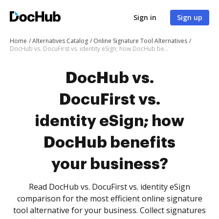
Sign in
Sign up
Home
Alternatives Catalog
Online Signature Tool Alternatives
DocHub vs. DocuFirst vs. identity eSign; how DocHub benefits your business?
DocHub vs.
DocuFirst vs.
identity eSign; how
DocHub benefits
your business?
Read DocHub vs. DocuFirst vs. identity eSign
comparison for the most efficient online signature
tool alternative for your business. Collect signatures