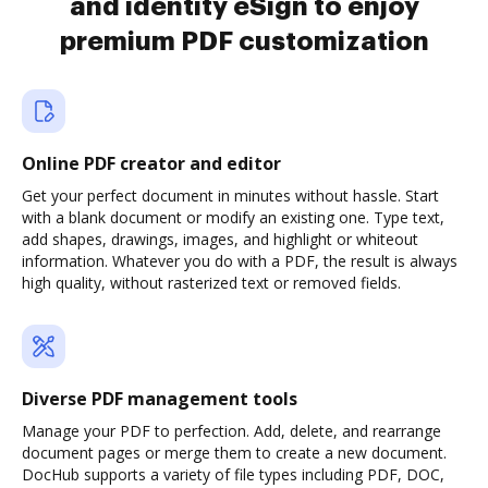
and identity eSign to enjoy
premium PDF customization
Online PDF creator and editor
Get your perfect document in minutes without hassle. Start
with a blank document or modify an existing one. Type text,
add shapes, drawings, images, and highlight or whiteout
information. Whatever you do with a PDF, the result is always
high quality, without rasterized text or removed fields.
Diverse PDF management tools
Manage your PDF to perfection. Add, delete, and rearrange
document pages or merge them to create a new document.
DocHub supports a variety of file types including PDF, DOC,