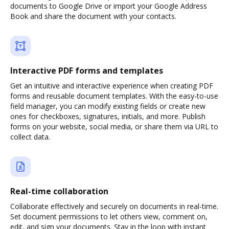
documents to Google Drive or import your Google Address
Book and share the document with your contacts.
Interactive PDF forms and templates
Get an intuitive and interactive experience when creating PDF
forms and reusable document templates. With the easy-to-use
field manager, you can modify existing fields or create new
ones for checkboxes, signatures, initials, and more. Publish
forms on your website, social media, or share them via URL to
collect data.
Real-time collaboration
Collaborate effectively and securely on documents in real-time.
Set document permissions to let others view, comment on,
edit, and sign your documents. Stay in the loop with instant