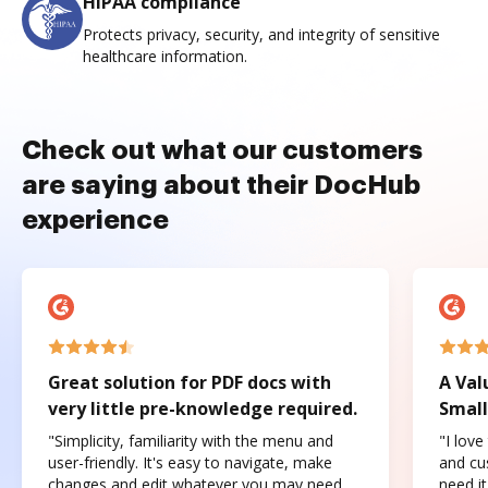
HIPAA compliance
Protects privacy, security, and integrity of sensitive
healthcare information.
Check out what our customers
are saying about their DocHub
experience
Great solution for PDF docs with
A Val
very little pre-knowledge required.
Small
"Simplicity, familiarity with the menu and
"I love
user-friendly. It's easy to navigate, make
and cus
changes and edit whatever you may need.
need it