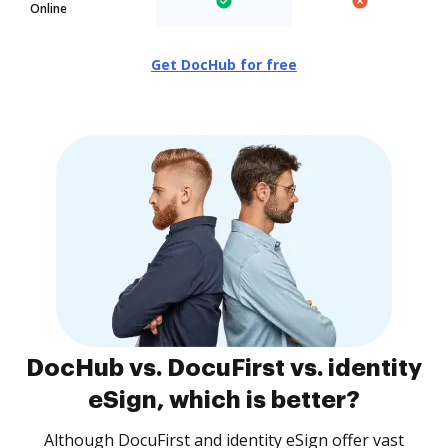
Online
Get DocHub for free
DocHub vs. DocuFirst vs. identity
eSign, which is better?
Although DocuFirst and identity eSign offer vast