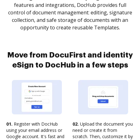
features and integrations, DocHub provides full
control of document management: editing, signature
collection, and safe storage of documents with an
opportunity to create reusable Templates.
Move from DocuFirst and identity
eSign to DocHub in a few steps
01.
Register with DocHub
02.
Upload the document you
using your email address or
need or create it from
Google account. It's fast and
scratch. Then, customize it by