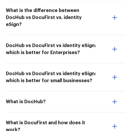
What is the difference between
DocHub vs DocuFirst vs. identity
eSign?
DocHub vs DocuFirst vs identity eSign:
which is better for Enterprises?
DocHub vs DocuFirst vs identity eSign:
which is better for small businesses?
What is DocHub?
What is DocuFirst and how does it
work?