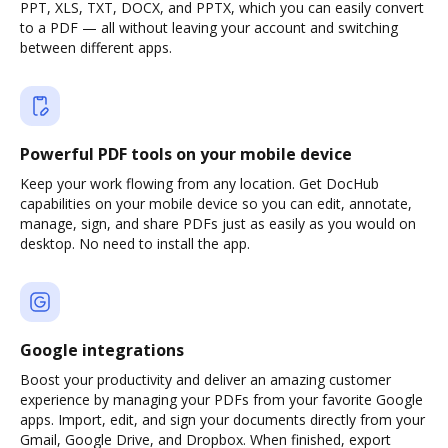
PPT, XLS, TXT, DOCX, and PPTX, which you can easily convert
to a PDF — all without leaving your account and switching
between different apps.
Powerful PDF tools on your mobile device
Keep your work flowing from any location. Get DocHub
capabilities on your mobile device so you can edit, annotate,
manage, sign, and share PDFs just as easily as you would on
desktop. No need to install the app.
Google integrations
Boost your productivity and deliver an amazing customer
experience by managing your PDFs from your favorite Google
apps. Import, edit, and sign your documents directly from your
Gmail, Google Drive, and Dropbox. When finished, export