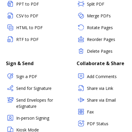
PPT to PDF
Split PDF
CSV to PDF
Merge PDFs
HTML to PDF
Rotate Pages
RTF to PDF
Reorder Pages
Delete Pages
Sign & Send
Collaborate & Share
Sign a PDF
Add Comments
Send for Signature
Share via Link
Send Envelopes for
Share via Email
eSignature
Fax
In-person Signing
PDF Status
Kiosk Mode