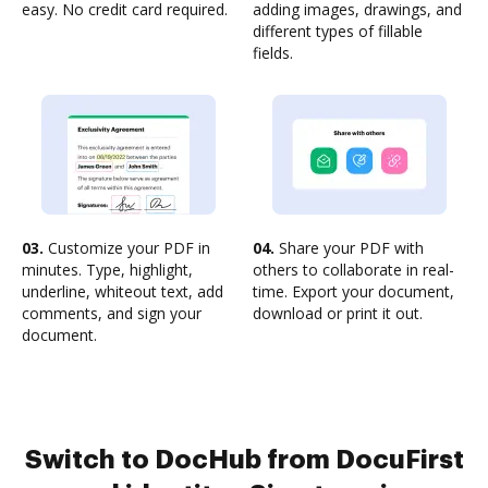
easy. No credit card required.
adding images, drawings, and
different types of fillable
fields.
03.
Customize your PDF in
04.
Share your PDF with
minutes. Type, highlight,
others to collaborate in real-
underline, whiteout text, add
time. Export your document,
comments, and sign your
download or print it out.
document.
Switch to DocHub from DocuFirst