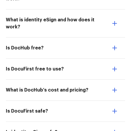
What is identity eSign and how does it
work?
Is DocHub free?
Is DocuFirst free to use?
What is DocHub’s cost and pricing?
Is DocuFirst safe?