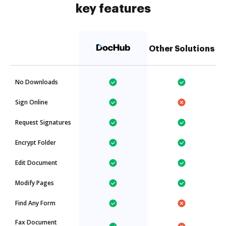
key features
Other Solutions
No Downloads
Sign Online
Request Signatures
Encrypt Folder
Edit Document
Modify Pages
Find Any Form
Fax Document