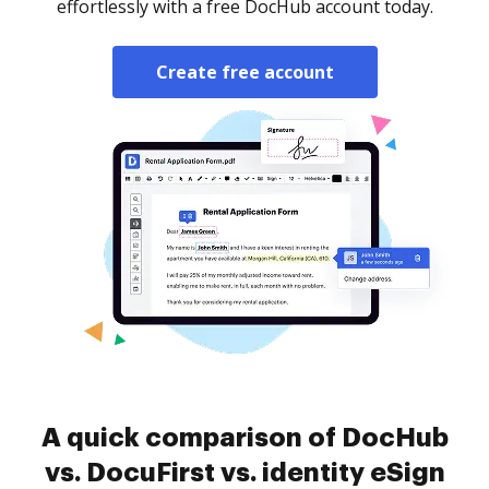
effortlessly with a free DocHub account today.
Create free account
A quick comparison of DocHub
vs. DocuFirst vs. identity eSign