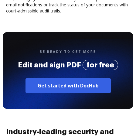
email notifications or track the status of your documents with
court-admissible audit trails.
BE READY TO GET MORE
Edit and sign PDF
for free
Get started with DocHub
Industry-leading security and