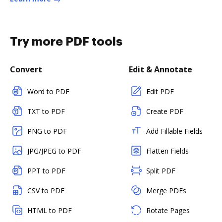
Try more PDF tools
Convert
Edit & Annotate
Word to PDF
Edit PDF
TXT to PDF
Create PDF
PNG to PDF
Add Fillable Fields
JPG/JPEG to PDF
Flatten Fields
PPT to PDF
Split PDF
CSV to PDF
Merge PDFs
HTML to PDF
Rotate Pages