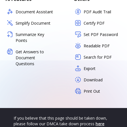
Document Assistant
PDF Audit Trail
Simplify Document
Certify PDF
Summarize Key
Set PDF Password
Points
Readable PDF
Get Answers to
Search for PDF
Document
Questions
Export
Download
Print Out
If you believe that this page should be taken down,
please follow our DMCA take down process
here