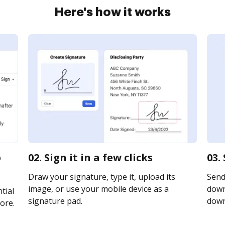
Here's how it works
p
02. Sign it in a few clicks
03.
Draw your signature, type it, upload its
Send
image, or use your mobile device as a
downl
tial
signature pad.
downl
ore.