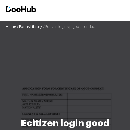
Home
Forms Library
Ecitizen login up good conduct
Ecitizen login good