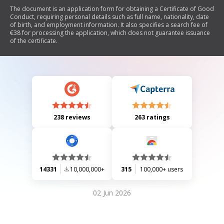
The document is an application form for obtaining a Certificate of Good
Conduct, requiring personal details such as full name, nationality, date
of birth, and employment information. It also specifies a search fee of
€38 for processing the application, which does not guarantee issuance
of the certificate.
238 reviews
263 ratings
14331
10,000,000+
315
100,000+ users
02 Jun 2026