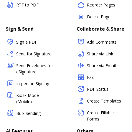
RTF to PDF
Reorder Pages
Delete Pages
Sign & Send
Collaborate & Share
Sign a PDF
Add Comments
Send for Signature
Share via Link
Send Envelopes for
Share via Email
eSignature
Fax
In-person Signing
PDF Status
Kiosk Mode
Create Templates
(Mobile)
Create Fillable
Bulk Sending
Forms
AI Features
Others