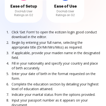
Ease of Setup
Ease of Use
DocHub User
DocHub User
Ratings on G2
Ratings on G2
Click ‘Get Form’ to open the ecitizen login good conduct
download in the editor.
Begin by entering your full name, selecting the
appropriate title (Dr/Mr/Mrs/Miss) as required.
If applicable, provide your maiden name in the designated
field.
Fill in your nationality and specify your country and place
of birth accurately.
Enter your date of birth in the format requested on the
form.
Complete the education section by detailing your highest
level of education attained.
Indicate your marital status from the options provided.
Input your passport number as it appears on your
document.