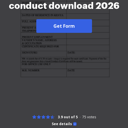
conduct download 2026
Get Form
3.9 out of 5
75
votes
See details