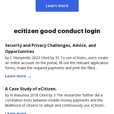
Learn more
ecitizen good conduct login
Security and Privacy Challenges, Advice, and
Opportunities
by C Munyendo 2023 Cited by 35 To use eCitizen, users create
an online account on the portal, fill out the relevant application
forms, make the required payments and print the filled
formsRead more
Learn more
A Case Study of eCitizen.
by N Wasunna 2018 Cited by 3 The researcher further did a
correlation tests between mobile money payments and the
likelihood of citizens to adopt and continuously use eCitizen
services. TheRead more
Learn more