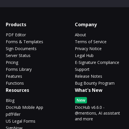
Products
Company
PDF Editor
About
Forms & Templates
Terms of Service
Sign Documents
Privacy Notice
Server Status
Legal Hub
Pricing
E-Signature Compliance
Forms Library
Support
Features
Release Notes
Functions
Bug Bounty Program
Resources
What's New
New
Blog
DocHub Mobile App
DocHub v6.6.0 -
@mentions, AI assistant
pdfFiller
and more
US Legal Forms
SignNow