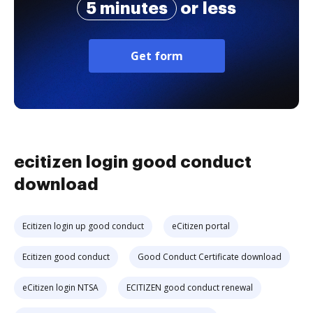
5 minutes
or less
Get form
ecitizen login good conduct
download
Ecitizen login up good conduct
eCitizen portal
Ecitizen good conduct
Good Conduct Certificate download
eCitizen login NTSA
ECITIZEN good conduct renewal