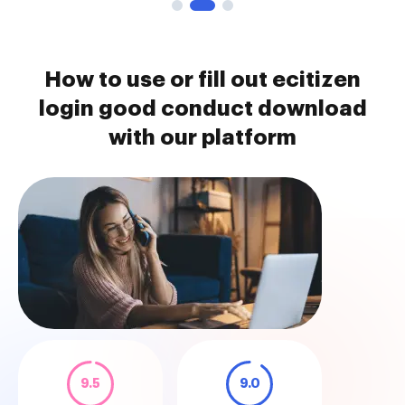
How to use or fill out ecitizen
login good conduct download
with our platform
9.5
9.0