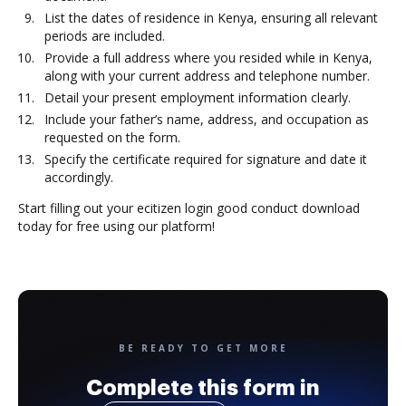
List the dates of residence in Kenya, ensuring all relevant
periods are included.
Provide a full address where you resided while in Kenya,
along with your current address and telephone number.
Detail your present employment information clearly.
Include your father’s name, address, and occupation as
requested on the form.
Specify the certificate required for signature and date it
accordingly.
Start filling out your ecitizen login good conduct download
today for free using our platform!
BE READY TO GET MORE
Complete this form in