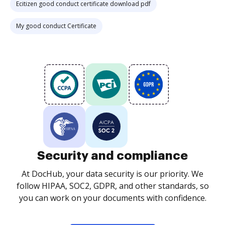
Ecitizen good conduct certificate download pdf
My good conduct Certificate
Security and compliance
At DocHub, your data security is our priority. We
follow HIPAA, SOC2, GDPR, and other standards, so
you can work on your documents with confidence.