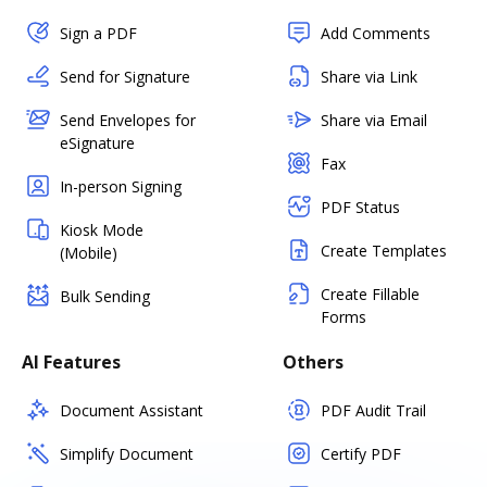
Sign a PDF
Add Comments
Send for Signature
Share via Link
Send Envelopes for
Share via Email
eSignature
Fax
In-person Signing
PDF Status
Kiosk Mode
Create Templates
(Mobile)
Create Fillable
Bulk Sending
Forms
AI Features
Others
Document Assistant
PDF Audit Trail
Simplify Document
Certify PDF