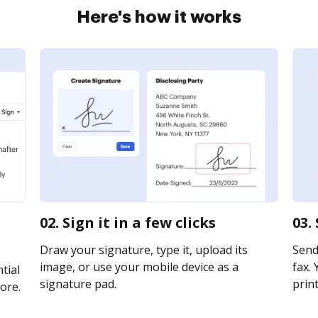
Here's how it works
02. Sign it in a few clicks
03.
Draw your signature, type it, upload its
Send
image, or use your mobile device as a
fax. 
tial
signature pad.
print
ore.