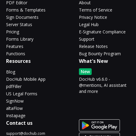
PDF Editor
About
Forms & Templates
Terms of Service
Sign Documents
Privacy Notice
Server Status
Legal Hub
Pricing
E-Signature Compliance
Forms Library
Support
Features
Release Notes
Functions
Bug Bounty Program
Resources
What's New
New
Blog
DocHub Mobile App
DocHub v6.6.0 -
@mentions, AI assistant
pdfFiller
and more
US Legal Forms
SignNow
altaFlow
Instapage
Contact us
support@dochub.com