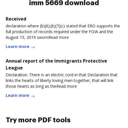
imm 5669 download
Received
declaration where (b)(6);(b)(7)(c) stated that ERO supports the
full production of records required under the FOIA and the
August 15, 2019 swornRead more
Learn more
Annual report of the Immigrants Protective
League
Declaration. There is an electric cord in that Declaration that
links the hearts of liberty loving men together, that will link
those hearts as long as theRead more
Learn more
Try more PDF tools