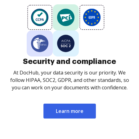
Security and compliance
At DocHub, your data security is our priority. We
follow HIPAA, SOC2, GDPR, and other standards, so
you can work on your documents with confidence.
Learn more