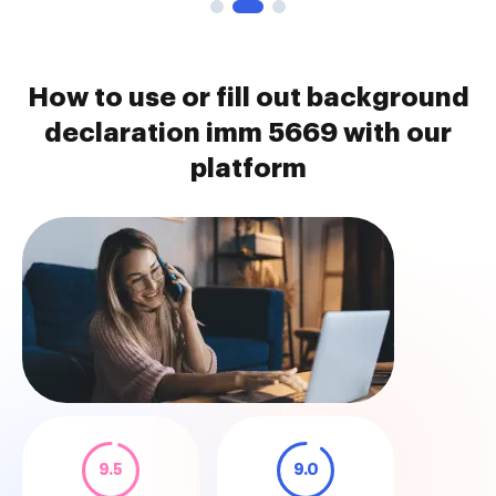
How to use or fill out background
declaration imm 5669 with our
platform
9.5
9.0