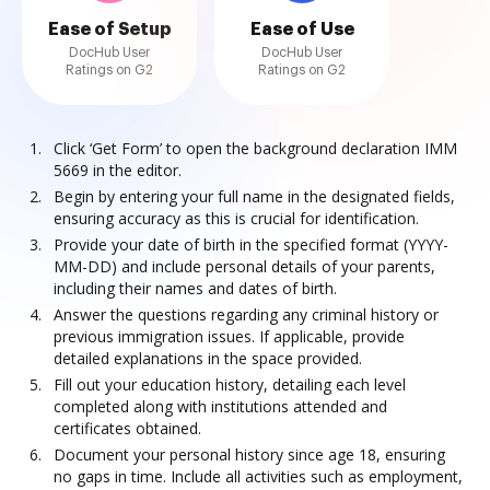
Ease of Setup
Ease of Use
DocHub User
DocHub User
Ratings on G2
Ratings on G2
Click ‘Get Form’ to open the background declaration IMM
5669 in the editor.
Begin by entering your full name in the designated fields,
ensuring accuracy as this is crucial for identification.
Provide your date of birth in the specified format (YYYY-
MM-DD) and include personal details of your parents,
including their names and dates of birth.
Answer the questions regarding any criminal history or
previous immigration issues. If applicable, provide
detailed explanations in the space provided.
Fill out your education history, detailing each level
completed along with institutions attended and
certificates obtained.
Document your personal history since age 18, ensuring
no gaps in time. Include all activities such as employment,