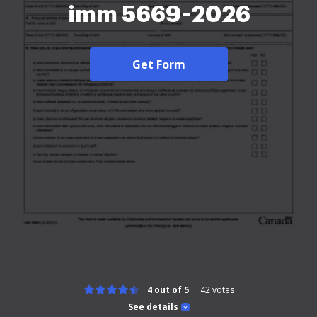
imm 5669-2026
Get Form
4 out of 5
42
votes
See details