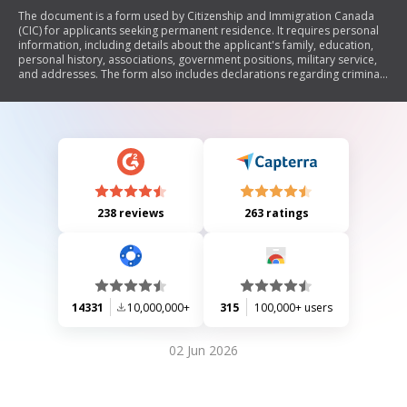
The document is a form used by Citizenship and Immigration Canada
(CIC) for applicants seeking permanent residence. It requires personal
information, including details about the applicant's family, education,
personal history, associations, government positions, military service,
and addresses. The form also includes declarations regarding criminal
history and consent for the disclosure of personal information to
Canadian authorities.
238 reviews
263 ratings
14331
10,000,000+
315
100,000+ users
02 Jun 2026