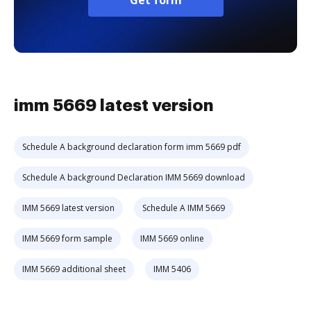
Get form
imm 5669 latest version
Schedule A background declaration form imm 5669 pdf
Schedule A background Declaration IMM 5669 download
IMM 5669 latest version
Schedule A IMM 5669
IMM 5669 form sample
IMM 5669 online
IMM 5669 additional sheet
IMM 5406