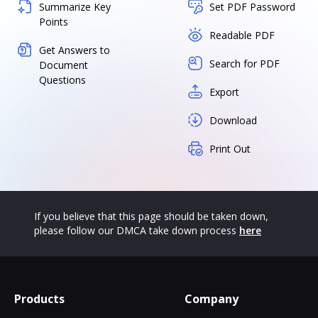
Summarize Key
Set PDF Password
Points
Readable PDF
Get Answers to
Search for PDF
Document
Questions
Export
Download
Print Out
If you believe that this page should be taken down,
please follow our DMCA take down process
here
Products
Company