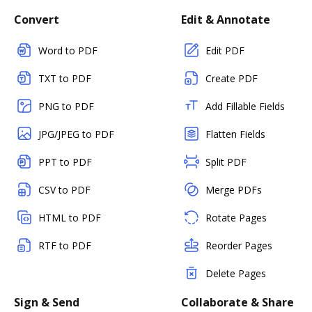
Convert
Edit & Annotate
Word to PDF
Edit PDF
TXT to PDF
Create PDF
PNG to PDF
Add Fillable Fields
JPG/JPEG to PDF
Flatten Fields
PPT to PDF
Split PDF
CSV to PDF
Merge PDFs
HTML to PDF
Rotate Pages
RTF to PDF
Reorder Pages
Delete Pages
Sign & Send
Collaborate & Share