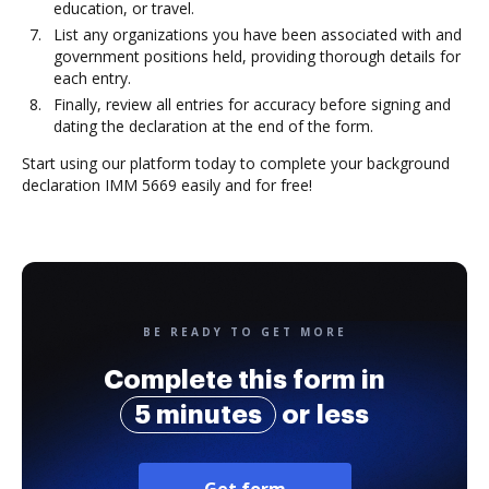
education, or travel.
List any organizations you have been associated with and
government positions held, providing thorough details for
each entry.
Finally, review all entries for accuracy before signing and
dating the declaration at the end of the form.
Start using our platform today to complete your background
declaration IMM 5669 easily and for free!
BE READY TO GET MORE
Complete this form in
5 minutes
or less