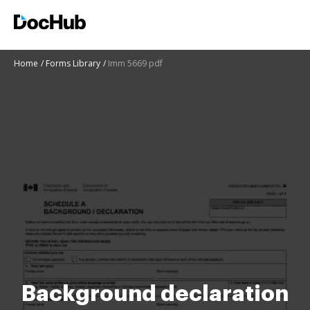
Home
Forms Library
Imm 5669 pdf
Background declaration