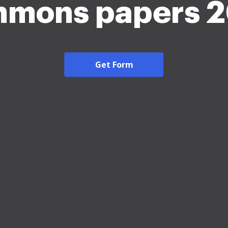
mons papers 
Get Form