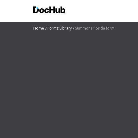
Home
Forms Library
Summons florida form