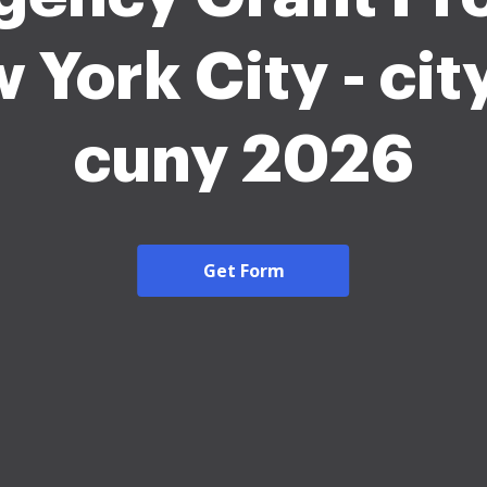
 York City - ci
cuny 2026
Get Form