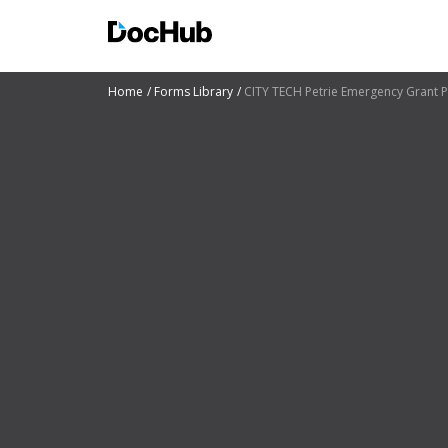
Home
Forms Library
CITY TECH Petrie Emergency Grant Pr