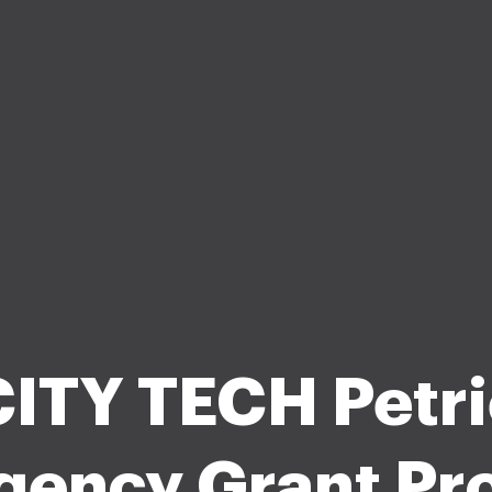
CITY TECH Petri
gency Grant Pr