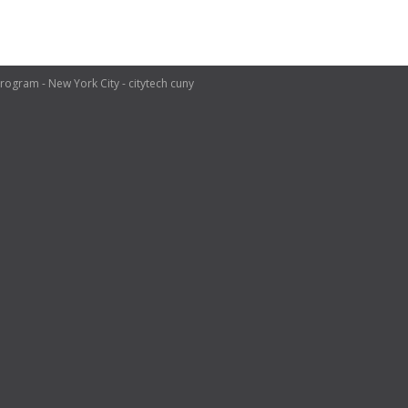
ogram - New York City - citytech cuny