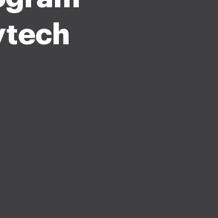
tytech