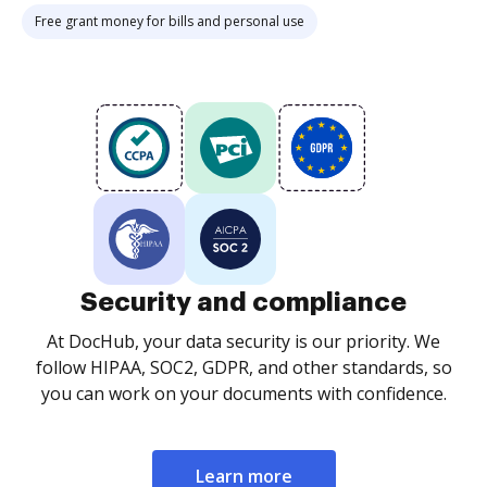
Free grant money for bills and personal use
Security and compliance
At DocHub, your data security is our priority. We
follow HIPAA, SOC2, GDPR, and other standards, so
you can work on your documents with confidence.
Learn more