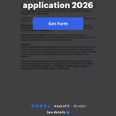
application 2026
Get Form
4 out of 5
43
votes
See details