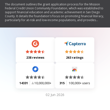
The document outlines the grant application process for the Mission
Federal Credit Union Community Foundation, which was established to
support financial education and academic achievement in San Diego
County. It details the foundation's focus on promoting financial literacy,
particularly for at-risk and low-income populations, and provides
guidelines for eligible nonprofit organizations seeking funding. The
application process includes specific requirements, evaluation criteria,
and funding limits, with grants awarded on a quarterly basis.
238 reviews
263 ratings
14331
10,000,000+
315
100,000+ users
02 Jun 2026