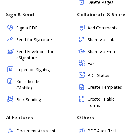
Delete Pages
Sign & Send
Collaborate & Share
Sign a PDF
Add Comments
Send for Signature
Share via Link
Send Envelopes for
Share via Email
eSignature
Fax
In-person Signing
PDF Status
Kiosk Mode
Create Templates
(Mobile)
Create Fillable
Bulk Sending
Forms
AI Features
Others
Document Assistant
PDF Audit Trail