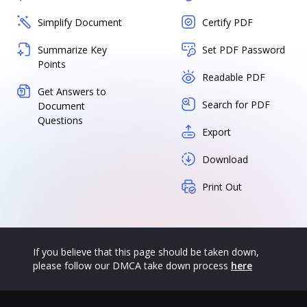
Simplify Document
Certify PDF
Summarize Key
Set PDF Password
Points
Readable PDF
Get Answers to
Search for PDF
Document
Questions
Export
Download
Print Out
If you believe that this page should be taken down,
please follow our DMCA take down process
here