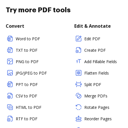
Try more PDF tools
Convert
Edit & Annotate
Word to PDF
Edit PDF
TXT to PDF
Create PDF
PNG to PDF
Add Fillable Fields
JPG/JPEG to PDF
Flatten Fields
PPT to PDF
Split PDF
CSV to PDF
Merge PDFs
HTML to PDF
Rotate Pages
RTF to PDF
Reorder Pages