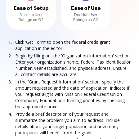
Ease of Setup
Ease of Use
DocHub User
DocHub User
Ratings on G2
Ratings on G2
Click ‘Get Form’ to open the federal credit grant
application in the editor.
Begin by filling out the 'Organization Information' section.
Enter your organization's name, Federal Tax Identification
Number, year established, and physical address. Ensure
all contact details are accurate.
In the 'Grant Request Information' section, specify the
amount requested and the date of application. Indicate if
your request aligns with Mission Federal Credit Union
Community Foundation’s funding priorities by checking
the appropriate boxes.
Provide a brief description of your request and
summarize the problem you aim to address. Include
details about your target population and how many
participants will benefit from the grant.