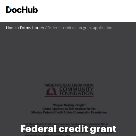
Home
Forms Library
Federal credit union grant application
Federal credit grant