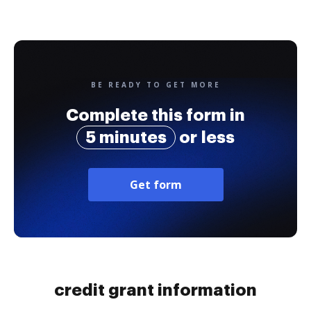
BE READY TO GET MORE
Complete this form in
5 minutes
or less
Get form
credit grant information