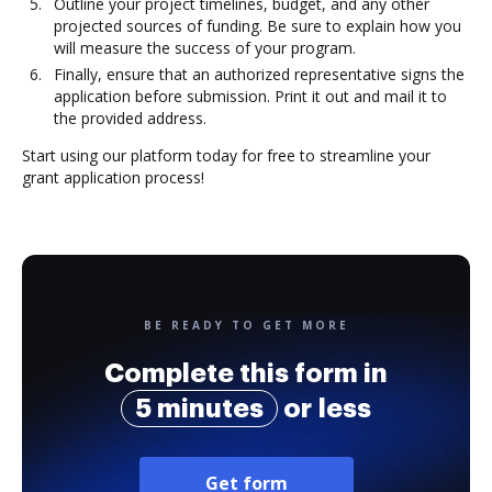
Outline your project timelines, budget, and any other
projected sources of funding. Be sure to explain how you
will measure the success of your program.
Finally, ensure that an authorized representative signs the
application before submission. Print it out and mail it to
the provided address.
Start using our platform today for free to streamline your
grant application process!
BE READY TO GET MORE
Complete this form in
5 minutes
or less
Get form