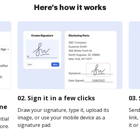
Here's how it works
02. Sign it in a few clicks
03.
ine
Draw your signature, type it, upload its
Send
image, or use your mobile device as a
link,
tial
signature pad.
it or
ore.