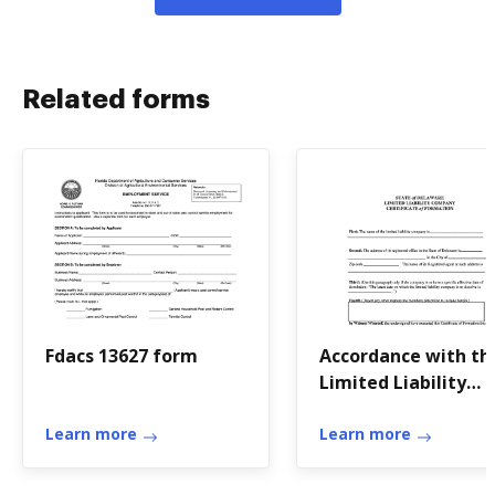
Related forms
Fdacs 13627 form
Accordance with th
Limited Liability
Company Act of th
Learn more
State of Delaware
Learn more