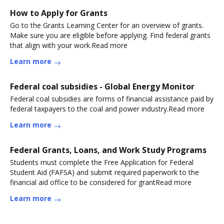
How to Apply for Grants
Go to the Grants Learning Center for an overview of grants.
Make sure you are eligible before applying. Find federal grants
that align with your work.Read more
Learn more
Federal coal subsidies - Global Energy Monitor
Federal coal subsidies are forms of financial assistance paid by
federal taxpayers to the coal and power industry.Read more
Learn more
Federal Grants, Loans, and Work Study Programs
Students must complete the Free Application for Federal
Student Aid (FAFSA) and submit required paperwork to the
financial aid office to be considered for grantRead more
Learn more