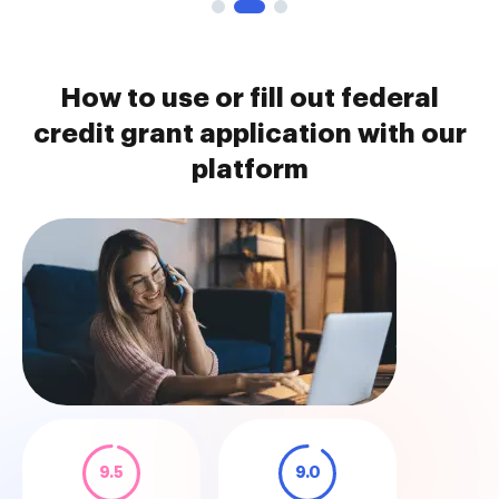
How to use or fill out federal
credit grant application with our
platform
9.5
9.0