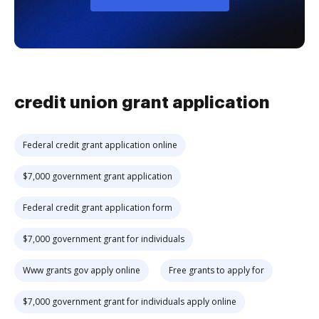
credit union grant application
Federal credit grant application online
$7,000 government grant application
Federal credit grant application form
$7,000 government grant for individuals
Www grants gov apply online
Free grants to apply for
$7,000 government grant for individuals apply online