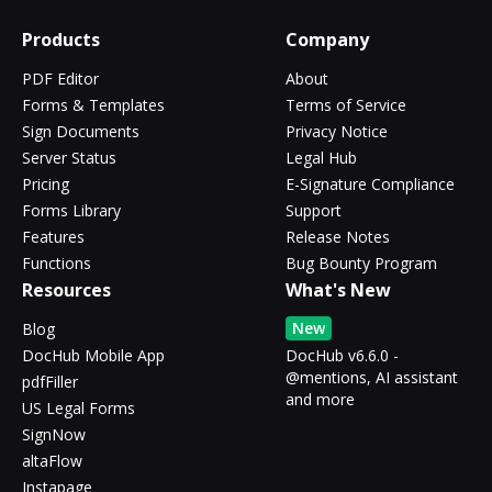
Products
Company
PDF Editor
About
Forms & Templates
Terms of Service
Sign Documents
Privacy Notice
Server Status
Legal Hub
Pricing
E-Signature Compliance
Forms Library
Support
Features
Release Notes
Functions
Bug Bounty Program
Resources
What's New
New
Blog
DocHub Mobile App
DocHub v6.6.0 -
@mentions, AI assistant
pdfFiller
and more
US Legal Forms
SignNow
altaFlow
Instapage