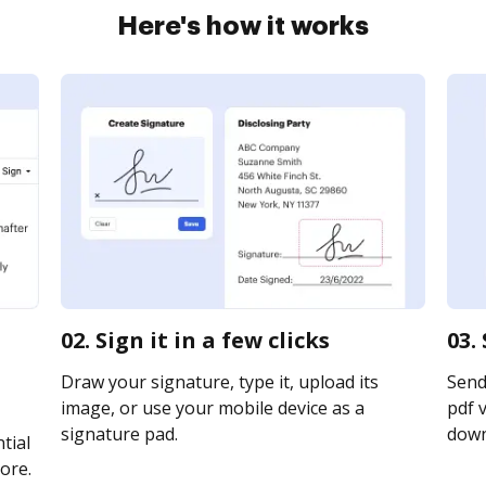
Here's how it works
02. Sign it in a few clicks
03.
Draw your signature, type it, upload its
Send
image, or use your mobile device as a
pdf v
signature pad.
downl
tial
ore.