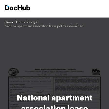
Home
Forms Library
National apartment association lease pdf free download
National apartment
association lease