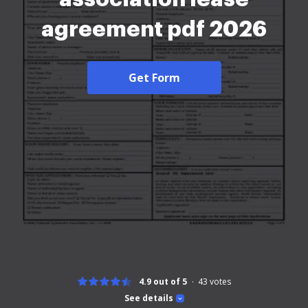
agreement pdf 2026
Get Form
4.9 out of 5
43
votes
See details