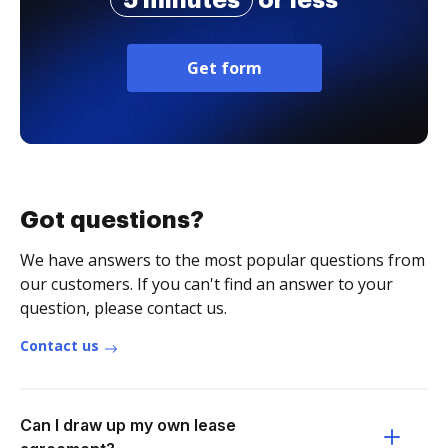
5 minutes
or less
Get form
Got questions?
We have answers to the most popular questions from
our customers. If you can't find an answer to your
question, please contact us.
Contact us
Can I draw up my own lease