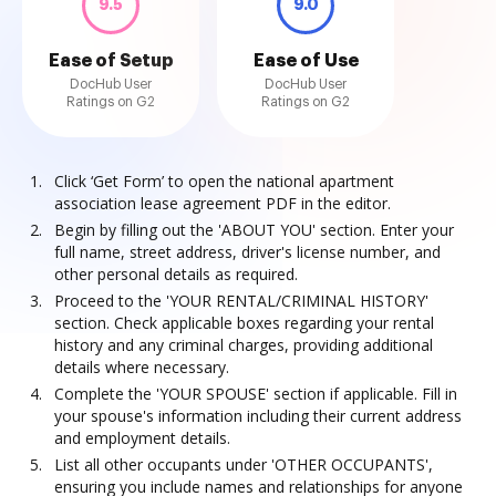
9.5
9.0
Ease of Setup
Ease of Use
DocHub User
DocHub User
Ratings on G2
Ratings on G2
Click ‘Get Form’ to open the national apartment
association lease agreement PDF in the editor.
Begin by filling out the 'ABOUT YOU' section. Enter your
full name, street address, driver's license number, and
other personal details as required.
Proceed to the 'YOUR RENTAL/CRIMINAL HISTORY'
section. Check applicable boxes regarding your rental
history and any criminal charges, providing additional
details where necessary.
Complete the 'YOUR SPOUSE' section if applicable. Fill in
your spouse's information including their current address
and employment details.
List all other occupants under 'OTHER OCCUPANTS',
ensuring you include names and relationships for anyone