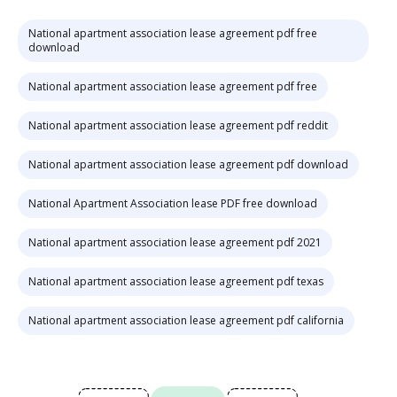
National apartment association lease agreement pdf free
download
National apartment association lease agreement pdf free
National apartment association lease agreement pdf reddit
National apartment association lease agreement pdf download
National Apartment Association lease PDF free download
National apartment association lease agreement pdf 2021
National apartment association lease agreement pdf texas
National apartment association lease agreement pdf california