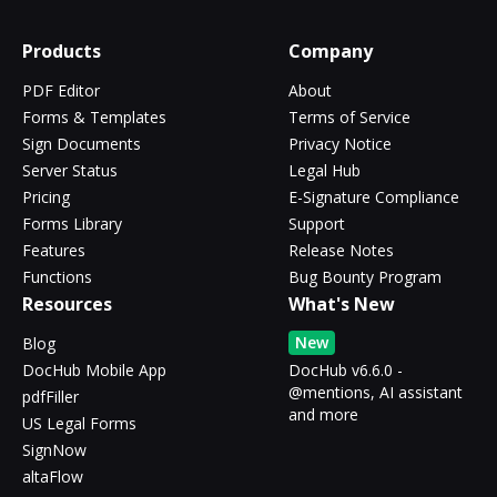
Products
Company
PDF Editor
About
Forms & Templates
Terms of Service
Sign Documents
Privacy Notice
Server Status
Legal Hub
Pricing
E-Signature Compliance
Forms Library
Support
Features
Release Notes
Functions
Bug Bounty Program
Resources
What's New
New
Blog
DocHub Mobile App
DocHub v6.6.0 -
@mentions, AI assistant
pdfFiller
and more
US Legal Forms
SignNow
altaFlow