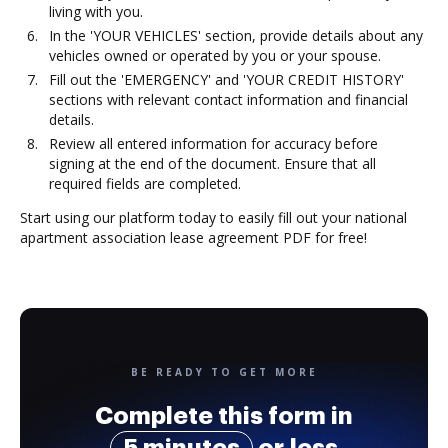
living with you.
In the 'YOUR VEHICLES' section, provide details about any
vehicles owned or operated by you or your spouse.
Fill out the 'EMERGENCY' and 'YOUR CREDIT HISTORY'
sections with relevant contact information and financial
details.
Review all entered information for accuracy before
signing at the end of the document. Ensure that all
required fields are completed.
Start using our platform today to easily fill out your national
apartment association lease agreement PDF for free!
BE READY TO GET MORE
Complete this form in