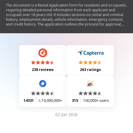
The document is a Rental Application form for residents and occupants,
requiring detailed personal information from each applicant and
occupant over 18 years old. It includes sections on rental and criminal
history, employment details, vehicle information, emergency contacts,
and credit history. The application outlines the process for approval,
fees, and conditions related to signing a lease contract. It emphasizes
the importance of providing accurate information and the
consequences of false statements.
238 reviews
263 ratings
14331
10,000,000+
315
100,000+ users
02 Jun 2026