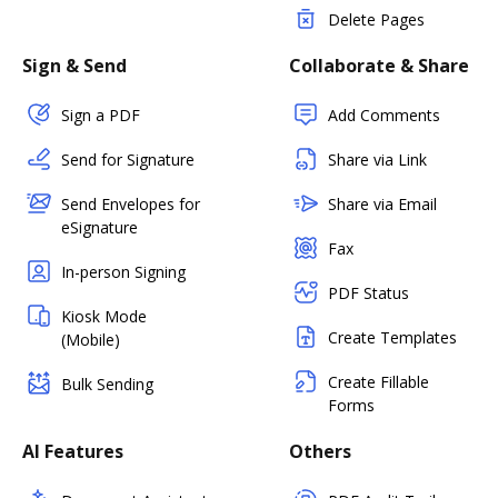
Delete Pages
Sign & Send
Collaborate & Share
Sign a PDF
Add Comments
Send for Signature
Share via Link
Send Envelopes for
Share via Email
eSignature
Fax
In-person Signing
PDF Status
Kiosk Mode
Create Templates
(Mobile)
Create Fillable
Bulk Sending
Forms
AI Features
Others