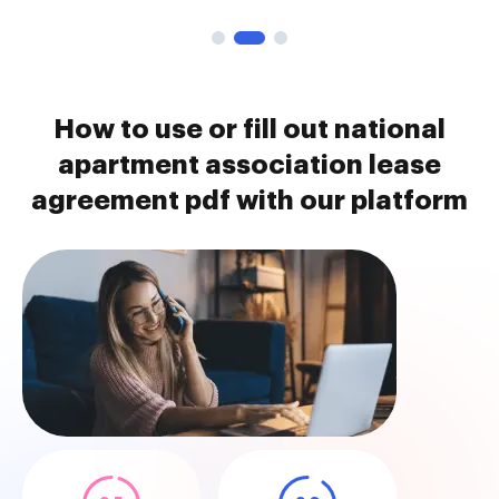
How to use or fill out national
apartment association lease
agreement pdf with our platform