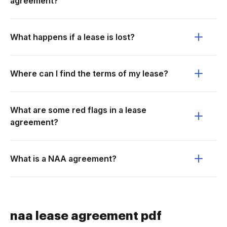
agreement?
What happens if a lease is lost?
Where can I find the terms of my lease?
What are some red flags in a lease
agreement?
What is a NAA agreement?
naa lease agreement pdf