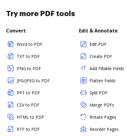
Try more PDF tools
Convert
Edit & Annotate
Word to PDF
Edit PDF
TXT to PDF
Create PDF
PNG to PDF
Add Fillable Fields
JPG/JPEG to PDF
Flatten Fields
PPT to PDF
Split PDF
CSV to PDF
Merge PDFs
HTML to PDF
Rotate Pages
RTF to PDF
Reorder Pages