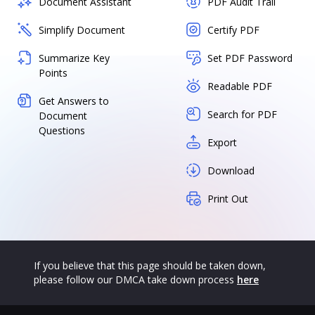
Document Assistant
PDF Audit Trail
Simplify Document
Certify PDF
Summarize Key
Set PDF Password
Points
Readable PDF
Get Answers to
Search for PDF
Document
Questions
Export
Download
Print Out
If you believe that this page should be taken down,
please follow our DMCA take down process
here