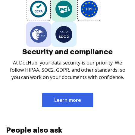
Security and compliance
At DocHub, your data security is our priority. We
follow HIPAA, SOC2, GDPR, and other standards, so
you can work on your documents with confidence.
Learn more
People also ask