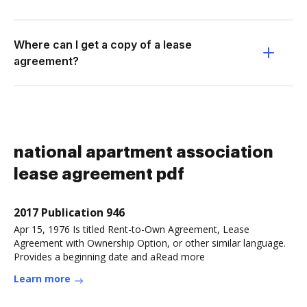
Where can I get a copy of a lease
agreement?
national apartment association
lease agreement pdf
2017 Publication 946
Apr 15, 1976 Is titled Rent-to-Own Agreement, Lease
Agreement with Ownership Option, or other similar language.
Provides a beginning date and aRead more
Learn more