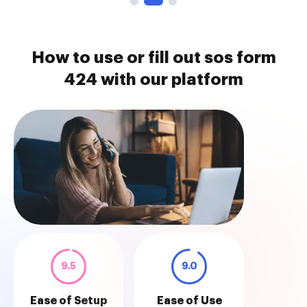
How to use or fill out sos form
424 with our platform
9.5
9.0
Ease of Setup
Ease of Use