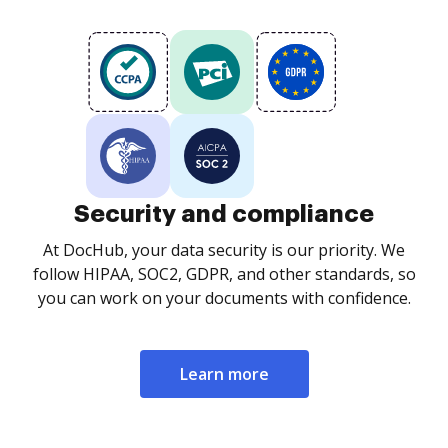
Security and compliance
At DocHub, your data security is our priority. We
follow HIPAA, SOC2, GDPR, and other standards, so
you can work on your documents with confidence.
Learn more