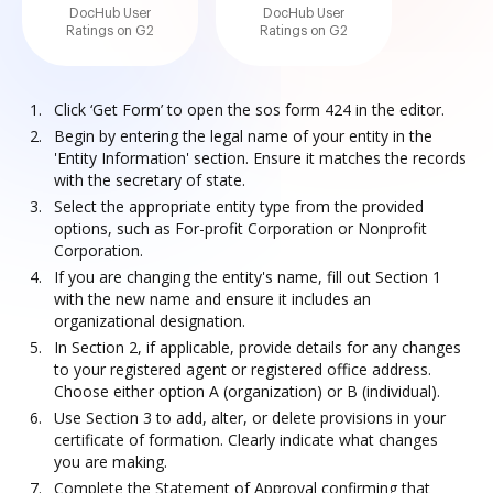
DocHub User
DocHub User
Ratings on G2
Ratings on G2
Click ‘Get Form’ to open the sos form 424 in the editor.
Begin by entering the legal name of your entity in the
'Entity Information' section. Ensure it matches the records
with the secretary of state.
Select the appropriate entity type from the provided
options, such as For-profit Corporation or Nonprofit
Corporation.
If you are changing the entity's name, fill out Section 1
with the new name and ensure it includes an
organizational designation.
In Section 2, if applicable, provide details for any changes
to your registered agent or registered office address.
Choose either option A (organization) or B (individual).
Use Section 3 to add, alter, or delete provisions in your
certificate of formation. Clearly indicate what changes
you are making.
Complete the Statement of Approval confirming that