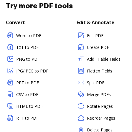
Try more PDF tools
Convert
Edit & Annotate
Word to PDF
Edit PDF
TXT to PDF
Create PDF
PNG to PDF
Add Fillable Fields
JPG/JPEG to PDF
Flatten Fields
PPT to PDF
Split PDF
CSV to PDF
Merge PDFs
HTML to PDF
Rotate Pages
RTF to PDF
Reorder Pages
Delete Pages