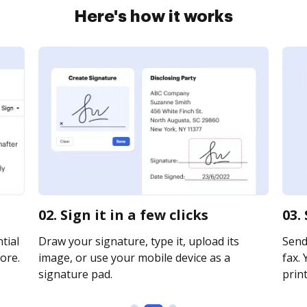
Here's how it works
02. Sign it in a few clicks
03.
tial
Draw your signature, type it, upload its
Send
ore.
image, or use your mobile device as a
fax. 
signature pad.
print