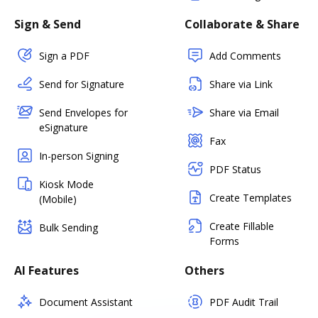
Sign & Send
Collaborate & Share
Sign a PDF
Add Comments
Send for Signature
Share via Link
Send Envelopes for
Share via Email
eSignature
Fax
In-person Signing
PDF Status
Kiosk Mode
Create Templates
(Mobile)
Create Fillable
Bulk Sending
Forms
AI Features
Others
Document Assistant
PDF Audit Trail