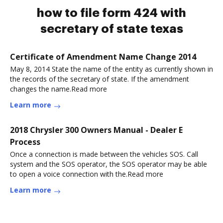
how to file form 424 with
secretary of state texas
Certificate of Amendment Name Change 2014
May 8, 2014 State the name of the entity as currently shown in
the records of the secretary of state. If the amendment
changes the name.Read more
Learn more
2018 Chrysler 300 Owners Manual - Dealer E
Process
Once a connection is made between the vehicles SOS. Call
system and the SOS operator, the SOS operator may be able
to open a voice connection with the.Read more
Learn more