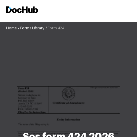
Home
Forms Library
Form 424
Sos form 424 2026