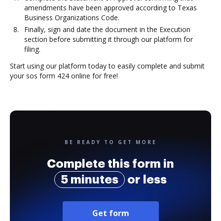
amendments have been approved according to Texas
Business Organizations Code.
Finally, sign and date the document in the Execution
section before submitting it through our platform for
filing.
Start using our platform today to easily complete and submit
your sos form 424 online for free!
BE READY TO GET MORE
Complete this form in
5 minutes
or less
Get form