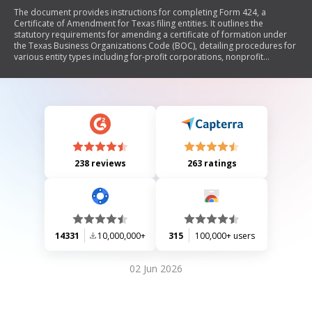
The document provides instructions for completing Form 424, a
Certificate of Amendment for Texas filing entities. It outlines the
statutory requirements for amending a certificate of formation under
the Texas Business Organizations Code (BOC), detailing procedures for
various entity types including for-profit corporations, nonprofit
corporations, and limited liability companies. The form allows entities
to change their name, registered agent, or other provisions in their
formation documents. It emphasizes the need for proper approval
processes, execution requirements, and filing fees.
238 reviews
263 ratings
14331
10,000,000+
315
100,000+ users
02 Jun 2026