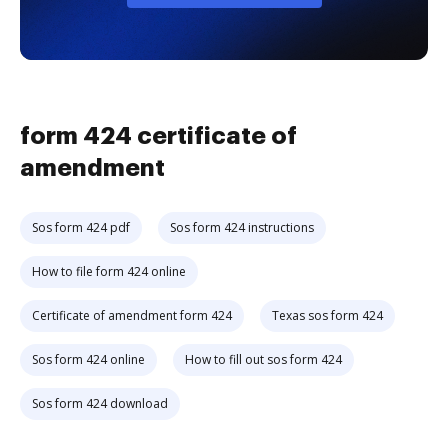
form 424 certificate of
amendment
Sos form 424 pdf
Sos form 424 instructions
How to file form 424 online
Certificate of amendment form 424
Texas sos form 424
Sos form 424 online
How to fill out sos form 424
Sos form 424 download