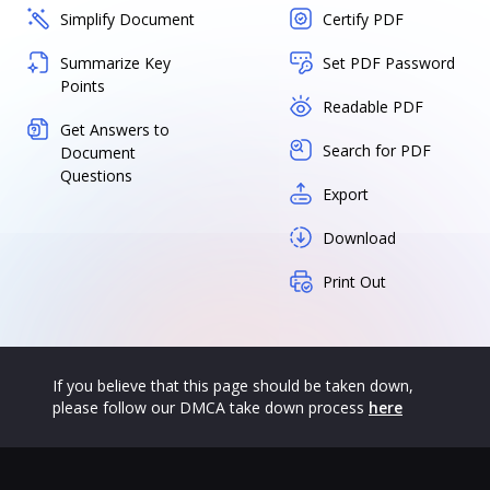
Simplify Document
Certify PDF
Summarize Key
Set PDF Password
Points
Readable PDF
Get Answers to
Search for PDF
Document
Questions
Export
Download
Print Out
If you believe that this page should be taken down,
please follow our DMCA take down process
here