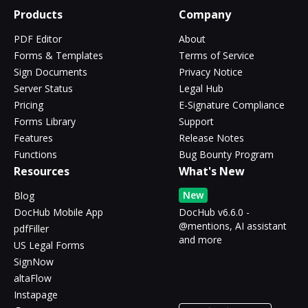
Products
Company
PDF Editor
About
Forms & Templates
Terms of Service
Sign Documents
Privacy Notice
Server Status
Legal Hub
Pricing
E-Signature Compliance
Forms Library
Support
Features
Release Notes
Functions
Bug Bounty Program
Resources
What's New
New
Blog
DocHub Mobile App
DocHub v6.6.0 -
@mentions, AI assistant
pdfFiller
and more
US Legal Forms
SignNow
altaFlow
Instapage