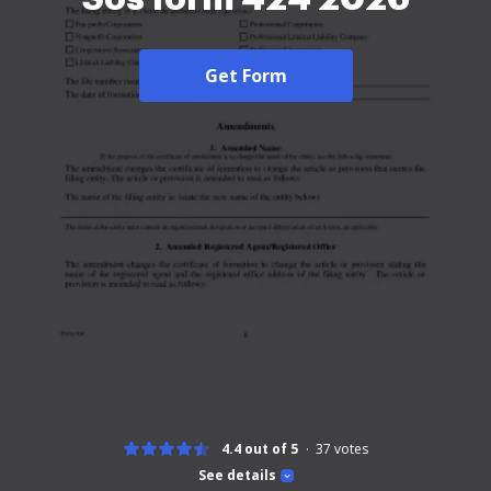
Get Form
4.4 out of 5
37
votes
See details