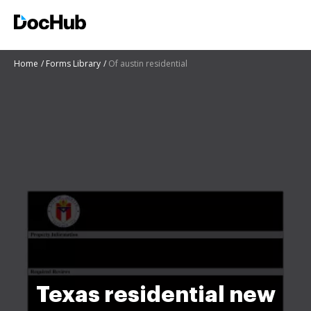
Home
Forms Library
Of austin residential
Texas residential new