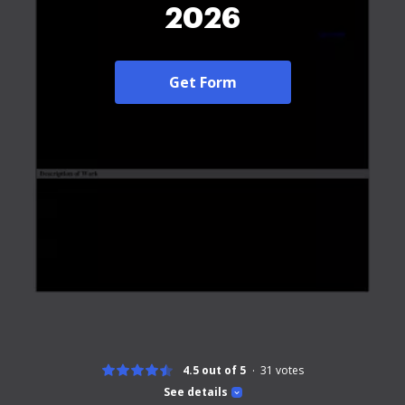
2026
Get Form
4.5 out of 5
31
votes
See details