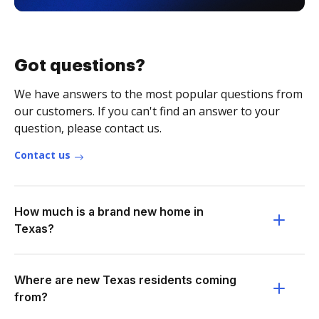
Got questions?
We have answers to the most popular questions from
our customers. If you can't find an answer to your
question, please contact us.
Contact us
How much is a brand new home in
Texas?
Where are new Texas residents coming
from?