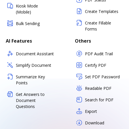
Kiosk Mode
Create Templates
(Mobile)
Create Fillable
Bulk Sending
Forms
AI Features
Others
Document Assistant
PDF Audit Trail
Simplify Document
Certify PDF
Summarize Key
Set PDF Password
Points
Readable PDF
Get Answers to
Search for PDF
Document
Questions
Export
Download