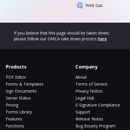
Print Out
If you believe that this page should be taken down,
please follow our DMCA take down process
here
Products
Company
PDF Editor
About
Forms & Templates
Terms of Service
Sign Documents
Privacy Notice
Server Status
Legal Hub
Pricing
E-Signature Compliance
Forms Library
Support
Features
Release Notes
Functions
Bug Bounty Program