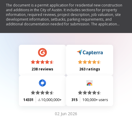
The document is a permit application for residential new construction
and additions in the City of Austin. It includes sections for property
information, required reviews, project description, job valuation, site
development information, setbacks, parking requirements, and
additional documentation needed for submission. The application
outlines various compliance requirements with local zoning laws and
building codes, including environmental considerations and technical
reviews.
238 reviews
263 ratings
14331
10,000,000+
315
100,000+ users
02 Jun 2026