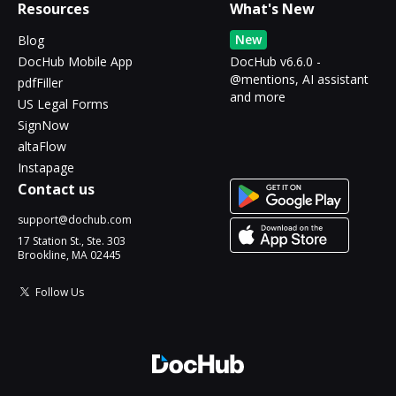
Resources
What's New
New
Blog
DocHub Mobile App
DocHub v6.6.0 -
@mentions, AI assistant
pdfFiller
and more
US Legal Forms
SignNow
altaFlow
Instapage
Contact us
support@dochub.com
17 Station St., Ste. 303
Brookline, MA 02445
Follow Us