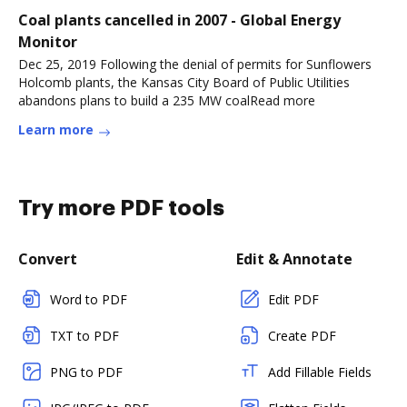
Coal plants cancelled in 2007 - Global Energy
Monitor
Dec 25, 2019 Following the denial of permits for Sunflowers
Holcomb plants, the Kansas City Board of Public Utilities
abandons plans to build a 235 MW coalRead more
Learn more
Try more PDF tools
Convert
Edit & Annotate
Word to PDF
Edit PDF
TXT to PDF
Create PDF
PNG to PDF
Add Fillable Fields