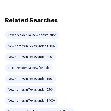
Related Searches
Texas residential new construction
New homes in Texas under $200k
New homes in Texas under 300k
Texas residential new for sale
New homes in Texas under 150k
New homes in Texas under 250k
New homes in Texas under $400K