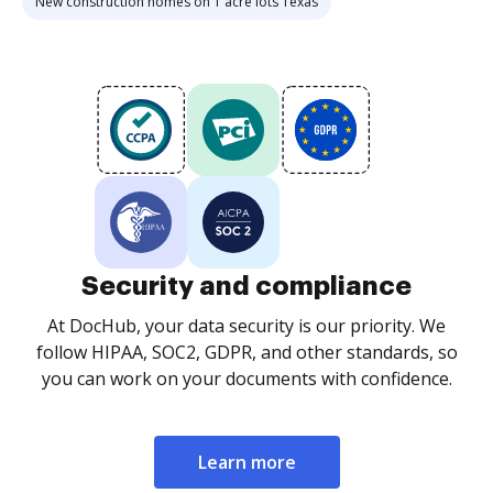
New construction homes on 1 acre lots Texas
Security and compliance
At DocHub, your data security is our priority. We
follow HIPAA, SOC2, GDPR, and other standards, so
you can work on your documents with confidence.
Learn more