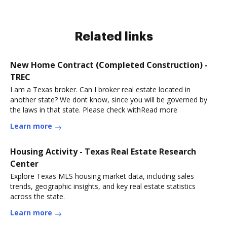
Related links
New Home Contract (Completed Construction) -
TREC
I am a Texas broker. Can I broker real estate located in
another state? We dont know, since you will be governed by
the laws in that state. Please check withRead more
Learn more
Housing Activity - Texas Real Estate Research
Center
Explore Texas MLS housing market data, including sales
trends, geographic insights, and key real estate statistics
across the state.
Learn more