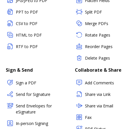
JPG/JPEG to PDF
Flatten Fields
PPT to PDF
Split PDF
CSV to PDF
Merge PDFs
HTML to PDF
Rotate Pages
RTF to PDF
Reorder Pages
Delete Pages
Sign & Send
Collaborate & Share
Sign a PDF
Add Comments
Send for Signature
Share via Link
Send Envelopes for
Share via Email
eSignature
Fax
In-person Signing
PDF Status