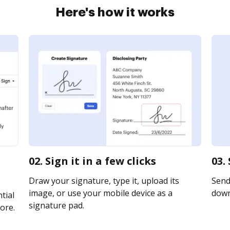
Here's how it works
02. Sign it in a few clicks
03.
Draw your signature, type it, upload its
Send 
image, or use your mobile device as a
downl
tial
signature pad.
ore.