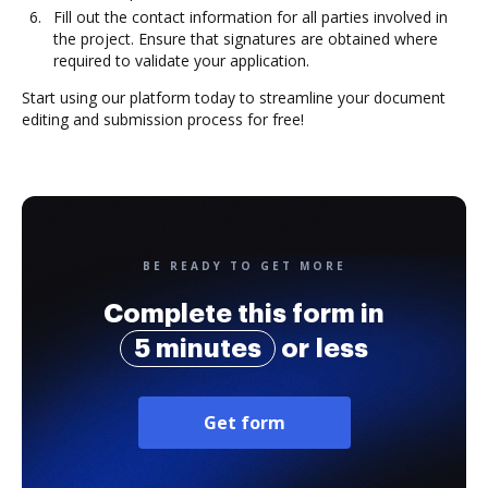
Fill out the contact information for all parties involved in
the project. Ensure that signatures are obtained where
required to validate your application.
Start using our platform today to streamline your document
editing and submission process for free!
BE READY TO GET MORE
Complete this form in
5 minutes
or less
Get form