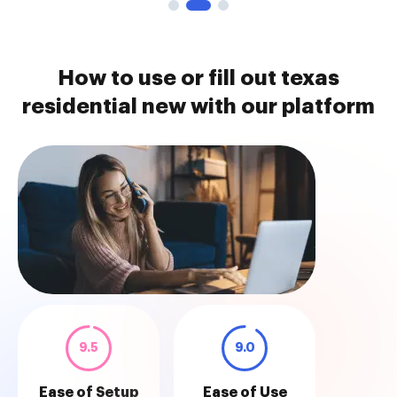
How to use or fill out texas
residential new with our platform
9.5
9.0
Ease of Setup
Ease of Use