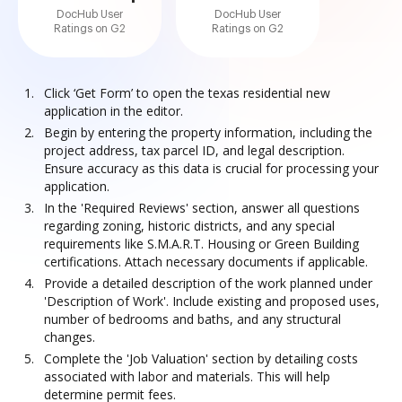
DocHub User
DocHub User
Ratings on G2
Ratings on G2
Click ‘Get Form’ to open the texas residential new
application in the editor.
Begin by entering the property information, including the
project address, tax parcel ID, and legal description.
Ensure accuracy as this data is crucial for processing your
application.
In the 'Required Reviews' section, answer all questions
regarding zoning, historic districts, and any special
requirements like S.M.A.R.T. Housing or Green Building
certifications. Attach necessary documents if applicable.
Provide a detailed description of the work planned under
'Description of Work'. Include existing and proposed uses,
number of bedrooms and baths, and any structural
changes.
Complete the 'Job Valuation' section by detailing costs
associated with labor and materials. This will help
determine permit fees.