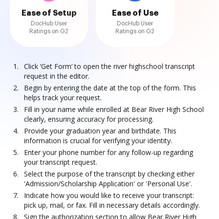
Ease of Setup
Ease of Use
DocHub User
DocHub User
Ratings on G2
Ratings on G2
Click ‘Get Form’ to open the river highschool transcript
request in the editor.
Begin by entering the date at the top of the form. This
helps track your request.
Fill in your name while enrolled at Bear River High School
clearly, ensuring accuracy for processing.
Provide your graduation year and birthdate. This
information is crucial for verifying your identity.
Enter your phone number for any follow-up regarding
your transcript request.
Select the purpose of the transcript by checking either
'Admission/Scholarship Application' or 'Personal Use'.
Indicate how you would like to receive your transcript:
pick up, mail, or fax. Fill in necessary details accordingly.
Sign the authorization section to allow Bear River High