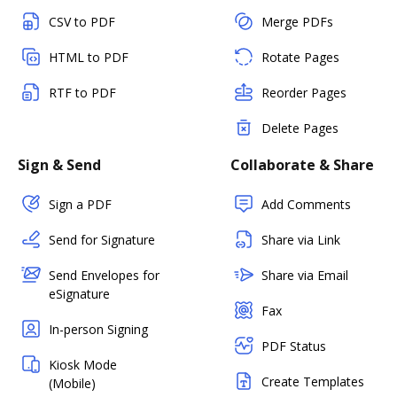
CSV to PDF
Merge PDFs
HTML to PDF
Rotate Pages
RTF to PDF
Reorder Pages
Delete Pages
Sign & Send
Collaborate & Share
Sign a PDF
Add Comments
Send for Signature
Share via Link
Send Envelopes for
Share via Email
eSignature
Fax
In-person Signing
PDF Status
Kiosk Mode
Create Templates
(Mobile)