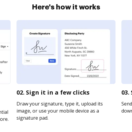
Here's how it works
02. Sign it in a few clicks
03.
Draw your signature, type it, upload its
Send 
image, or use your mobile device as a
downl
tial
signature pad.
ore.