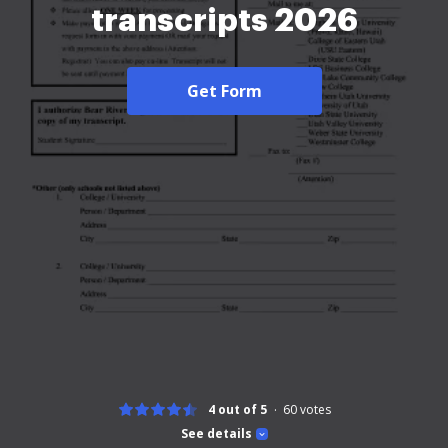
transcripts 2026
Get Form
4 out of 5
60
votes
See details