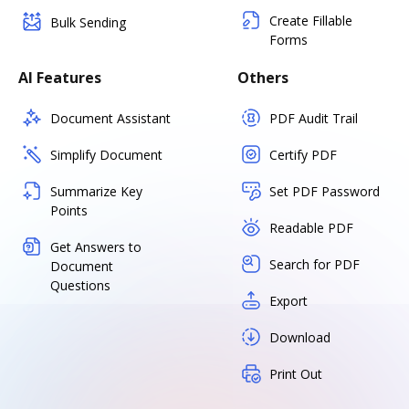
Create Fillable
Bulk Sending
Forms
AI Features
Others
Document Assistant
PDF Audit Trail
Simplify Document
Certify PDF
Summarize Key
Set PDF Password
Points
Readable PDF
Get Answers to
Search for PDF
Document
Questions
Export
Download
Print Out