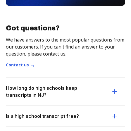
Got questions?
We have answers to the most popular questions from
our customers. If you can't find an answer to your
question, please contact us.
Contact us
How long do high schools keep
transcripts in NJ?
Is a high school transcript free?