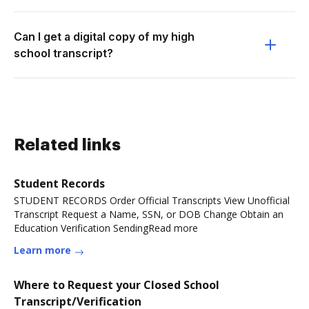
Can I get a digital copy of my high
school transcript?
Related links
Student Records
STUDENT RECORDS Order Official Transcripts View Unofficial
Transcript Request a Name, SSN, or DOB Change Obtain an
Education Verification SendingRead more
Learn more
Where to Request your Closed School
Transcript/Verification