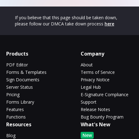
If you believe that this page should be taken down,
please follow our DMCA take down process
here
Products
Company
PDF Editor
About
Forms & Templates
Terms of Service
Sign Documents
Privacy Notice
Server Status
Legal Hub
Pricing
E-Signature Compliance
Forms Library
Support
Features
Release Notes
Functions
Bug Bounty Program
Resources
What's New
New
Blog