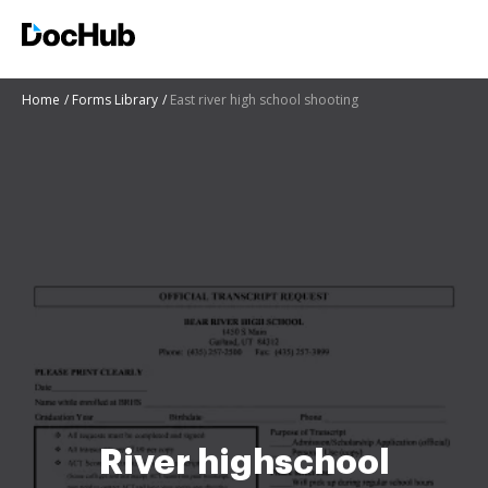
Home
Forms Library
East river high school shooting
River highschool