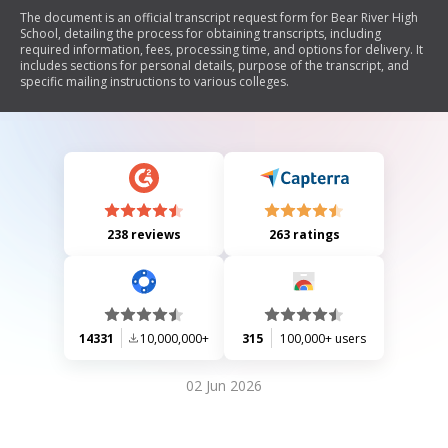
The document is an official transcript request form for Bear River High
School, detailing the process for obtaining transcripts, including
required information, fees, processing time, and options for delivery. It
includes sections for personal details, purpose of the transcript, and
specific mailing instructions to various colleges.
238 reviews
263 ratings
14331
10,000,000+
315
100,000+ users
02 Jun 2026