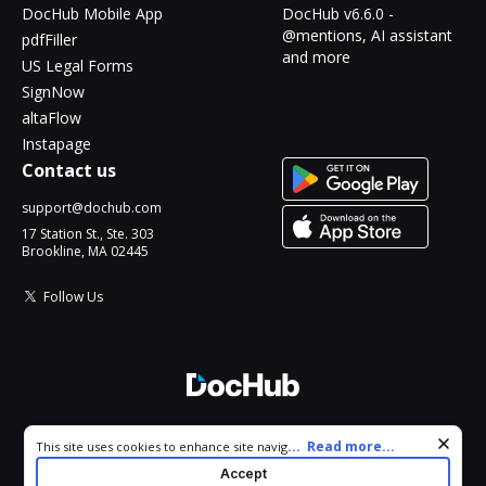
DocHub Mobile App
DocHub v6.6.0 -
@mentions, AI assistant
pdfFiller
and more
US Legal Forms
SignNow
altaFlow
Instapage
Contact us
support@dochub.com
17 Station St., Ste. 303
Brookline, MA 02445
Follow Us
© 2026 DocHub, LLC
Cookie consent notice
...
Read more...
This site uses cookies to enhance site navigation and personalize
All Rights Reserved.
your experience. By using this site you agree to our use of cookies
Accept
as described in our
Privacy Notice
. You can modify your selections