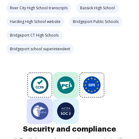
River City High School transcripts
Bassick High School
Harding High School website
Bridgeport Public Schools
Bridgeport CT High Schools
Bridgeport school superintendent
Security and compliance