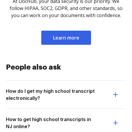
At DocHub, your data security is our priority. We
follow HIPAA, SOC2, GDPR, and other standards, so
you can work on your documents with confidence.
Learn more
People also ask
How do I get my high school transcript
electronically?
How to get high school transcripts in
NJ online?