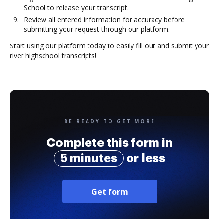
School to release your transcript.
Review all entered information for accuracy before
submitting your request through our platform.
Start using our platform today to easily fill out and submit your
river highschool transcripts!
BE READY TO GET MORE
Complete this form in
5 minutes
or less
Get form