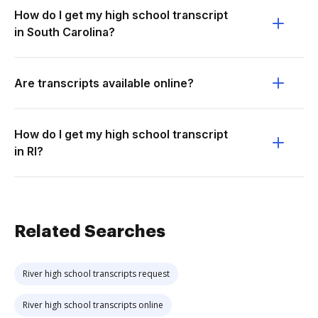
How do I get my high school transcript
in South Carolina?
Are transcripts available online?
How do I get my high school transcript
in RI?
Related Searches
River high school transcripts request
River high school transcripts online