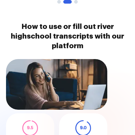
How to use or fill out river
highschool transcripts with our
platform
9.5
9.0