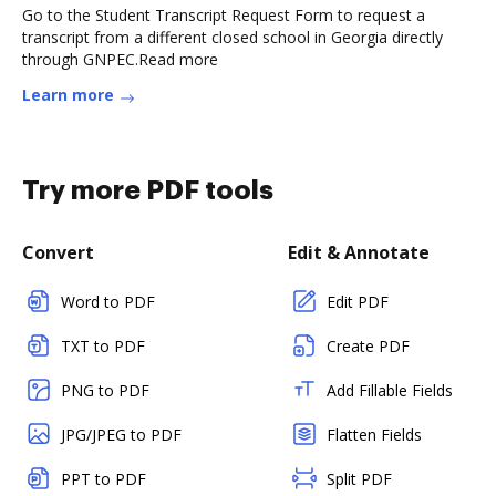
Go to the Student Transcript Request Form to request a
transcript from a different closed school in Georgia directly
through GNPEC.Read more
Learn more
Try more PDF tools
Convert
Edit & Annotate
Word to PDF
Edit PDF
TXT to PDF
Create PDF
PNG to PDF
Add Fillable Fields
JPG/JPEG to PDF
Flatten Fields
PPT to PDF
Split PDF