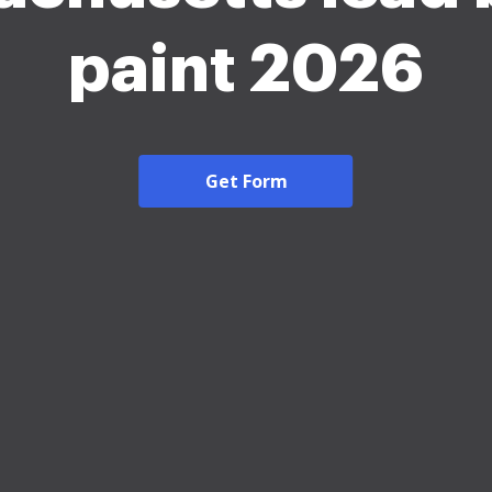
paint 2026
Get Form