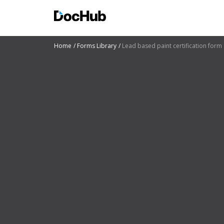
Home
Forms Library
Lead based paint certification form