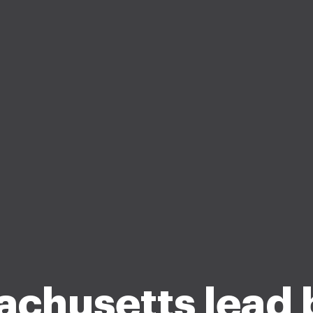
chusetts lead