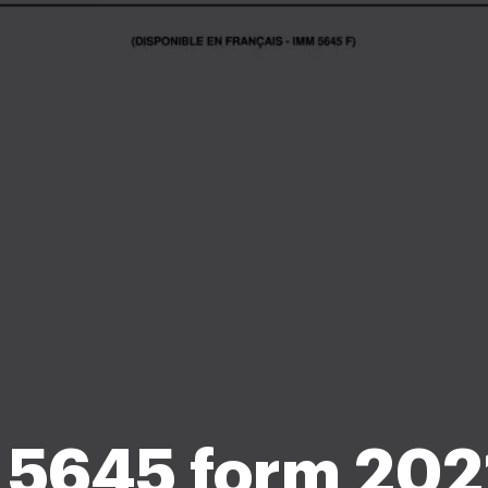
5645 form 202