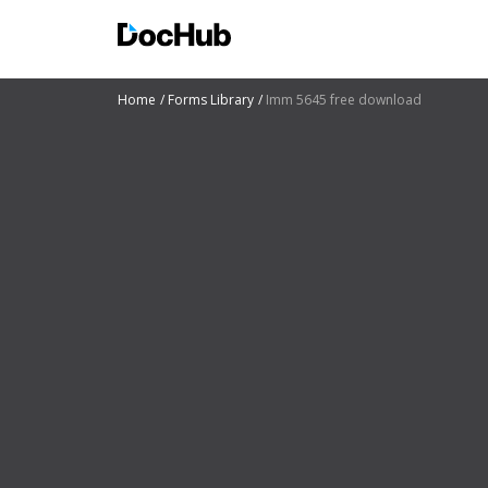
Home
Forms Library
Imm 5645 free download