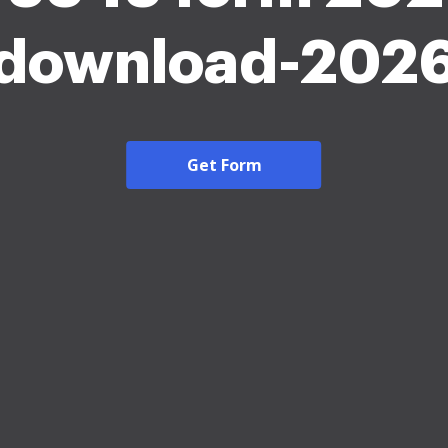
download-202
Get Form