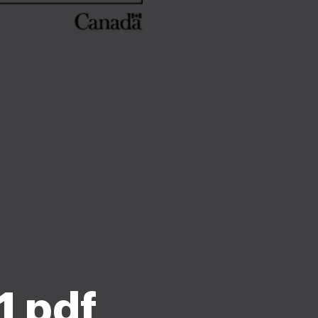
1 pdf