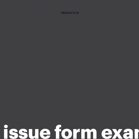
issue form ex