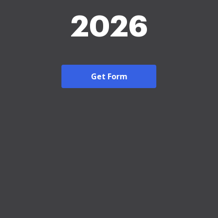
2026
Get Form