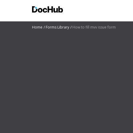
Home
Forms Library
How to fill mvv issue form