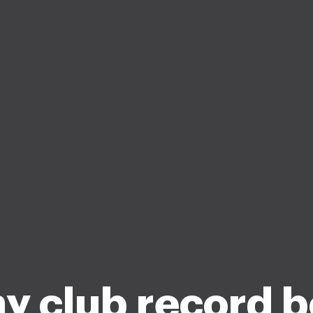
y club record 