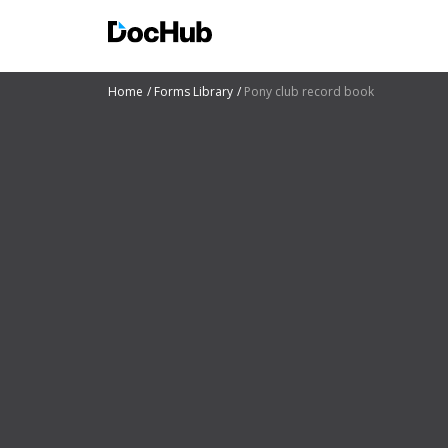
Home
Forms Library
Pony club record book