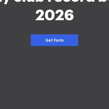
2026
Get Form