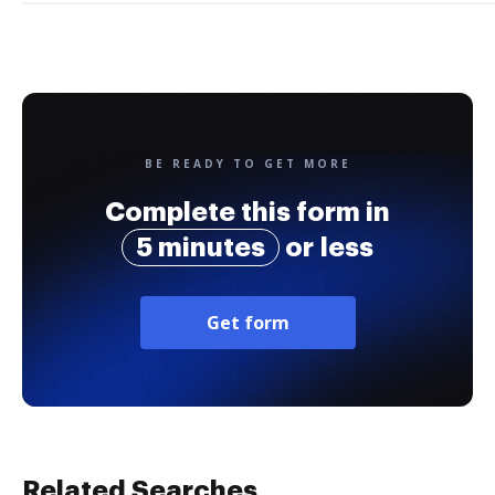
BE READY TO GET MORE
Complete this form in
5 minutes
or less
Get form
Related Searches