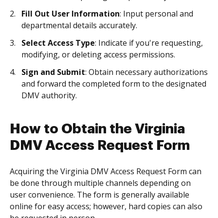
Fill Out User Information
: Input personal and
departmental details accurately.
Select Access Type
: Indicate if you're requesting,
modifying, or deleting access permissions.
Sign and Submit
: Obtain necessary authorizations
and forward the completed form to the designated
DMV authority.
How to Obtain the Virginia
DMV Access Request Form
Acquiring the Virginia DMV Access Request Form can
be done through multiple channels depending on
user convenience. The form is generally available
online for easy access; however, hard copies can also