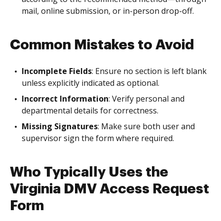
mail, online submission, or in-person drop-off.
Common Mistakes to Avoid
Incomplete Fields
: Ensure no section is left blank
unless explicitly indicated as optional.
Incorrect Information
: Verify personal and
departmental details for correctness.
Missing Signatures
: Make sure both user and
supervisor sign the form where required.
Who Typically Uses the
Virginia DMV Access Request
Form