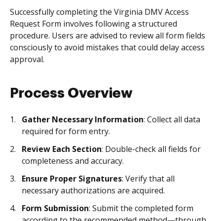
Successfully completing the Virginia DMV Access
Request Form involves following a structured
procedure. Users are advised to review all form fields
consciously to avoid mistakes that could delay access
approval.
Process Overview
Gather Necessary Information
: Collect all data
required for form entry.
Review Each Section
: Double-check all fields for
completeness and accuracy.
Ensure Proper Signatures
: Verify that all
necessary authorizations are acquired.
Form Submission
: Submit the completed form
according to the recommended method—through