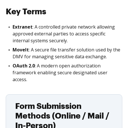
Key Terms
Extranet
: A controlled private network allowing
approved external parties to access specific
internal systems securely.
MoveIt
: A secure file transfer solution used by the
DMV for managing sensitive data exchange.
OAuth 2.0
: A modern open authorization
framework enabling secure designated user
access.
Form Submission
Methods (Online / Mail /
In-Person)