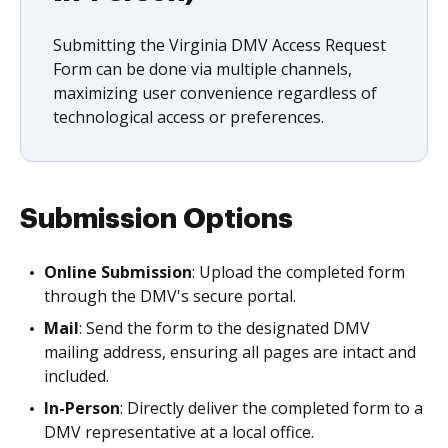
Submitting the Virginia DMV Access Request
Form can be done via multiple channels,
maximizing user convenience regardless of
technological access or preferences.
Submission Options
Online Submission
: Upload the completed form
through the DMV's secure portal.
Mail
: Send the form to the designated DMV
mailing address, ensuring all pages are intact and
included.
In-Person
: Directly deliver the completed form to a
DMV representative at a local office.