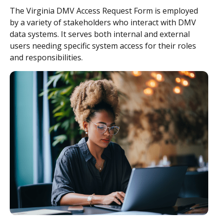
The Virginia DMV Access Request Form is employed
by a variety of stakeholders who interact with DMV
data systems. It serves both internal and external
users needing specific system access for their roles
and responsibilities.