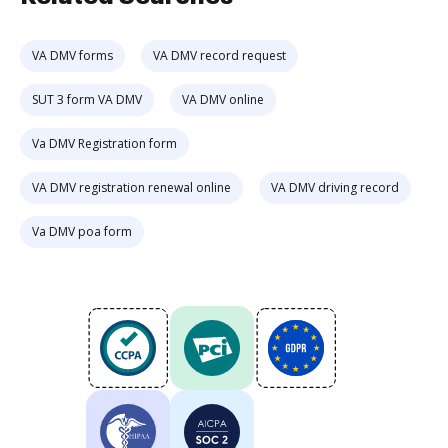
VA DMV forms
VA DMV record request
SUT 3 form VA DMV
VA DMV online
Va DMV Registration form
VA DMV registration renewal online
VA DMV driving record
Va DMV poa form