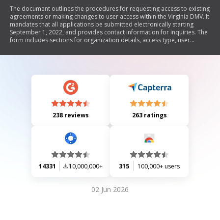
The document outlines the procedures for requesting access to existing
agreements or making changes to user access within the Virginia DMV. It
mandates that all applications be submitted electronically starting
September 1, 2022, and provides contact information for inquiries. The
form includes sections for organization details, access type, user
information, and a certification statement.
238 reviews
263 ratings
14331
10,000,000+
315
100,000+ users
02 Jun 2026