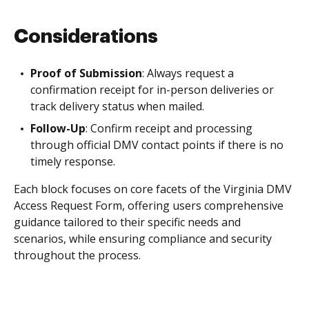
Considerations
Proof of Submission
: Always request a
confirmation receipt for in-person deliveries or
track delivery status when mailed.
Follow-Up
: Confirm receipt and processing
through official DMV contact points if there is no
timely response.
Each block focuses on core facets of the Virginia DMV
Access Request Form, offering users comprehensive
guidance tailored to their specific needs and
scenarios, while ensuring compliance and security
throughout the process.