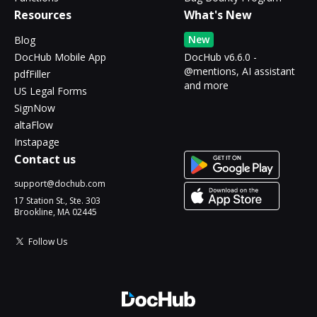
Resources
What's New
New
Blog
DocHub Mobile App
DocHub v6.6.0 -
@mentions, AI assistant
pdfFiller
and more
US Legal Forms
SignNow
altaFlow
Instapage
Contact us
support@dochub.com
17 Station St., Ste. 303
Brookline, MA 02445
Follow Us