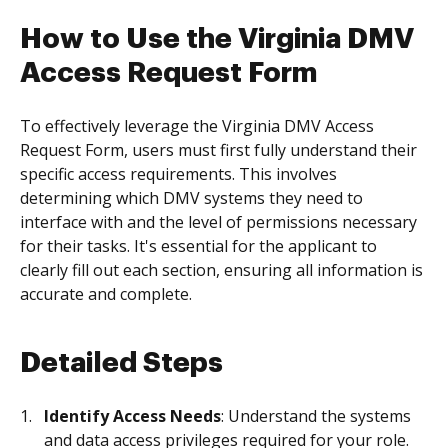
How to Use the Virginia DMV
Access Request Form
To effectively leverage the Virginia DMV Access
Request Form, users must first fully understand their
specific access requirements. This involves
determining which DMV systems they need to
interface with and the level of permissions necessary
for their tasks. It's essential for the applicant to
clearly fill out each section, ensuring all information is
accurate and complete.
Detailed Steps
Identify Access Needs
: Understand the systems
and data access privileges required for your role.