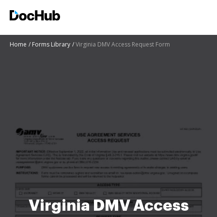
Home
Forms Library
Virginia DMV Access Request Form
Virginia DMV Access