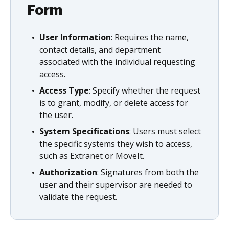
Form
User Information
: Requires the name,
contact details, and department
associated with the individual requesting
access.
Access Type
: Specify whether the request
is to grant, modify, or delete access for
the user.
System Specifications
: Users must select
the specific systems they wish to access,
such as Extranet or MoveIt.
Authorization
: Signatures from both the
user and their supervisor are needed to
validate the request.