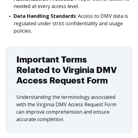
needed at every access level.
Data Handling Standards
: Access to DMV data is
regulated under strict confidentiality and usage
policies.
Important Terms
Related to Virginia DMV
Access Request Form
Understanding the terminology associated
with the Virginia DMV Access Request Form
can improve comprehension and ensure
accurate completion.