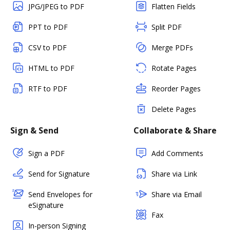
JPG/JPEG to PDF
Flatten Fields
PPT to PDF
Split PDF
CSV to PDF
Merge PDFs
HTML to PDF
Rotate Pages
RTF to PDF
Reorder Pages
Delete Pages
Sign & Send
Collaborate & Share
Sign a PDF
Add Comments
Send for Signature
Share via Link
Send Envelopes for
Share via Email
eSignature
Fax
In-person Signing