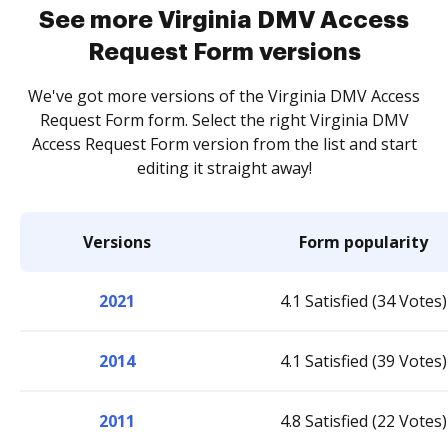
See more Virginia DMV Access
Request Form versions
We've got more versions of the Virginia DMV Access
Request Form form. Select the right Virginia DMV
Access Request Form version from the list and start
editing it straight away!
Versions
Form popularity
2021
4.1 Satisfied (34 Votes)
2014
4.1 Satisfied (39 Votes)
2011
4.8 Satisfied (22 Votes)