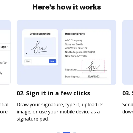
Here's how it works
02. Sign it in a few clicks
03.
tial
Draw your signature, type it, upload its
Send 
ore.
image, or use your mobile device as a
downl
signature pad.