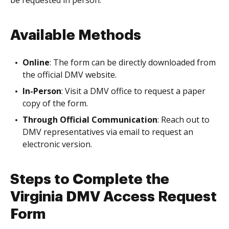
be requested in person.
Available Methods
Online
: The form can be directly downloaded from
the official DMV website.
In-Person
: Visit a DMV office to request a paper
copy of the form.
Through Official Communication
: Reach out to
DMV representatives via email to request an
electronic version.
Steps to Complete the
Virginia DMV Access Request
Form