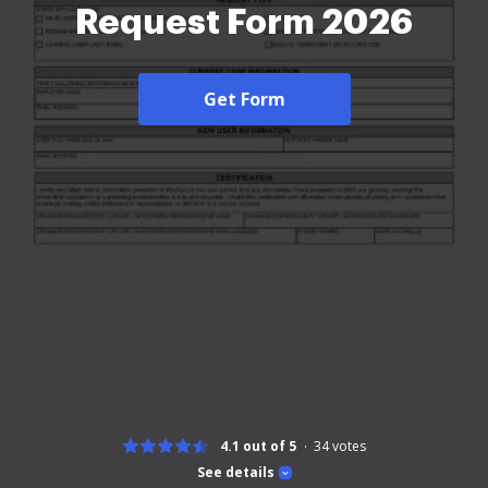
Request Form 2026
Get Form
4.1 out of 5
34
votes
See details