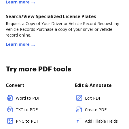
Learn more
Search/View Specialized License Plates
Request a Copy of Your Driver or Vehicle Record Request ing
Vehicle Records Purchase a copy of your driver or vehicle
record online.
Learn more
Try more PDF tools
Convert
Edit & Annotate
Word to PDF
Edit PDF
TXT to PDF
Create PDF
PNG to PDF
Add Fillable Fields