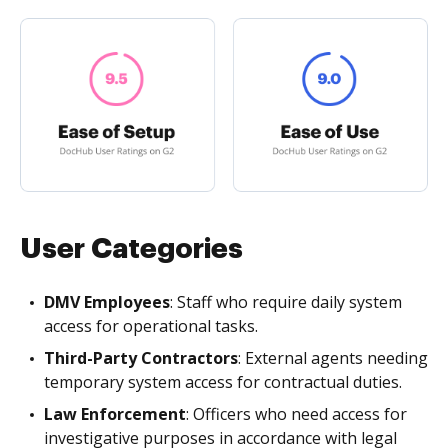
User Categories
DMV Employees
: Staff who require daily system
access for operational tasks.
Third-Party Contractors
: External agents needing
temporary system access for contractual duties.
Law Enforcement
: Officers who need access for
investigative purposes in accordance with legal