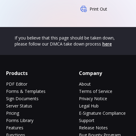
Print Out
If you believe that this page should be taken down,
please follow our DMCA take down process
here
Products
Company
PDF Editor
About
Forms & Templates
Terms of Service
Sign Documents
Privacy Notice
Server Status
Legal Hub
Pricing
E-Signature Compliance
Forms Library
Support
Features
Release Notes
Functions
Bug Bounty Program