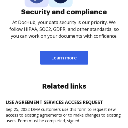
Security and compliance
At DocHub, your data security is our priority. We
follow HIPAA, SOC2, GDPR, and other standards, so
you can work on your documents with confidence.
Learn more
Related links
USE AGREEMENT SERVICES ACCESS REQUEST
Sep 25, 2022 DMV customers use this form to request new
access to existing agreements or to make changes to existing
users. Form must be completed, signed