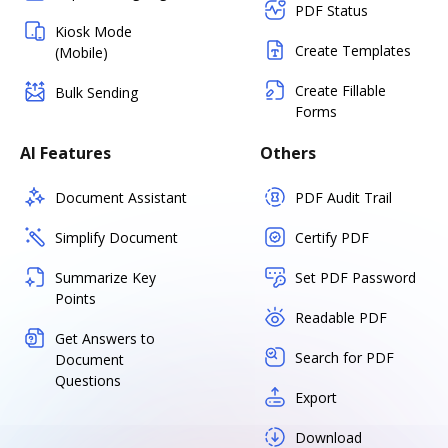
PDF Status
Kiosk Mode
Create Templates
(Mobile)
Create Fillable
Bulk Sending
Forms
AI Features
Others
Document Assistant
PDF Audit Trail
Simplify Document
Certify PDF
Summarize Key
Set PDF Password
Points
Readable PDF
Get Answers to
Search for PDF
Document
Questions
Export
Download