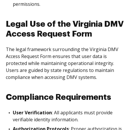
permissions.
Legal Use of the Virginia DMV
Access Request Form
The legal framework surrounding the Virginia DMV
Access Request Form ensures that user data is
protected while maintaining operational integrity.
Users are guided by state regulations to maintain
compliance when accessing DMV systems.
Compliance Requirements
User Verification
: All applicants must provide
verifiable identity information.
Authorization Protocols
: Proper authorization is