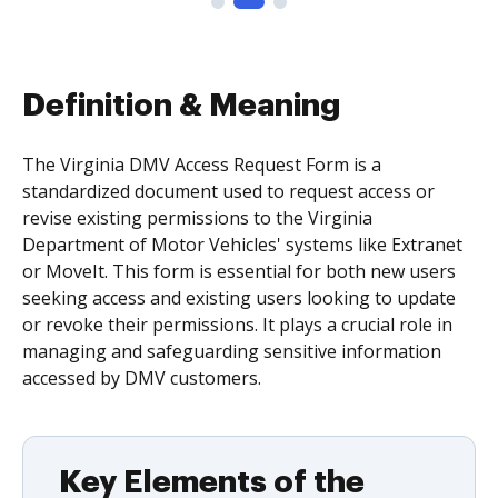
Definition & Meaning
The Virginia DMV Access Request Form is a
standardized document used to request access or
revise existing permissions to the Virginia
Department of Motor Vehicles' systems like Extranet
or MoveIt. This form is essential for both new users
seeking access and existing users looking to update
or revoke their permissions. It plays a crucial role in
managing and safeguarding sensitive information
accessed by DMV customers.
Key Elements of the