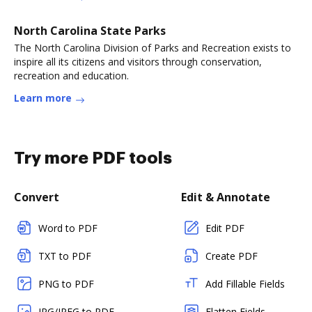
North Carolina State Parks
The North Carolina Division of Parks and Recreation exists to
inspire all its citizens and visitors through conservation,
recreation and education.
Learn more
Try more PDF tools
Convert
Edit & Annotate
Word to PDF
Edit PDF
TXT to PDF
Create PDF
PNG to PDF
Add Fillable Fields
JPG/JPEG to PDF
Flatten Fields