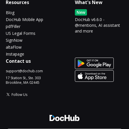
Resources
What's New
New
Blog
DocHub Mobile App
DocHub v6.6.0 -
@mentions, AI assistant
pdfFiller
and more
US Legal Forms
SignNow
altaFlow
Instapage
Contact us
support@dochub.com
17 Station St., Ste. 303
Brookline, MA 02445
Follow Us