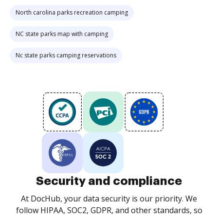
North carolina parks recreation camping
NC state parks map with camping
Nc state parks camping reservations
Security and compliance
At DocHub, your data security is our priority. We
follow HIPAA, SOC2, GDPR, and other standards, so