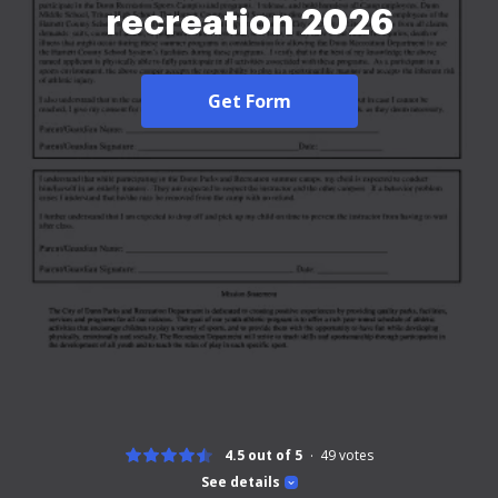
recreation 2026
Get Form
4.5 out of 5
49
votes
See details