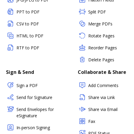
PPT to PDF
Split PDF
CSV to PDF
Merge PDFs
HTML to PDF
Rotate Pages
RTF to PDF
Reorder Pages
Delete Pages
Sign & Send
Collaborate & Share
Sign a PDF
Add Comments
Send for Signature
Share via Link
Send Envelopes for
Share via Email
eSignature
Fax
In-person Signing
PDF Status