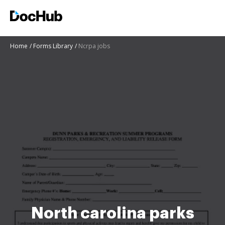
Home
Forms Library
Ncrpa jobs
North carolina parks