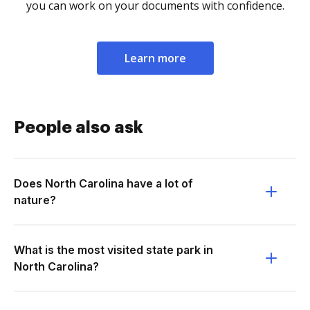
you can work on your documents with confidence.
Learn more
People also ask
Does North Carolina have a lot of
nature?
What is the most visited state park in
North Carolina?