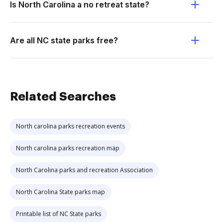
Is North Carolina a no retreat state?
Are all NC state parks free?
Related Searches
North carolina parks recreation events
North carolina parks recreation map
North Carolina parks and recreation Association
North Carolina State parks map
Printable list of NC State parks