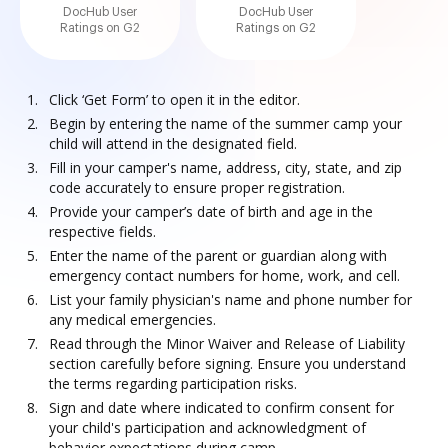
DocHub User
DocHub User
Ratings on G2
Ratings on G2
Click ‘Get Form’ to open it in the editor.
Begin by entering the name of the summer camp your
child will attend in the designated field.
Fill in your camper's name, address, city, state, and zip
code accurately to ensure proper registration.
Provide your camper’s date of birth and age in the
respective fields.
Enter the name of the parent or guardian along with
emergency contact numbers for home, work, and cell.
List your family physician's name and phone number for
any medical emergencies.
Read through the Minor Waiver and Release of Liability
section carefully before signing. Ensure you understand
the terms regarding participation risks.
Sign and date where indicated to confirm consent for
your child's participation and acknowledgment of
behavior expectations during camp.