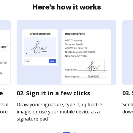
Here's how it works
e
02. Sign it in a few clicks
03.
tial
Draw your signature, type it, upload its
Send 
ore.
image, or use your mobile device as a
downl
signature pad.