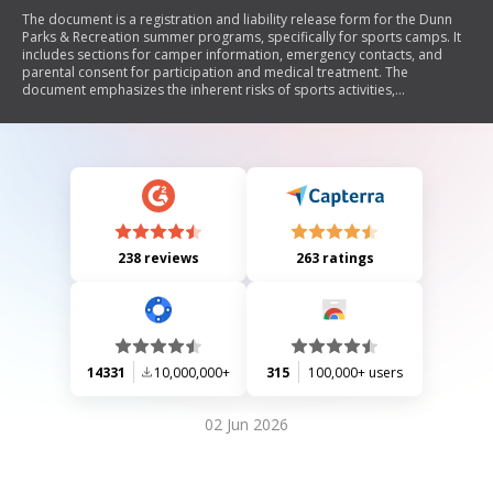
The document is a registration and liability release form for the Dunn
Parks & Recreation summer programs, specifically for sports camps. It
includes sections for camper information, emergency contacts, and
parental consent for participation and medical treatment. The
document emphasizes the inherent risks of sports activities,
expectations for camper behavior, and the mission of the Parks and
Recreation Department to provide quality athletic experiences that
promote physical, emotional, and social development.
238 reviews
263 ratings
14331
10,000,000+
315
100,000+ users
02 Jun 2026