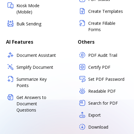
Kiosk Mode
Create Templates
(Mobile)
Create Fillable
Bulk Sending
Forms
AI Features
Others
Document Assistant
PDF Audit Trail
Simplify Document
Certify PDF
Summarize Key
Set PDF Password
Points
Readable PDF
Get Answers to
Search for PDF
Document
Questions
Export
Download