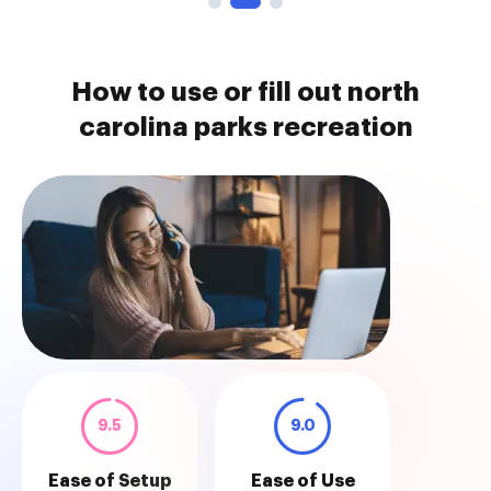
How to use or fill out north
carolina parks recreation
9.5
9.0
Ease of Setup
Ease of Use