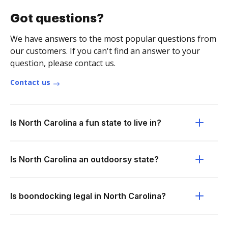
Got questions?
We have answers to the most popular questions from
our customers. If you can't find an answer to your
question, please contact us.
Contact us
Is North Carolina a fun state to live in?
Is North Carolina an outdoorsy state?
Is boondocking legal in North Carolina?