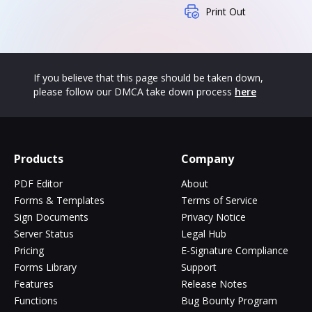
Print Out
If you believe that this page should be taken down,
please follow our DMCA take down process
here
Products
Company
PDF Editor
About
Forms & Templates
Terms of Service
Sign Documents
Privacy Notice
Server Status
Legal Hub
Pricing
E-Signature Compliance
Forms Library
Support
Features
Release Notes
Functions
Bug Bounty Program