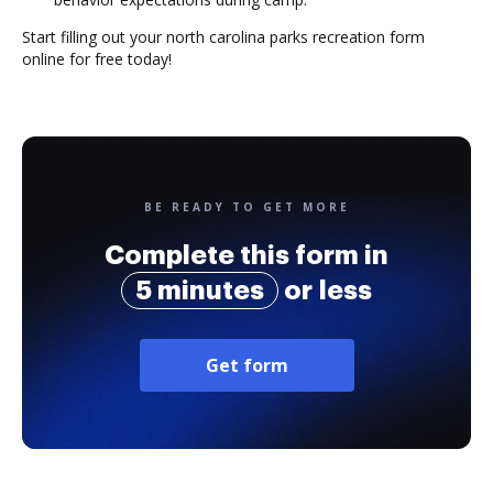
Start filling out your north carolina parks recreation form
online for free today!
BE READY TO GET MORE
Complete this form in
5 minutes
or less
Get form