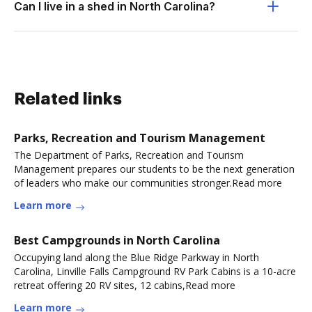
Can I live in a shed in North Carolina?
Related links
Parks, Recreation and Tourism Management
The Department of Parks, Recreation and Tourism
Management prepares our students to be the next generation
of leaders who make our communities stronger.Read more
Learn more
Best Campgrounds in North Carolina
Occupying land along the Blue Ridge Parkway in North
Carolina, Linville Falls Campground RV Park Cabins is a 10-acre
retreat offering 20 RV sites, 12 cabins,Read more
Learn more