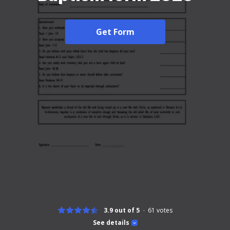
Get Form
3.9 out of 5
61
votes
See details