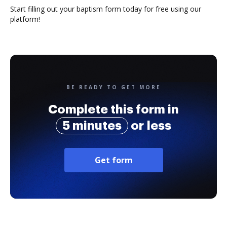
Start filling out your baptism form today for free using our
platform!
BE READY TO GET MORE
Complete this form in
5 minutes
or less
Get form