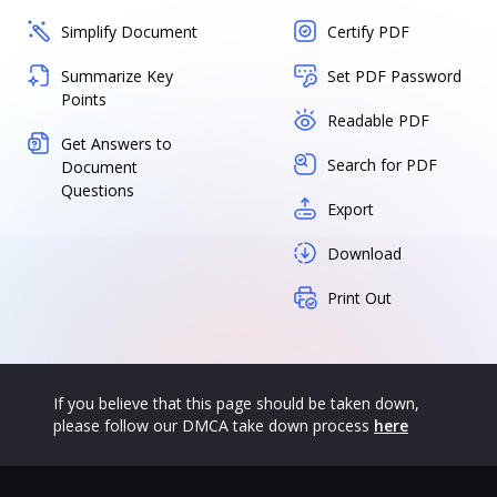
Simplify Document
Certify PDF
Summarize Key
Set PDF Password
Points
Readable PDF
Get Answers to
Search for PDF
Document
Questions
Export
Download
Print Out
If you believe that this page should be taken down,
please follow our DMCA take down process
here