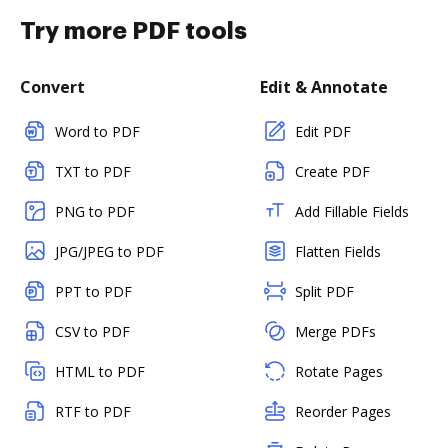
Try more PDF tools
Convert
Edit & Annotate
Word to PDF
Edit PDF
TXT to PDF
Create PDF
PNG to PDF
Add Fillable Fields
JPG/JPEG to PDF
Flatten Fields
PPT to PDF
Split PDF
CSV to PDF
Merge PDFs
HTML to PDF
Rotate Pages
RTF to PDF
Reorder Pages