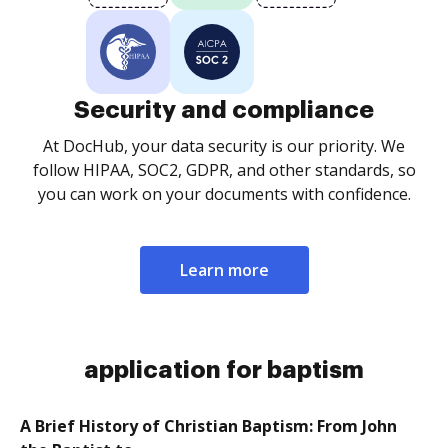
Security and compliance
At DocHub, your data security is our priority. We
follow HIPAA, SOC2, GDPR, and other standards, so
you can work on your documents with confidence.
Learn more
application for baptism
A Brief History of Christian Baptism: From John