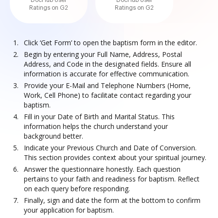
DocHub User
DocHub User
Ratings on G2
Ratings on G2
Click ‘Get Form’ to open the baptism form in the editor.
Begin by entering your Full Name, Address, Postal
Address, and Code in the designated fields. Ensure all
information is accurate for effective communication.
Provide your E-Mail and Telephone Numbers (Home,
Work, Cell Phone) to facilitate contact regarding your
baptism.
Fill in your Date of Birth and Marital Status. This
information helps the church understand your
background better.
Indicate your Previous Church and Date of Conversion.
This section provides context about your spiritual journey.
Answer the questionnaire honestly. Each question
pertains to your faith and readiness for baptism. Reflect
on each query before responding.
Finally, sign and date the form at the bottom to confirm
your application for baptism.