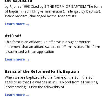
the Baptist to
by R Jones 1998 Cited by 3 THE FORM OF BAPTISM The form
of baptism - sprinkling vs. immersion (challenged by Baptists).
Infant baptism (challenged by the Anabaptists
Learn more
ds10.pdf
This form is an affidavit. An affidavit is a signed written
statement that an affiant swears or affirms is true. This form
is submitted with an application
Learn more
Basics of the Reformed Faith: Baptism
When we are baptized into the Name of the Son, the Son
seals to us that He washes us in His blood from all our sins,
incorporating us into the fellowship of
Learn more