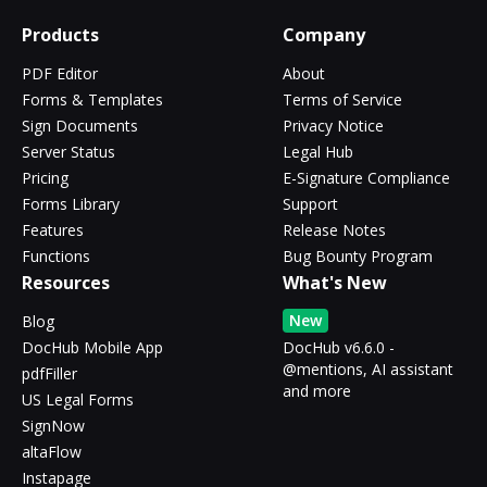
Products
Company
PDF Editor
About
Forms & Templates
Terms of Service
Sign Documents
Privacy Notice
Server Status
Legal Hub
Pricing
E-Signature Compliance
Forms Library
Support
Features
Release Notes
Functions
Bug Bounty Program
Resources
What's New
New
Blog
DocHub Mobile App
DocHub v6.6.0 -
@mentions, AI assistant
pdfFiller
and more
US Legal Forms
SignNow
altaFlow
Instapage