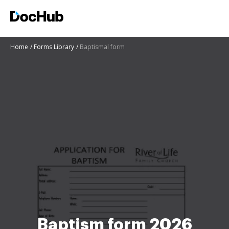
Home
Forms Library
Baptismal form
Baptism form 2026