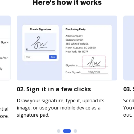
Here's how it works
02. Sign it in a few clicks
03.
Draw your signature, type it, upload its
Send 
image, or use your mobile device as a
You c
tial
signature pad.
out.
ore.