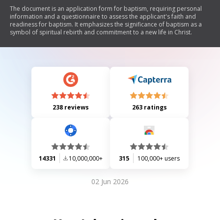
The document is an application form for baptism, requiring personal
information and a questionnaire to assess the applicant's faith and
readiness for baptism. It emphasizes the significance of baptism as a
symbol of spiritual rebirth and commitment to a new life in Christ.
238 reviews
263 ratings
14331
10,000,000+
315
100,000+ users
02 Jun 2026