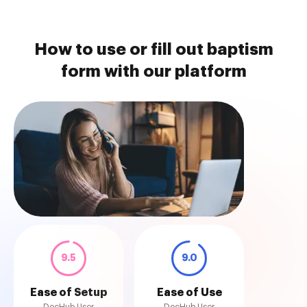
How to use or fill out baptism
form with our platform
9.5
9.0
Ease of Setup
Ease of Use