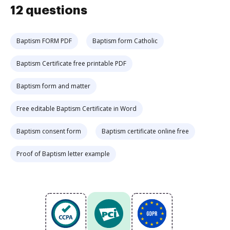
12 questions
Baptism FORM PDF
Baptism form Catholic
Baptism Certificate free printable PDF
Baptism form and matter
Free editable Baptism Certificate in Word
Baptism consent form
Baptism certificate online free
Proof of Baptism letter example