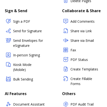
Delete Pages
Sign & Send
Collaborate & Share
Sign a PDF
Add Comments
Send for Signature
Share via Link
Send Envelopes for
Share via Email
eSignature
Fax
In-person Signing
PDF Status
Kiosk Mode
Create Templates
(Mobile)
Create Fillable
Bulk Sending
Forms
AI Features
Others
Document Assistant
PDF Audit Trail