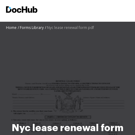
Home
Forms Library
Nyc lease renewal form pdf
Nyc lease renewal form