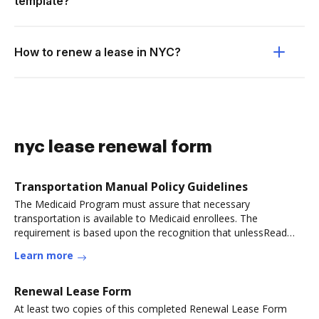
template?
How to renew a lease in NYC?
nyc lease renewal form
Transportation Manual Policy Guidelines
The Medicaid Program must assure that necessary
transportation is available to Medicaid enrollees. The
requirement is based upon the recognition that unlessRead
more
Learn more
Renewal Lease Form
At least two copies of this completed Renewal Lease Form