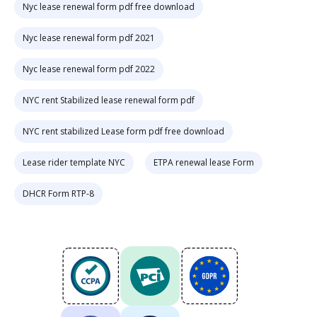
Nyc lease renewal form pdf free download
Nyc lease renewal form pdf 2021
Nyc lease renewal form pdf 2022
NYC rent Stabilized lease renewal form pdf
NYC rent stabilized Lease form pdf free download
Lease rider template NYC
ETPA renewal lease Form
DHCR Form RTP-8