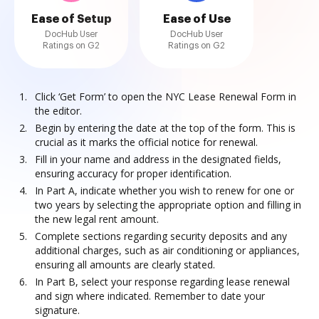
Ease of Setup
Ease of Use
DocHub User
DocHub User
Ratings on G2
Ratings on G2
Click ‘Get Form’ to open the NYC Lease Renewal Form in
the editor.
Begin by entering the date at the top of the form. This is
crucial as it marks the official notice for renewal.
Fill in your name and address in the designated fields,
ensuring accuracy for proper identification.
In Part A, indicate whether you wish to renew for one or
two years by selecting the appropriate option and filling in
the new legal rent amount.
Complete sections regarding security deposits and any
additional charges, such as air conditioning or appliances,
ensuring all amounts are clearly stated.
In Part B, select your response regarding lease renewal
and sign where indicated. Remember to date your
signature.