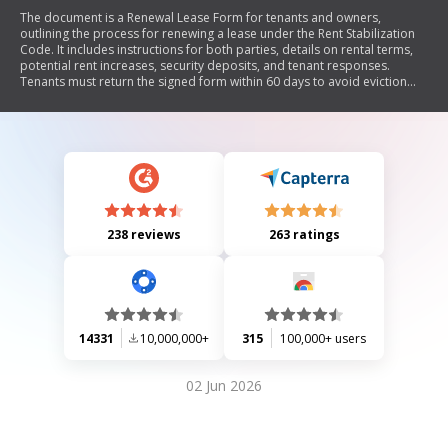
The document is a Renewal Lease Form for tenants and owners,
outlining the process for renewing a lease under the Rent Stabilization
Code. It includes instructions for both parties, details on rental terms,
potential rent increases, security deposits, and tenant responses.
Tenants must return the signed form within 60 days to avoid eviction
proceedings.
238 reviews
263 ratings
14331
10,000,000+
315
100,000+ users
02 Jun 2026