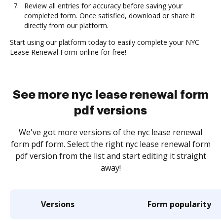
Review all entries for accuracy before saving your
completed form. Once satisfied, download or share it
directly from our platform.
Start using our platform today to easily complete your NYC
Lease Renewal Form online for free!
See more nyc lease renewal form
pdf versions
We've got more versions of the nyc lease renewal
form pdf form. Select the right nyc lease renewal form
pdf version from the list and start editing it straight
away!
Versions
Form popularity