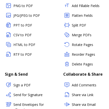
PNG to PDF
Add Fillable Fields
JPG/JPEG to PDF
Flatten Fields
PPT to PDF
Split PDF
CSV to PDF
Merge PDFs
HTML to PDF
Rotate Pages
RTF to PDF
Reorder Pages
Delete Pages
Sign & Send
Collaborate & Share
Sign a PDF
Add Comments
Send for Signature
Share via Link
Send Envelopes for
Share via Email