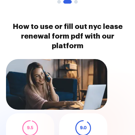
How to use or fill out nyc lease
renewal form pdf with our
platform
9.5
9.0