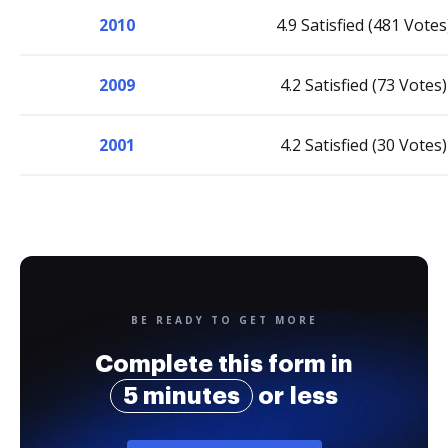
2010
4.9 Satisfied (481 Votes
2009
4.2 Satisfied (73 Votes)
2001
4.2 Satisfied (30 Votes)
BE READY TO GET MORE
Complete this form in
5 minutes
or less