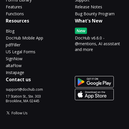
Features
Release Notes
Functions
Bug Bounty Program
Resources
What's New
New
Blog
DocHub Mobile App
DocHub v6.6.0 -
@mentions, AI assistant
pdfFiller
and more
US Legal Forms
SignNow
altaFlow
Instapage
Contact us
support@dochub.com
17 Station St., Ste. 303
Brookline, MA 02445
Follow Us