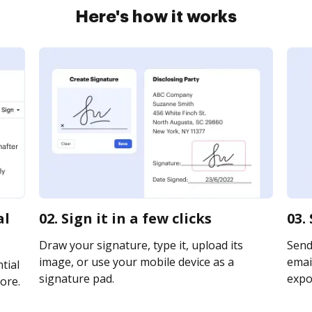
Here's how it works
al
02. Sign it in a few clicks
03.
Draw your signature, type it, upload its
Send
image, or use your mobile device as a
email
tial
signature pad.
expor
ore.