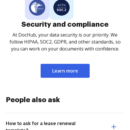
Security and compliance
At DocHub, your data security is our priority. We
follow HIPAA, SOC2, GDPR, and other standards, so
you can work on your documents with confidence.
Learn more
People also ask
How to ask for a lease renewal