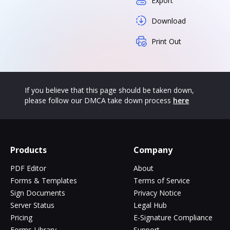
Export
Download
Print Out
If you believe that this page should be taken down,
please follow our DMCA take down process
here
Products
Company
PDF Editor
About
Forms & Templates
Terms of Service
Sign Documents
Privacy Notice
Server Status
Legal Hub
Pricing
E-Signature Compliance
Forms Library
Support