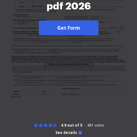
pdf 2026
Get Form
4.9 out of 5
481
votes
See details