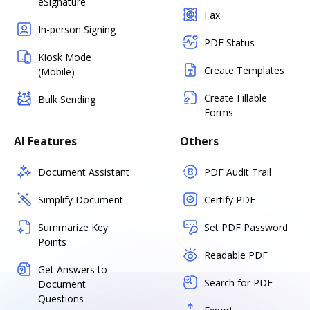
eSignature
Fax
In-person Signing
PDF Status
Kiosk Mode
Create Templates
(Mobile)
Create Fillable
Bulk Sending
Forms
AI Features
Others
Document Assistant
PDF Audit Trail
Simplify Document
Certify PDF
Summarize Key
Set PDF Password
Points
Readable PDF
Get Answers to
Search for PDF
Document
Questions