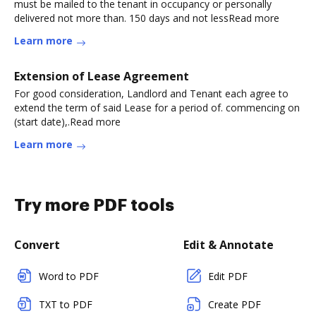
must be mailed to the tenant in occupancy or personally
delivered not more than. 150 days and not lessRead more
Learn more
Extension of Lease Agreement
For good consideration, Landlord and Tenant each agree to
extend the term of said Lease for a period of. commencing on
(start date),.Read more
Learn more
Try more PDF tools
Convert
Edit & Annotate
Word to PDF
Edit PDF
TXT to PDF
Create PDF