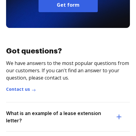
Get form
Got questions?
We have answers to the most popular questions from
our customers. If you can't find an answer to your
question, please contact us.
Contact us
What is an example of a lease extension
letter?