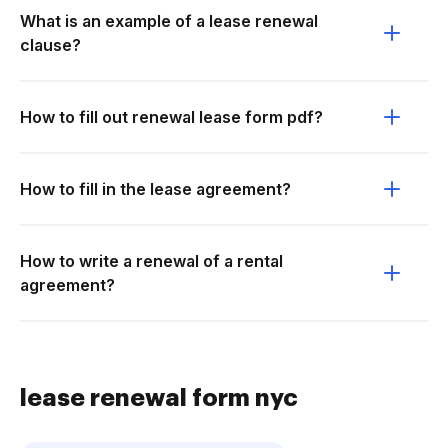
What is an example of a lease renewal
clause?
How to fill out renewal lease form pdf?
How to fill in the lease agreement?
How to write a renewal of a rental
agreement?
lease renewal form nyc