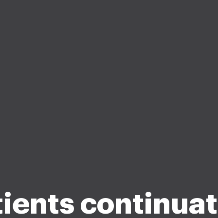
ients continua