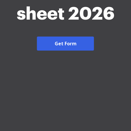
sheet 2026
Get Form