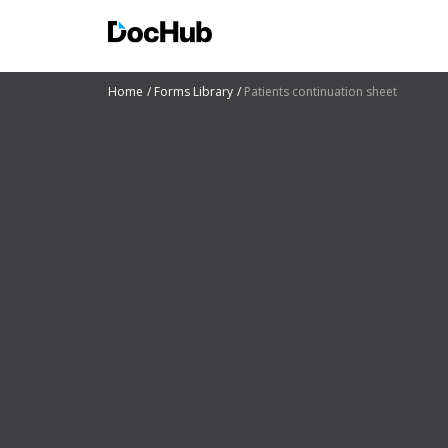
Home
Forms Library
Patients continuation sheet