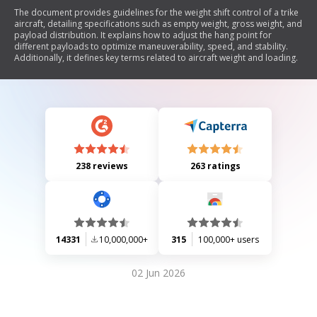
The document provides guidelines for the weight shift control of a trike
aircraft, detailing specifications such as empty weight, gross weight, and
payload distribution. It explains how to adjust the hang point for
different payloads to optimize maneuverability, speed, and stability.
Additionally, it defines key terms related to aircraft weight and loading.
238 reviews
263 ratings
14331
10,000,000+
315
100,000+ users
02 Jun 2026