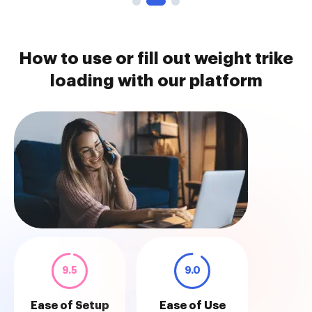
How to use or fill out weight trike
loading with our platform
9.5
9.0
Ease of Setup
Ease of Use