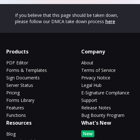
If you believe that this page should be taken down,
please follow our DMCA take down process
here
Products
Company
PDF Editor
About
Forms & Templates
Terms of Service
Sign Documents
Privacy Notice
Server Status
Legal Hub
Pricing
E-Signature Compliance
Forms Library
Support
Features
Release Notes
Functions
Bug Bounty Program
Resources
What's New
New
Blog