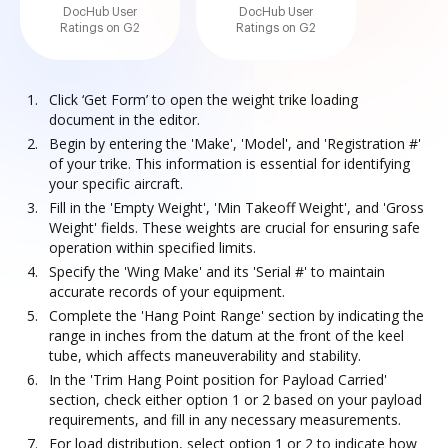
DocHub User
DocHub User
Ratings on G2
Ratings on G2
Click ‘Get Form’ to open the weight trike loading
document in the editor.
Begin by entering the 'Make', 'Model', and 'Registration #'
of your trike. This information is essential for identifying
your specific aircraft.
Fill in the 'Empty Weight', 'Min Takeoff Weight', and 'Gross
Weight' fields. These weights are crucial for ensuring safe
operation within specified limits.
Specify the 'Wing Make' and its 'Serial #' to maintain
accurate records of your equipment.
Complete the 'Hang Point Range' section by indicating the
range in inches from the datum at the front of the keel
tube, which affects maneuverability and stability.
In the 'Trim Hang Point position for Payload Carried'
section, check either option 1 or 2 based on your payload
requirements, and fill in any necessary measurements.
For load distribution, select option 1 or 2 to indicate how