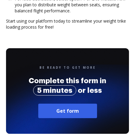
you plan to distribute weight between seats, ensuring
balanced flight performance.
Start using our platform today to streamline your weight trike
loading process for free!
BE READY TO GET MORE
Complete this form in
5 minutes
or less
Get form