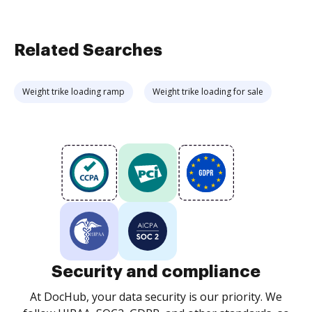
Related Searches
Weight trike loading ramp
Weight trike loading for sale
Security and compliance
At DocHub, your data security is our priority. We