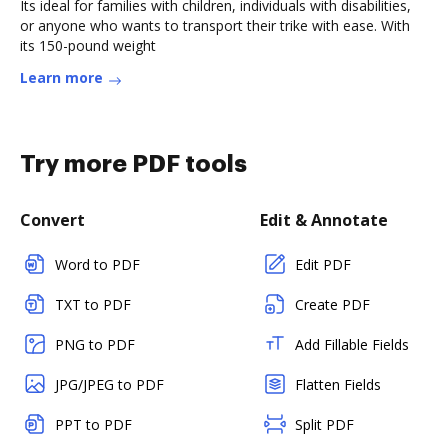
Its ideal for families with children, individuals with disabilities,
or anyone who wants to transport their trike with ease. With
its 150-pound weight
Learn more
Try more PDF tools
Convert
Edit & Annotate
Word to PDF
Edit PDF
TXT to PDF
Create PDF
PNG to PDF
Add Fillable Fields
JPG/JPEG to PDF
Flatten Fields
PPT to PDF
Split PDF