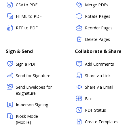
CSV to PDF
Merge PDFs
HTML to PDF
Rotate Pages
RTF to PDF
Reorder Pages
Delete Pages
Sign & Send
Collaborate & Share
Sign a PDF
Add Comments
Send for Signature
Share via Link
Send Envelopes for
Share via Email
eSignature
Fax
In-person Signing
PDF Status
Kiosk Mode
Create Templates
(Mobile)