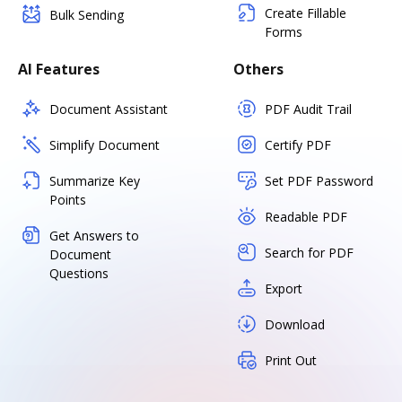
Create Fillable
Bulk Sending
Forms
AI Features
Others
Document Assistant
PDF Audit Trail
Simplify Document
Certify PDF
Summarize Key
Set PDF Password
Points
Readable PDF
Get Answers to
Search for PDF
Document
Questions
Export
Download
Print Out