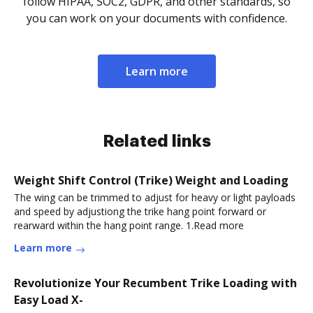
follow HIPAA, SOC2, GDPR, and other standards, so
you can work on your documents with confidence.
Learn more
Related links
Weight Shift Control (Trike) Weight and Loading
The wing can be trimmed to adjust for heavy or light payloads
and speed by adjustiong the trike hang point forward or
rearward within the hang point range. 1.Read more
Learn more
Revolutionize Your Recumbent Trike Loading with
Easy Load X-