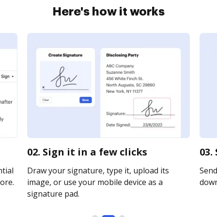
Here's how it works
02. Sign it in a few clicks
03.
tial
Draw your signature, type it, upload its
Send 
ore.
image, or use your mobile device as a
downl
signature pad.