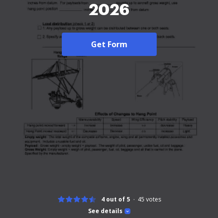
2026
Get Form
4 out of 5
45
votes
See details