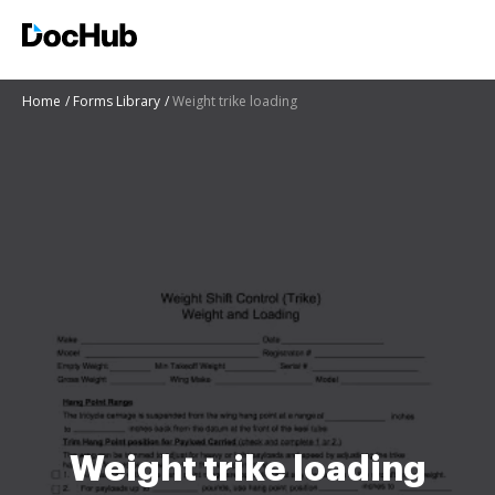
Home
Forms Library
Weight trike loading
Weight trike loading