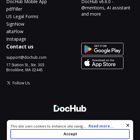
DocHub Mobile App
DocHub v6.6.0 -
@mentions, AI assistant
pdfFiller
and more
US Legal Forms
SignNow
altaFlow
Instapage
Contact us
support@dochub.com
17 Station St., Ste. 303
Brookline, MA 02445
Follow Us
© 2026 DocHub, LLC
Cookie consent notice
...
Read more...
This site uses cookies to enhance site navigation and personalize
All Rights Reserved.
your experience. By using this site you agree to our use of cookies
Accept
as described in our
Privacy Notice
. You can modify your selections