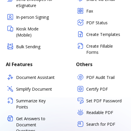
eSignature
Fax
In-person Signing
PDF Status
Kiosk Mode
Create Templates
(Mobile)
Create Fillable
Bulk Sending
Forms
AI Features
Others
Document Assistant
PDF Audit Trail
Simplify Document
Certify PDF
Summarize Key
Set PDF Password
Points
Readable PDF
Get Answers to
Search for PDF
Document
Questions