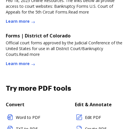
Feb 18, 2025 Online Resources. The links below all provide
access to court websites: Bankruptcy Forms U.S. Court of
Appeals for the 5th Circuit Forms.Read more
Learn more
Forms | District of Colorado
Official court forms approved by the Judicial Conference of the
United States for use in all District Court/Bankruptcy
Courts.Read more
Learn more
Try more PDF tools
Convert
Edit & Annotate
Word to PDF
Edit PDF
TXT to PDF
Create PDF