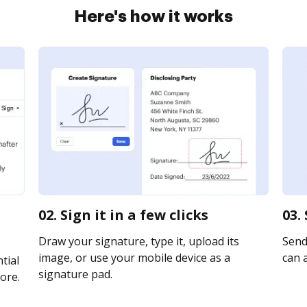
Here's how it works
02. Sign it in a few clicks
03.
Draw your signature, type it, upload its
Send 
image, or use your mobile device as a
can a
tial
signature pad.
ore.