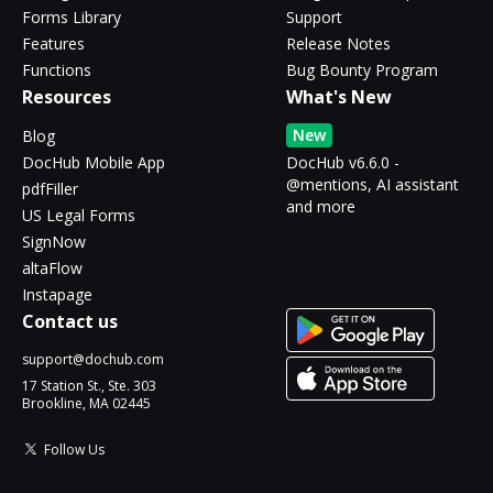
Forms Library
Support
Features
Release Notes
Functions
Bug Bounty Program
Resources
What's New
New
Blog
DocHub Mobile App
DocHub v6.6.0 -
@mentions, AI assistant
pdfFiller
and more
US Legal Forms
SignNow
altaFlow
Instapage
Contact us
support@dochub.com
17 Station St., Ste. 303
Brookline, MA 02445
Follow Us