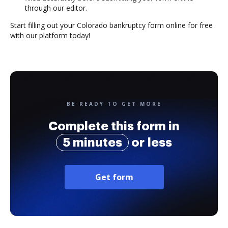
through our editor.
Start filling out your Colorado bankruptcy form online for free
with our platform today!
BE READY TO GET MORE
Complete this form in
5 minutes
or less
Get form