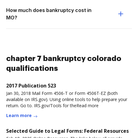
How much does bankruptcy cost in
MO?
chapter 7 bankruptcy colorado
qualifications
2017 Publication 523
Jan 30, 2018 Mail Form 4506-T or Form 4506T-EZ (both
available on IRS.gov). Using online tools to help prepare your
return. Go to. IRS.gov/Tools for theRead more
Learn more
Selected Guide to Legal Forms: Federal Resources