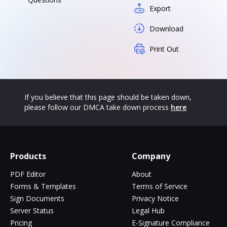
Export
Download
Print Out
If you believe that this page should be taken down,
please follow our DMCA take down process
here
Products
Company
PDF Editor
About
Forms & Templates
Terms of Service
Sign Documents
Privacy Notice
Server Status
Legal Hub
Pricing
E-Signature Compliance