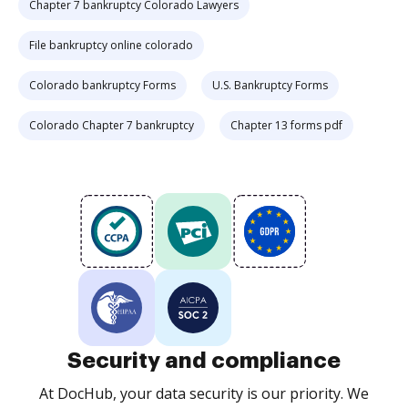
Chapter 7 bankruptcy Colorado Lawyers
File bankruptcy online colorado
Colorado bankruptcy Forms
U.S. Bankruptcy Forms
Colorado Chapter 7 bankruptcy
Chapter 13 forms pdf
Security and compliance
At DocHub, your data security is our priority. We