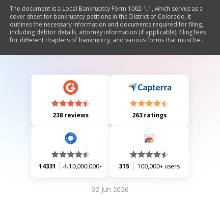
The document is a Local Bankruptcy Form 1002-1.1, which serves as a
cover sheet for bankruptcy petitions in the District of Colorado. It
outlines the necessary information and documents required for filing,
including debtor details, attorney information (if applicable), filing fees
for different chapters of bankruptcy, and various forms that must be
attached. The form also includes instructions regarding compliance with
credit counseling requirements and provides sections for individual
debtors to declare their intentions regarding secured debts and leases.
Additionally, it emphasizes the importance of accurate disclosures
under penalty of perjury.
238 reviews
263 ratings
14331
10,000,000+
315
100,000+ users
02 Jun 2026