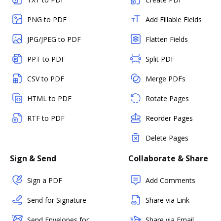
PNG to PDF
Add Fillable Fields
JPG/JPEG to PDF
Flatten Fields
PPT to PDF
Split PDF
CSV to PDF
Merge PDFs
HTML to PDF
Rotate Pages
RTF to PDF
Reorder Pages
Delete Pages
Sign & Send
Collaborate & Share
Sign a PDF
Add Comments
Send for Signature
Share via Link
Send Envelopes for
Share via Email