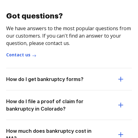
Got questions?
We have answers to the most popular questions from
our customers. If you can't find an answer to your
question, please contact us.
Contact us
How do I get bankruptcy forms?
How do I file a proof of claim for
bankruptcy in Colorado?
How much does bankruptcy cost in