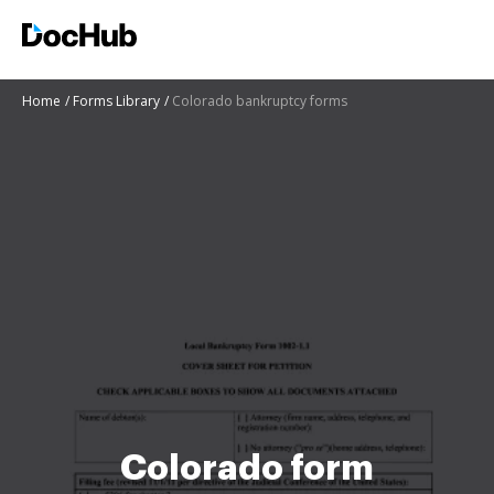
Home
Forms Library
Colorado bankruptcy forms
Colorado form