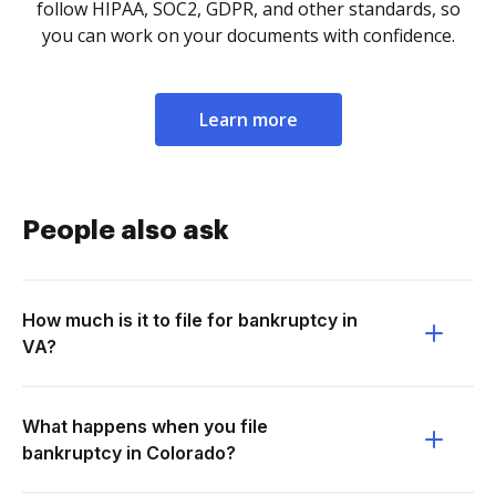
follow HIPAA, SOC2, GDPR, and other standards, so
you can work on your documents with confidence.
Learn more
People also ask
How much is it to file for bankruptcy in
VA?
What happens when you file
bankruptcy in Colorado?