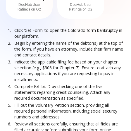
DocHub User
DocHub User
Ratings on G2
Ratings on G2
Click ‘Get Form’ to open the Colorado form bankruptcy in
our platform.
Begin by entering the name of the debtor(s) at the top of
the form. If you have an attorney, include their firm name
and contact details.
Indicate the applicable filing fee based on your chapter
selection (e.g., $306 for Chapter 7). Ensure to attach any
necessary applications if you are requesting to pay in
installments.
Complete Exhibit D by checking one of the five
statements regarding credit counseling. Attach any
required documentation as specified.
Fill out the Voluntary Petition section, providing all
required personal information, including social security
numbers and addresses.
Review all sections carefully, ensuring that all fields are
filled accurately before submitting your form online