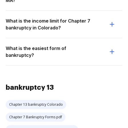
MA?
What is the income limit for Chapter 7
bankruptcy in Colorado?
What is the easiest form of
bankruptcy?
bankruptcy 13
Chapter 13 bankruptcy Colorado
Chapter 7 Bankruptcy Forms pdf