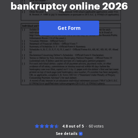
bankruptcy online 2026
Get Form
4.8 out of 5
60
votes
See details