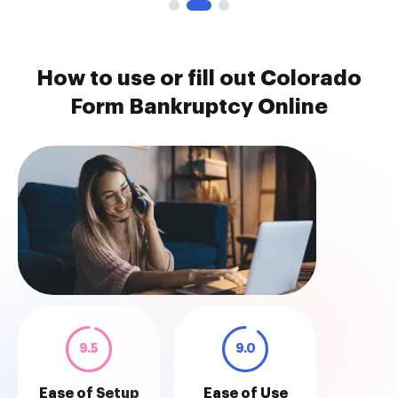
How to use or fill out Colorado
Form Bankruptcy Online
9.5
9.0
Ease of Setup
Ease of Use