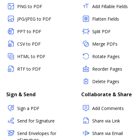
PNG to PDF
Add Fillable Fields
JPG/JPEG to PDF
Flatten Fields
PPT to PDF
Split PDF
CSV to PDF
Merge PDFs
HTML to PDF
Rotate Pages
RTF to PDF
Reorder Pages
Delete Pages
Sign & Send
Collaborate & Share
Sign a PDF
Add Comments
Send for Signature
Share via Link
Send Envelopes for
Share via Email
eSignature