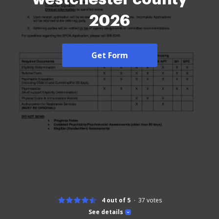
2026
Get Form
4 out of 5
37
votes
See details