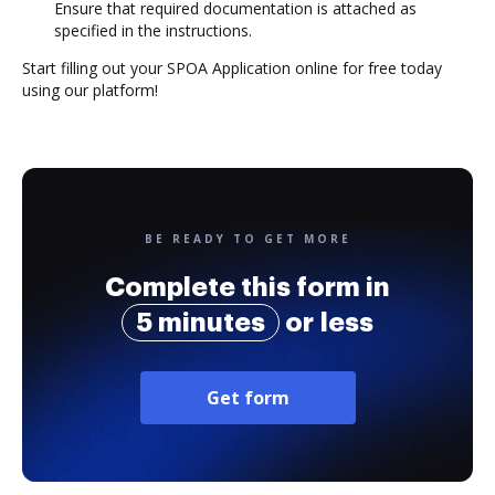
Ensure that required documentation is attached as
specified in the instructions.
Start filling out your SPOA Application online for free today
using our platform!
BE READY TO GET MORE
Complete this form in
5 minutes
or less
Get form