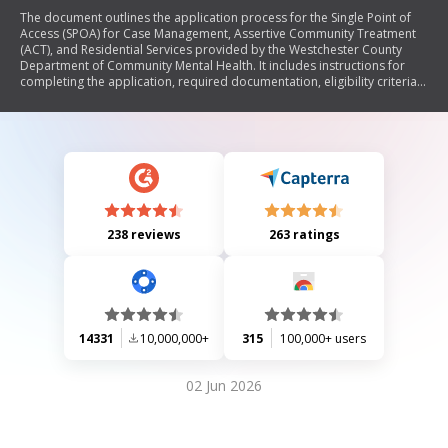
The document outlines the application process for the Single Point of
Access (SPOA) for Case Management, Assertive Community Treatment
(ACT), and Residential Services provided by the Westchester County
Department of Community Mental Health. It includes instructions for
completing the application, required documentation, eligibility criteria
for services related to severe and persistent mental illness, and details
on various forms and assessments needed for submission.
238 reviews
263 ratings
14331
10,000,000+
315
100,000+ users
02 Jun 2026