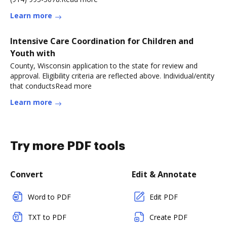
Learn more
Intensive Care Coordination for Children and
Youth with
County, Wisconsin application to the state for review and
approval. Eligibility criteria are reflected above. Individual/entity
that conductsRead more
Learn more
Try more PDF tools
Convert
Edit & Annotate
Word to PDF
Edit PDF
TXT to PDF
Create PDF