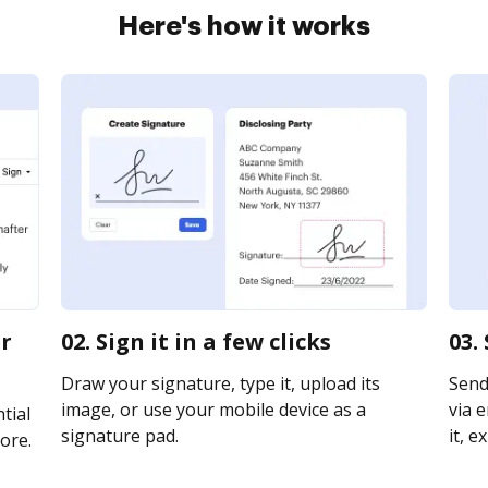
Here's how it works
er
02. Sign it in a few clicks
03.
Draw your signature, type it, upload its
Send
image, or use your mobile device as a
via e
tial
signature pad.
it, e
ore.