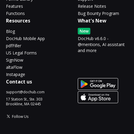
Features
Release Notes
Functions
Bug Bounty Program
Resources
What's New
New
Blog
DocHub Mobile App
DocHub v6.6.0 -
@mentions, AI assistant
pdfFiller
and more
US Legal Forms
SignNow
altaFlow
Instapage
Contact us
support@dochub.com
17 Station St., Ste. 303
Brookline, MA 02445
Follow Us