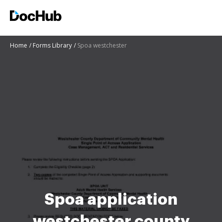
Home
Forms Library
Spoa westchester
Spoa application
westchester county