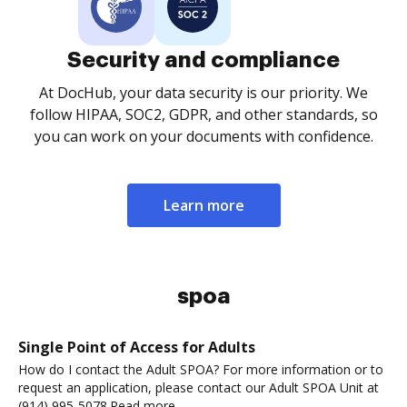
Security and compliance
At DocHub, your data security is our priority. We
follow HIPAA, SOC2, GDPR, and other standards, so
you can work on your documents with confidence.
Learn more
spoa
Single Point of Access for Adults
How do I contact the Adult SPOA? For more information or to
request an application, please contact our Adult SPOA Unit at
(914) 995-5078.Read more