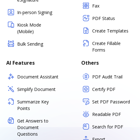
Fax
In-person Signing
PDF Status
Kiosk Mode
Create Templates
(Mobile)
Create Fillable
Bulk Sending
Forms
AI Features
Others
Document Assistant
PDF Audit Trail
Simplify Document
Certify PDF
Summarize Key
Set PDF Password
Points
Readable PDF
Get Answers to
Search for PDF
Document
Questions
Export