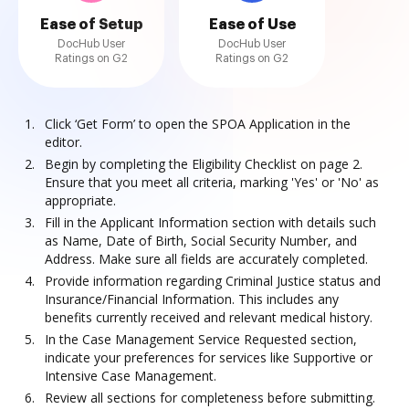
Ease of Setup
Ease of Use
DocHub User
DocHub User
Ratings on G2
Ratings on G2
Click ‘Get Form’ to open the SPOA Application in the
editor.
Begin by completing the Eligibility Checklist on page 2.
Ensure that you meet all criteria, marking 'Yes' or 'No' as
appropriate.
Fill in the Applicant Information section with details such
as Name, Date of Birth, Social Security Number, and
Address. Make sure all fields are accurately completed.
Provide information regarding Criminal Justice status and
Insurance/Financial Information. This includes any
benefits currently received and relevant medical history.
In the Case Management Service Requested section,
indicate your preferences for services like Supportive or
Intensive Case Management.
Review all sections for completeness before submitting.