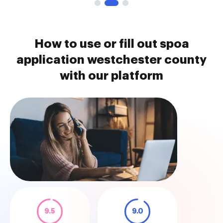
How to use or fill out spoa
application westchester county
with our platform
9.5
9.0