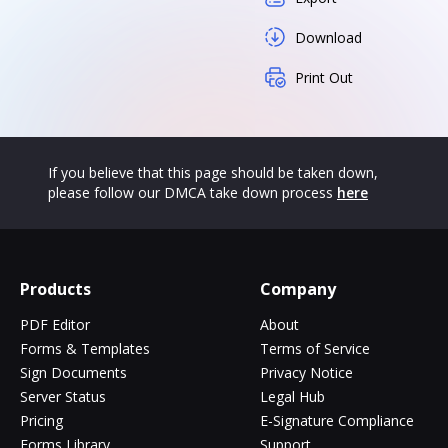
Download
Print Out
If you believe that this page should be taken down,
please follow our DMCA take down process
here
Products
Company
PDF Editor
About
Forms & Templates
Terms of Service
Sign Documents
Privacy Notice
Server Status
Legal Hub
Pricing
E-Signature Compliance
Forms Library
Support