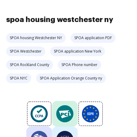
spoa housing westchester ny
SPOA housing Westchester NY
SPOA application PDF
SPOA Westchester
SPOA application New York
SPOA Rockland County
SPOA Phone number
SPOA NYC
SPOA Application Orange County ny