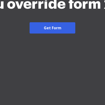
 override form
Get Form