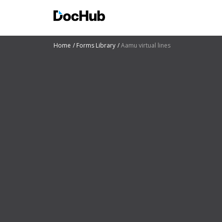
Home
Forms Library
Aamu virtual lines