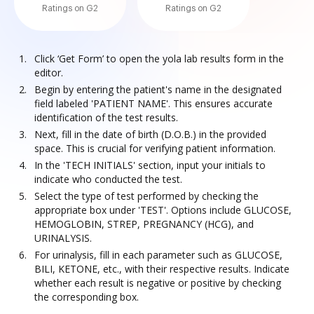
Ratings on G2
Ratings on G2
Click ‘Get Form’ to open the yola lab results form in the
editor.
Begin by entering the patient's name in the designated
field labeled 'PATIENT NAME'. This ensures accurate
identification of the test results.
Next, fill in the date of birth (D.O.B.) in the provided
space. This is crucial for verifying patient information.
In the 'TECH INITIALS' section, input your initials to
indicate who conducted the test.
Select the type of test performed by checking the
appropriate box under 'TEST'. Options include GLUCOSE,
HEMOGLOBIN, STREP, PREGNANCY (HCG), and
URINALYSIS.
For urinalysis, fill in each parameter such as GLUCOSE,
BILI, KETONE, etc., with their respective results. Indicate
whether each result is negative or positive by checking
the corresponding box.