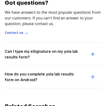
Got questions?
We have answers to the most popular questions from
our customers. If you can't find an answer to your
question, please contact us.
Contact us
Can I type my eSignature on my yola lab
results form?
How do you complete yola lab results
form on Android?