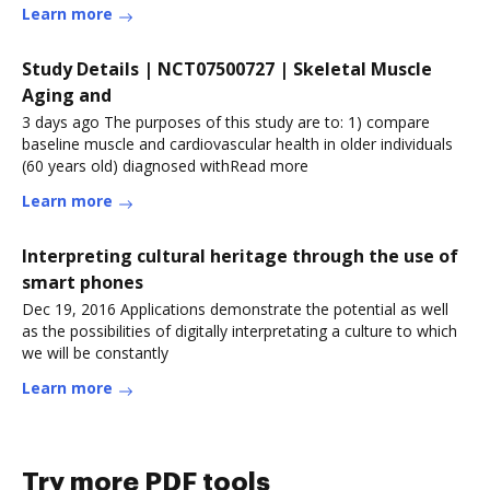
Learn more
Study Details | NCT07500727 | Skeletal Muscle
Aging and
3 days ago The purposes of this study are to: 1) compare
baseline muscle and cardiovascular health in older individuals
(60 years old) diagnosed withRead more
Learn more
Interpreting cultural heritage through the use of
smart phones
Dec 19, 2016 Applications demonstrate the potential as well
as the possibilities of digitally interpretating a culture to which
we will be constantly
Learn more
Try more PDF tools