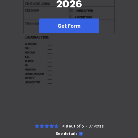
2026
Get Form
4.8 out of 5
37
votes
See details