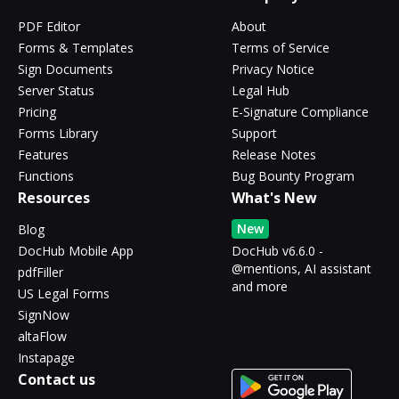
PDF Editor
About
Forms & Templates
Terms of Service
Sign Documents
Privacy Notice
Server Status
Legal Hub
Pricing
E-Signature Compliance
Forms Library
Support
Features
Release Notes
Functions
Bug Bounty Program
Resources
What's New
New
Blog
DocHub Mobile App
DocHub v6.6.0 -
@mentions, AI assistant
pdfFiller
and more
US Legal Forms
SignNow
altaFlow
Instapage
Contact us