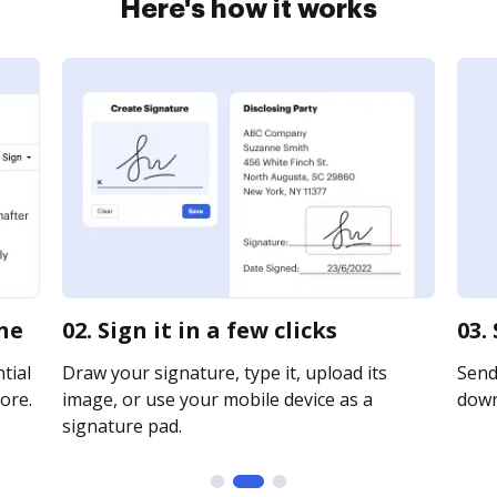
Here's how it works
ine
02. Sign it in a few clicks
03.
tial
Draw your signature, type it, upload its
Send 
ore.
image, or use your mobile device as a
downl
signature pad.