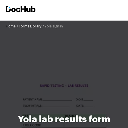
Home
Forms Library
Yola sign in
Yola lab results form