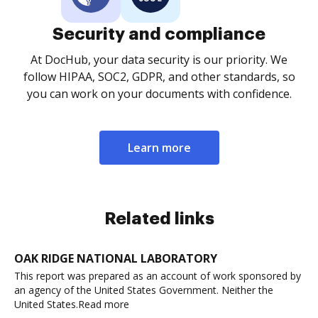
Security and compliance
At DocHub, your data security is our priority. We
follow HIPAA, SOC2, GDPR, and other standards, so
you can work on your documents with confidence.
Learn more
Related links
OAK RIDGE NATIONAL LABORATORY
This report was prepared as an account of work sponsored by
an agency of the United States Government. Neither the
United States.Read more