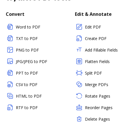
Convert
Edit & Annotate
Word to PDF
Edit PDF
TXT to PDF
Create PDF
PNG to PDF
Add Fillable Fields
JPG/JPEG to PDF
Flatten Fields
PPT to PDF
Split PDF
CSV to PDF
Merge PDFs
HTML to PDF
Rotate Pages
RTF to PDF
Reorder Pages
Delete Pages