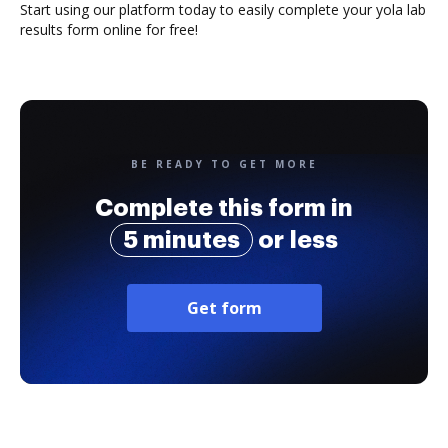
Start using our platform today to easily complete your yola lab
results form online for free!
BE READY TO GET MORE
Complete this form in
5 minutes
or less
Get form