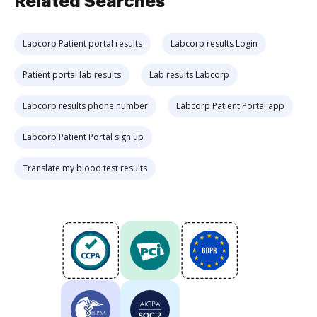
Related Searches
Labcorp Patient portal results
Labcorp results Login
Patient portal lab results
Lab results Labcorp
Labcorp results phone number
Labcorp Patient Portal app
Labcorp Patient Portal sign up
Translate my blood test results