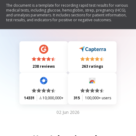
The document is a template for recording rapid test results for various
medical tests, including glucose, hemoglobin, strep, pregnancy (HCG),
and urinalysis parameters. It includes sections for patient information,
test results, and indicators for positive or negative outcomes.
238 reviews
263 ratings
14331
10,000,000+
315
100,000+ users
02 Jun 2026