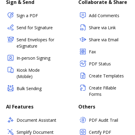
Sign & Send
Collaborate & Share
Sign a PDF
Add Comments
Send for Signature
Share via Link
Send Envelopes for
Share via Email
eSignature
Fax
In-person Signing
PDF Status
Kiosk Mode
Create Templates
(Mobile)
Create Fillable
Bulk Sending
Forms
AI Features
Others
Document Assistant
PDF Audit Trail
Simplify Document
Certify PDF