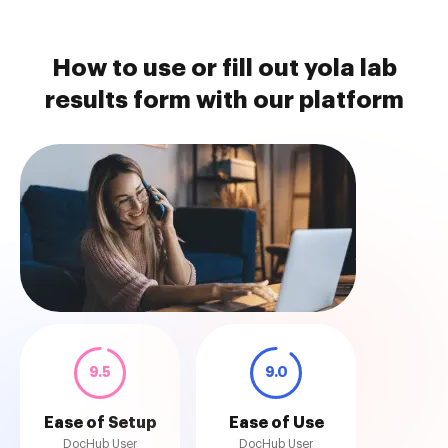
How to use or fill out yola lab
results form with our platform
9.5
9.0
Ease of Setup
Ease of Use
DocHub User
DocHub User