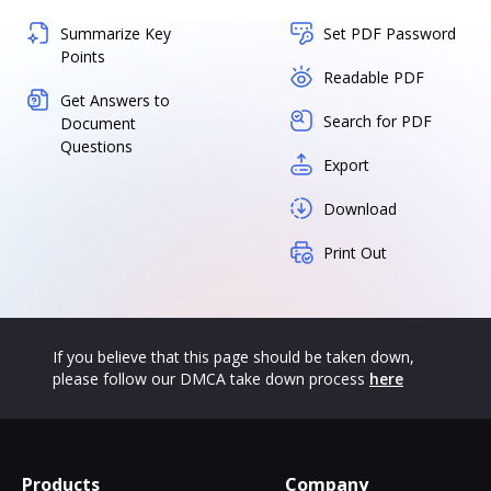
Summarize Key
Set PDF Password
Points
Readable PDF
Get Answers to
Search for PDF
Document
Questions
Export
Download
Print Out
If you believe that this page should be taken down,
please follow our DMCA take down process
here
Products
Company