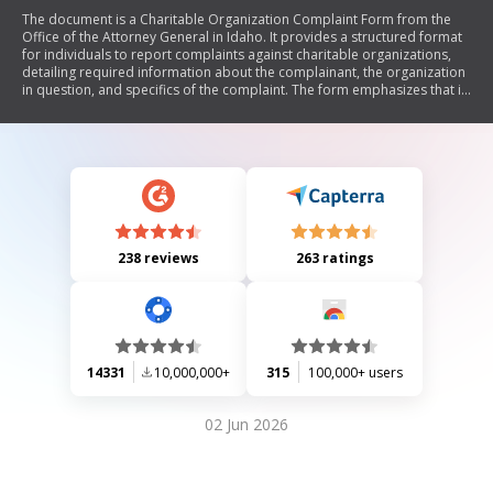
The document is a Charitable Organization Complaint Form from the
Office of the Attorney General in Idaho. It provides a structured format
for individuals to report complaints against charitable organizations,
detailing required information about the complainant, the organization
in question, and specifics of the complaint. The form emphasizes that it
must be printed, signed, and mailed to the Attorney General's Office,
and includes instructions on privacy considerations and
acknowledgment of the office's role.
238 reviews
263 ratings
14331
10,000,000+
315
100,000+ users
02 Jun 2026