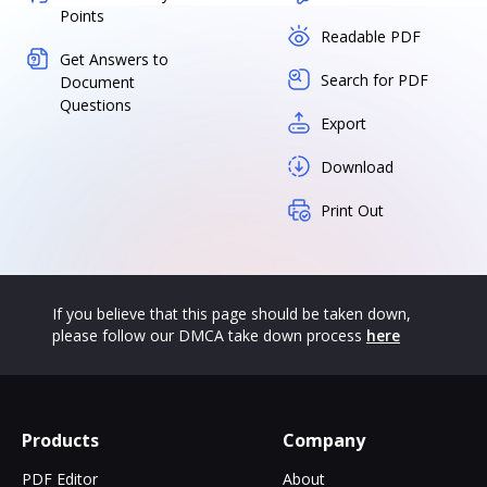
Points
Readable PDF
Get Answers to
Search for PDF
Document
Questions
Export
Download
Print Out
If you believe that this page should be taken down,
please follow our DMCA take down process
here
Products
Company
PDF Editor
About