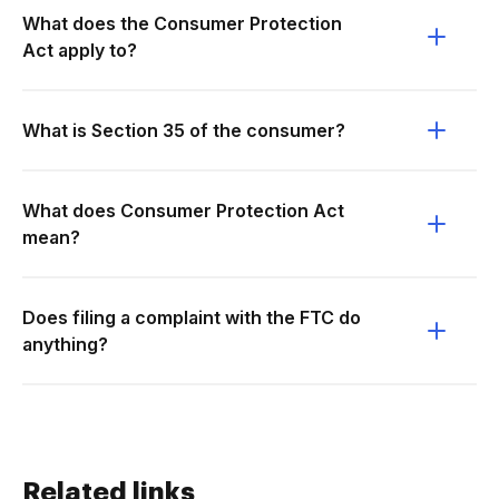
What does the Consumer Protection
Act apply to?
What is Section 35 of the consumer?
What does Consumer Protection Act
mean?
Does filing a complaint with the FTC do
anything?
Related links