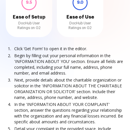
9.5
9.0
Ease of Setup
Ease of Use
DocHub User
DocHub User
Ratings on G2
Ratings on G2
Click ‘Get Form’ to open it in the editor.
Begin by filling out your personal information in the
'INFORMATION ABOUT YOU' section. Ensure all fields are
completed, including your full name, address, phone
number, and email address.
Next, provide details about the charitable organization or
solicitor in the 'INFORMATION ABOUT THE CHARITABLE
ORGANIZATION OR SOLICITOR' section. Include their
name, address, phone number, and website.
In the 'INFORMATION ABOUT YOUR COMPLAINT'
section, answer the questions regarding your relationship
with the organization and any financial losses incurred. Be
specific about amounts and circumstances.
Detail your complaint in the provided space. Include