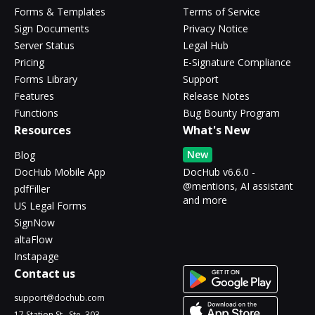
Forms & Templates
Terms of Service
Sign Documents
Privacy Notice
Server Status
Legal Hub
Pricing
E-Signature Compliance
Forms Library
Support
Features
Release Notes
Functions
Bug Bounty Program
Resources
What's New
New
Blog
DocHub Mobile App
DocHub v6.6.0 -
@mentions, AI assistant
pdfFiller
and more
US Legal Forms
SignNow
altaFlow
Instapage
Contact us
support@dochub.com
17 Station St., Ste. 303