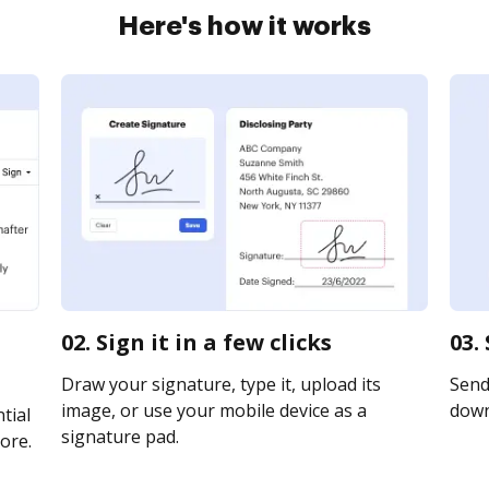
Here's how it works
02. Sign it in a few clicks
03.
Draw your signature, type it, upload its
Send 
image, or use your mobile device as a
downl
tial
signature pad.
ore.