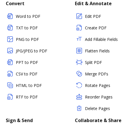
Convert
Edit & Annotate
Word to PDF
Edit PDF
TXT to PDF
Create PDF
PNG to PDF
Add Fillable Fields
JPG/JPEG to PDF
Flatten Fields
PPT to PDF
Split PDF
CSV to PDF
Merge PDFs
HTML to PDF
Rotate Pages
RTF to PDF
Reorder Pages
Delete Pages
Sign & Send
Collaborate & Share