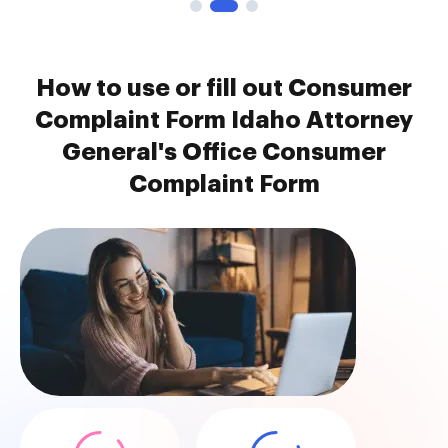
How to use or fill out Consumer
Complaint Form Idaho Attorney
General's Office Consumer
Complaint Form