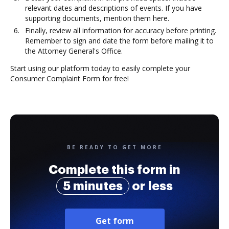
relevant dates and descriptions of events. If you have
supporting documents, mention them here.
Finally, review all information for accuracy before printing.
Remember to sign and date the form before mailing it to
the Attorney General's Office.
Start using our platform today to easily complete your
Consumer Complaint Form for free!
BE READY TO GET MORE
Complete this form in
5 minutes
or less
Get form