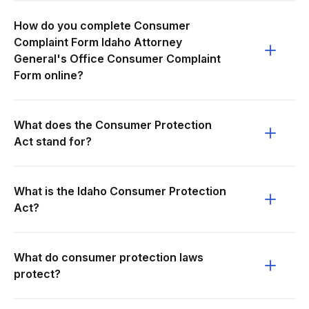
How do you complete Consumer
Complaint Form Idaho Attorney
General's Office Consumer Complaint
Form online?
What does the Consumer Protection
Act stand for?
What is the Idaho Consumer Protection
Act?
What do consumer protection laws
protect?