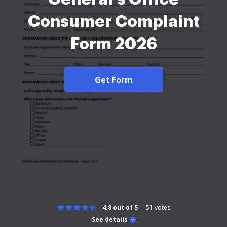
Consumer Complaint
Form 2026
Get Form
4.8 out of 5
51
votes
See details