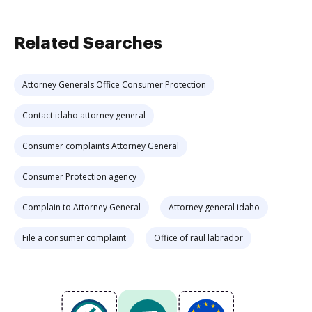
Related Searches
Attorney Generals Office Consumer Protection
Contact idaho attorney general
Consumer complaints Attorney General
Consumer Protection agency
Complain to Attorney General
Attorney general idaho
File a consumer complaint
Office of raul labrador