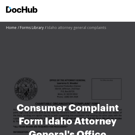
Home
Forms Library
Idaho attorney general complaints
Consumer Complaint
Form Idaho Attorney
General's Office