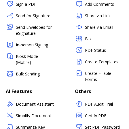
Sign a PDF
Add Comments
Send for Signature
Share via Link
Send Envelopes for
Share via Email
eSignature
Fax
In-person Signing
PDF Status
Kiosk Mode
Create Templates
(Mobile)
Create Fillable
Bulk Sending
Forms
AI Features
Others
Document Assistant
PDF Audit Trail
Simplify Document
Certify PDF
Summarize Key
Set PDF Password