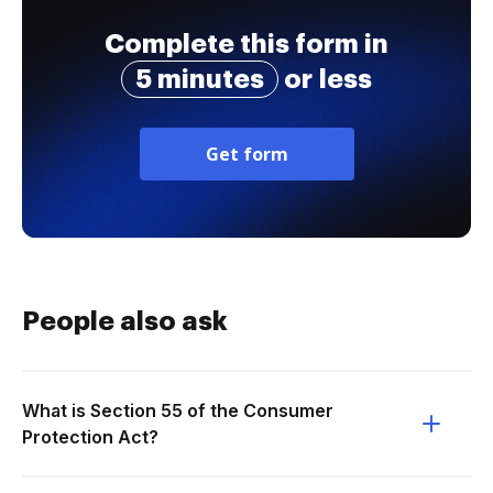
Complete this form in
5 minutes
or less
Get form
People also ask
What is Section 55 of the Consumer
Protection Act?