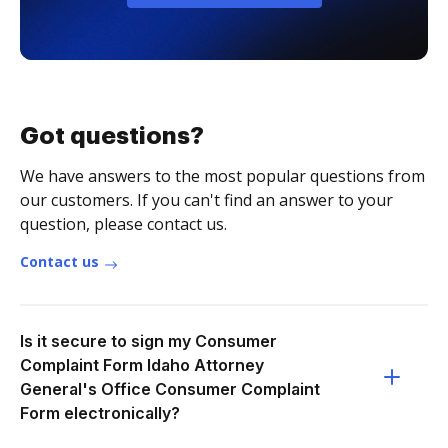
Got questions?
We have answers to the most popular questions from
our customers. If you can't find an answer to your
question, please contact us.
Contact us
Is it secure to sign my Consumer
Complaint Form Idaho Attorney
General's Office Consumer Complaint
Form electronically?