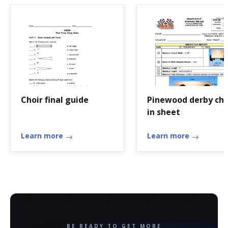
Choir final guide
Pinewood derby ch
in sheet
Learn more
Learn more
BE READY TO GET MORE