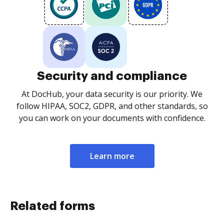
Security and compliance
At DocHub, your data security is our priority. We
follow HIPAA, SOC2, GDPR, and other standards, so
you can work on your documents with confidence.
Learn more
Related forms