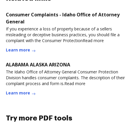
Consumer Complaints - Idaho Office of Attorney
General
If you experience a loss of property because of a sellers
misleading or deceptive business practices, you should file a
complaint with the Consumer ProtectionRead more
Learn more
ALABAMA ALASKA ARIZONA
The Idaho Office of Attorney General Consumer Protection
Division handles consumer complaints. The description of their
complaint process and form is.Read more
Learn more
Try more PDF tools