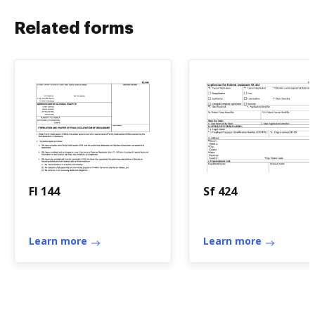
Related forms
Fl 144
Sf 424
Learn more
Learn more