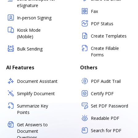
eSignature
Fax
In-person Signing
PDF Status
Kiosk Mode
Create Templates
(Mobile)
Create Fillable
Bulk Sending
Forms
AI Features
Others
Document Assistant
PDF Audit Trail
Simplify Document
Certify PDF
Summarize Key
Set PDF Password
Points
Readable PDF
Get Answers to
Search for PDF
Document
Questions