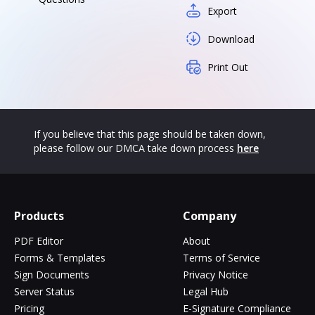
Export
Download
Print Out
If you believe that this page should be taken down,
please follow our DMCA take down process
here
Products
Company
PDF Editor
About
Forms & Templates
Terms of Service
Sign Documents
Privacy Notice
Server Status
Legal Hub
Pricing
E-Signature Compliance