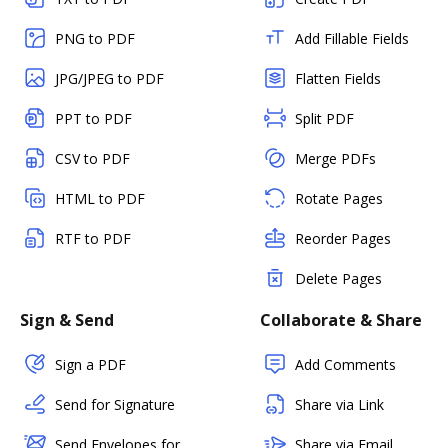
PNG to PDF
Add Fillable Fields
JPG/JPEG to PDF
Flatten Fields
PPT to PDF
Split PDF
CSV to PDF
Merge PDFs
HTML to PDF
Rotate Pages
RTF to PDF
Reorder Pages
Delete Pages
Sign & Send
Collaborate & Share
Sign a PDF
Add Comments
Send for Signature
Share via Link
Send Envelopes for
Share via Email