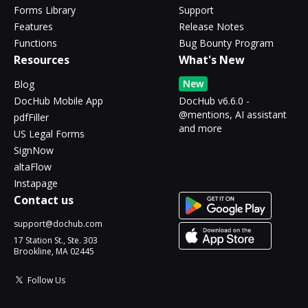
Forms Library
Support
Features
Release Notes
Functions
Bug Bounty Program
Resources
What's New
New
Blog
DocHub Mobile App
DocHub v6.6.0 -
@mentions, AI assistant
pdfFiller
and more
US Legal Forms
SignNow
altaFlow
Instapage
Contact us
support@dochub.com
17 Station St., Ste. 303
Brookline, MA 02445
Follow Us