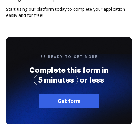
Start using our platform today to complete your application
easily and for free!
BE READY TO GET MORE
Complete this form in
5 minutes
or less
Get form