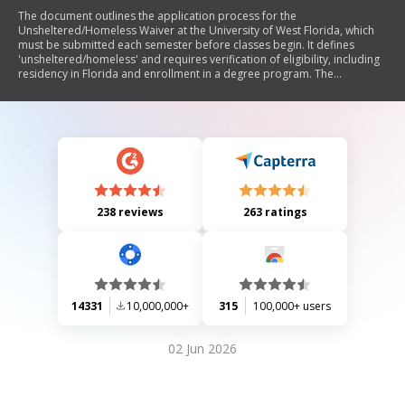
The document outlines the application process for the
Unsheltered/Homeless Waiver at the University of West Florida, which
must be submitted each semester before classes begin. It defines
'unsheltered/homeless' and requires verification of eligibility, including
residency in Florida and enrollment in a degree program. The
document emphasizes that falsifying information can lead to
disciplinary actions.
238 reviews
263 ratings
14331
10,000,000+
315
100,000+ users
02 Jun 2026