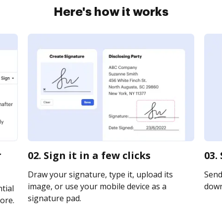
Here's how it works
r
02. Sign it in a few clicks
03.
Draw your signature, type it, upload its
Send 
image, or use your mobile device as a
downl
tial
signature pad.
ore.