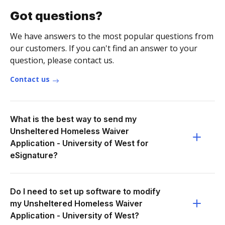
Got questions?
We have answers to the most popular questions from
our customers. If you can't find an answer to your
question, please contact us.
Contact us
What is the best way to send my
Unsheltered Homeless Waiver
Application - University of West for
eSignature?
Do I need to set up software to modify
my Unsheltered Homeless Waiver
Application - University of West?