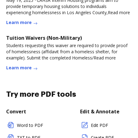
May 19, 2025 *LAHSA Interim Housing programs aim to
provide temporary housing solutions to individuals
experiencing homelessness in Los Angeles County,Read more
Learn more
Tuition Waivers (Non-Military)
Students requesting this waiver are required to provide proof
of homelessness (affidavit from a homeless shelter, for
example). Submit the completed Homeless/Read more
Learn more
Try more PDF tools
Convert
Edit & Annotate
Word to PDF
Edit PDF
TXT to PDF
Create PDF