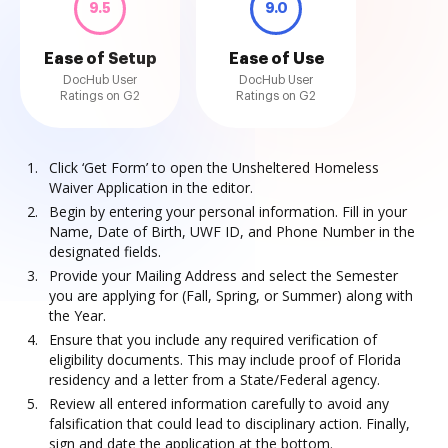
9.5
9.0
Ease of Setup
Ease of Use
DocHub User
DocHub User
Ratings on G2
Ratings on G2
Click ‘Get Form’ to open the Unsheltered Homeless
Waiver Application in the editor.
Begin by entering your personal information. Fill in your
Name, Date of Birth, UWF ID, and Phone Number in the
designated fields.
Provide your Mailing Address and select the Semester
you are applying for (Fall, Spring, or Summer) along with
the Year.
Ensure that you include any required verification of
eligibility documents. This may include proof of Florida
residency and a letter from a State/Federal agency.
Review all entered information carefully to avoid any
falsification that could lead to disciplinary action. Finally,
sign and date the application at the bottom.