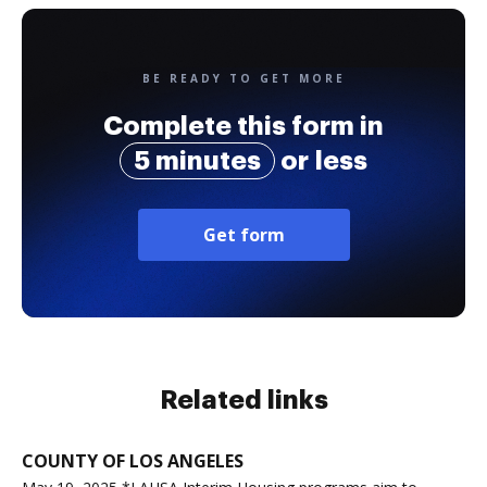
BE READY TO GET MORE
Complete this form in
5 minutes
or less
Get form
Related links
COUNTY OF LOS ANGELES