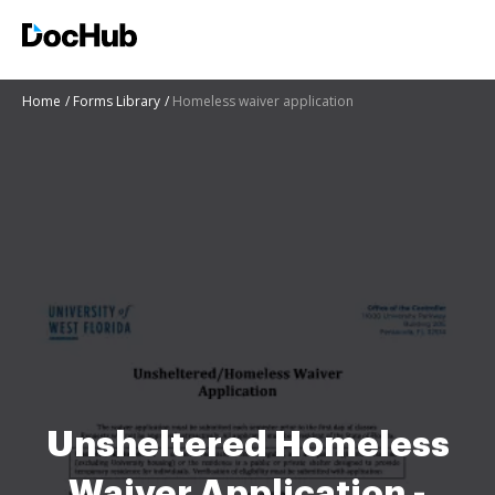
Home
Forms Library
Homeless waiver application
Unsheltered Homeless
Waiver Application -