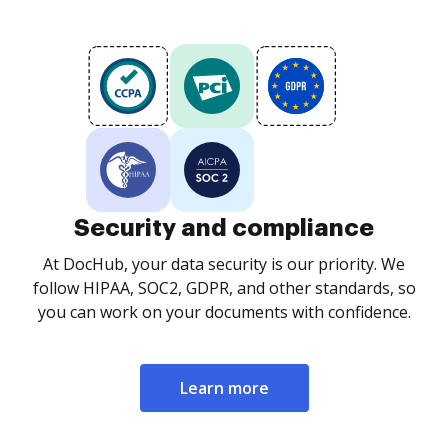
Security and compliance
At DocHub, your data security is our priority. We
follow HIPAA, SOC2, GDPR, and other standards, so
you can work on your documents with confidence.
Learn more