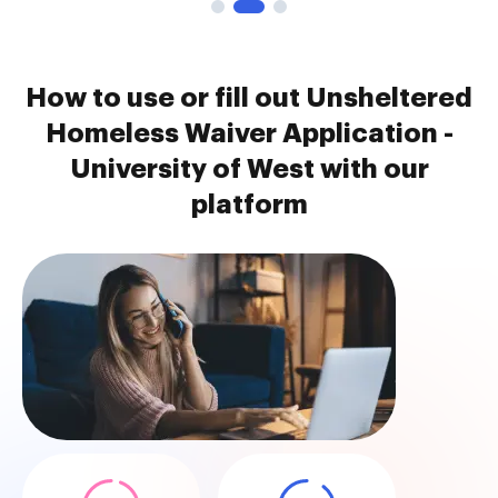
How to use or fill out Unsheltered
Homeless Waiver Application -
University of West with our
platform