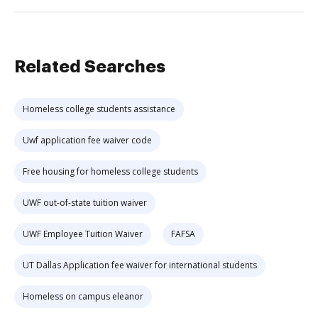
Related Searches
Homeless college students assistance
Uwf application fee waiver code
Free housing for homeless college students
UWF out-of-state tuition waiver
UWF Employee Tuition Waiver
FAFSA
UT Dallas Application fee waiver for international students
Homeless on campus eleanor