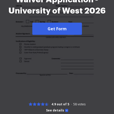
University of West 2026
Get Form
4.9 out of 5
58
votes
See details