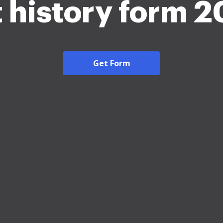
 history form 
Get Form