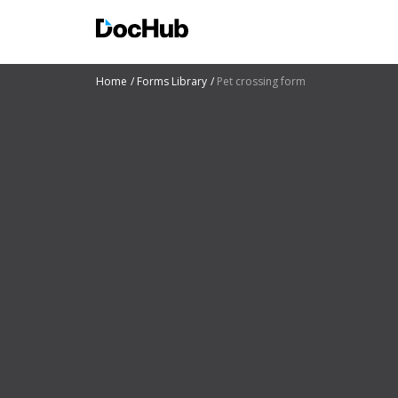
Home
Forms Library
Pet crossing form