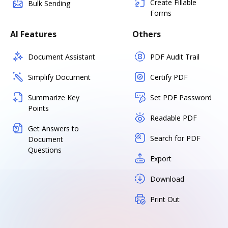
Create Fillable
Bulk Sending
Forms
AI Features
Others
Document Assistant
PDF Audit Trail
Simplify Document
Certify PDF
Summarize Key
Set PDF Password
Points
Readable PDF
Get Answers to
Search for PDF
Document
Questions
Export
Download
Print Out