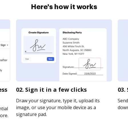
Here's how it works
ess
02. Sign it in a few clicks
03.
Draw your signature, type it, upload its
Send 
image, or use your mobile device as a
downl
tial
signature pad.
ore.