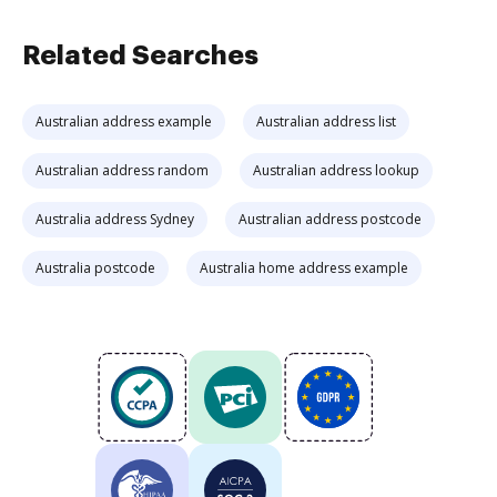
Related Searches
Australian address example
Australian address list
Australian address random
Australian address lookup
Australia address Sydney
Australian address postcode
Australia postcode
Australia home address example