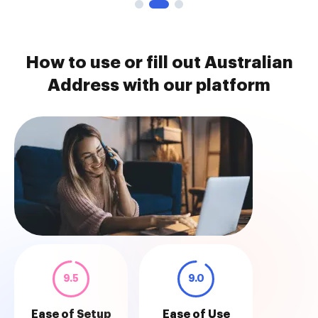
How to use or fill out Australian
Address with our platform
9.5
9.0
Ease of Setup
Ease of Use