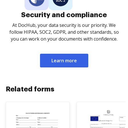
Security and compliance
At DocHub, your data security is our priority. We
follow HIPAA, SOC2, GDPR, and other standards, so
you can work on your documents with confidence.
Learn more
Related forms