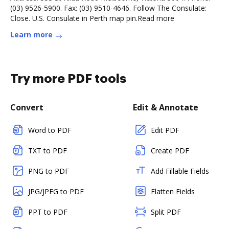
(03) 9526-5900. Fax: (03) 9510-4646. Follow The Consulate:
Close. U.S. Consulate in Perth map pin.Read more
Learn more
Try more PDF tools
Convert
Edit & Annotate
Word to PDF
Edit PDF
TXT to PDF
Create PDF
PNG to PDF
Add Fillable Fields
JPG/JPEG to PDF
Flatten Fields
PPT to PDF
Split PDF