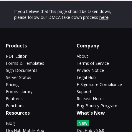
If you believe that this page should be taken down,
please follow our DMCA take down process
here
Products
Company
PDF Editor
About
Forms & Templates
Terms of Service
Sign Documents
Privacy Notice
Server Status
Legal Hub
Pricing
E-Signature Compliance
Forms Library
Support
Features
Release Notes
Functions
Bug Bounty Program
Resources
What's New
New
Blog
DocHub Mobile App
DocHub v6.6.0 -