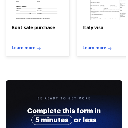
Boat sale purchase
Italy visa
Learn more
Learn more
BE READY TO GET MORE
Complete this form in
5 minutes
or less