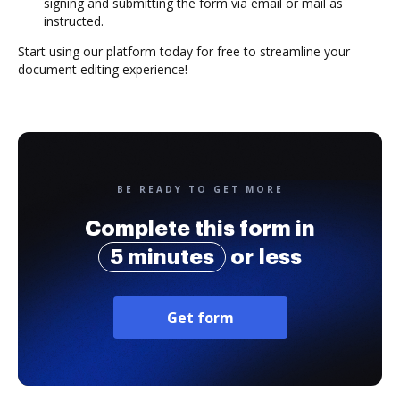
signing and submitting the form via email or mail as
instructed.
Start using our platform today for free to streamline your
document editing experience!
BE READY TO GET MORE
Complete this form in
5 minutes
or less
Get form