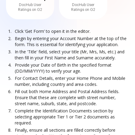
DocHub User
DocHub User
Ratings on G2
Ratings on G2
Click ‘Get Form’ to open it in the editor.
Begin by entering your Account Number at the top of the
form. This is essential for identifying your application.
In the 'Title' field, select your title (Mr, Mrs, Ms, etc.) and
then fill in your First Name and Surname accurately.
Provide your Date of Birth in the specified format
(DD/MM/YYYY) to verify your age.
For Contact Details, enter your Home Phone and Mobile
number, including country and area codes.
Fill out both Home Address and Postal Address fields.
Ensure that these are complete with street number,
street name, suburb, state, and postcode.
Complete the Identification Documents section by
selecting appropriate Tier 1 or Tier 2 documents as
required.
Finally, ensure all sections are filled correctly before