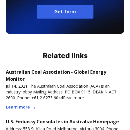
Get form
Related links
Australian Coal Association - Global Energy
Monitor
Jul 14, 2021 The Australian Coal Association (ACA) is an
industry lobby Mailing Address: PO BOX 9115. DEAKIN ACT
2600. Phone: +61 2 6273 6044Read more
Learn more
U.S. Embassy Consulates in Australia: Homepage
Address: 553 St Kilda Road Melbourne, Victoria 3004. Phone: