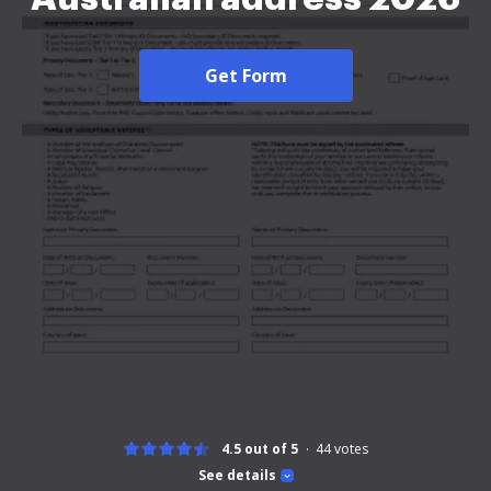
Get Form
4.5 out of 5
44
votes
See details