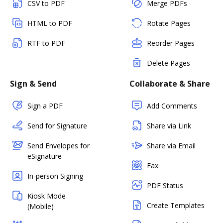
CSV to PDF
Merge PDFs
HTML to PDF
Rotate Pages
RTF to PDF
Reorder Pages
Delete Pages
Sign & Send
Collaborate & Share
Sign a PDF
Add Comments
Send for Signature
Share via Link
Send Envelopes for
Share via Email
eSignature
Fax
In-person Signing
PDF Status
Kiosk Mode
Create Templates
(Mobile)