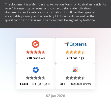
The document is a Membership Activation Form for Australian residents
over 18, requiring personal and contact details, identification
documents, and a referee's confirmation. It outlines the types of
acceptable primary and secondary ID documents, as well as the
qualifications for referees. The form must be signed by both the
applicant and the referee, and it provides instructions for submission to
Tabcorp.
238 reviews
263 ratings
14331
10,000,000+
315
100,000+ users
02 Jun 2026