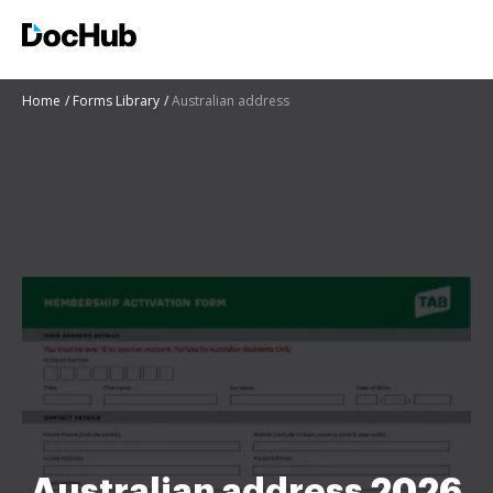
Home
Forms Library
Australian address
Australian address 2026