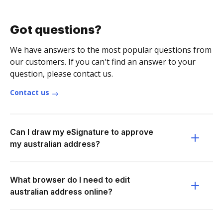
Got questions?
We have answers to the most popular questions from
our customers. If you can't find an answer to your
question, please contact us.
Contact us
Can I draw my eSignature to approve
my australian address?
What browser do I need to edit
australian address online?