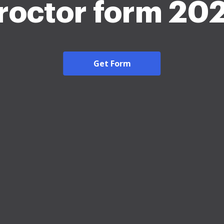
roctor form 20
Get Form