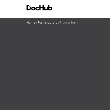
Home
Forms Library
Proctor form