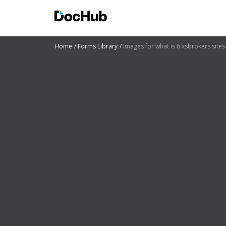
Home
Forms Library
Images for what is ti xsbrokers sites