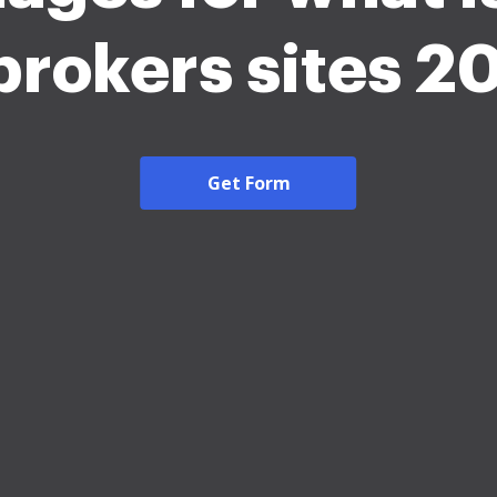
brokers sites 2
Get Form