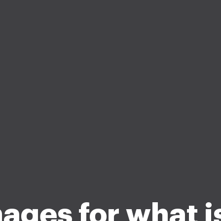
ages for what is