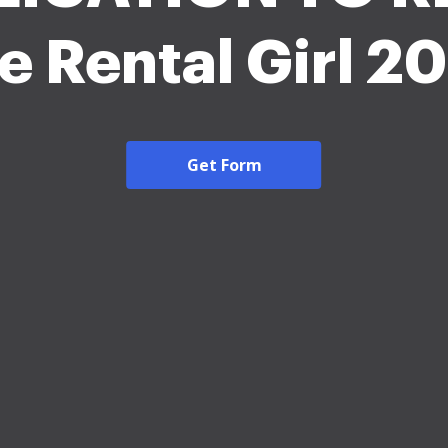
e Rental Girl 2
Get Form