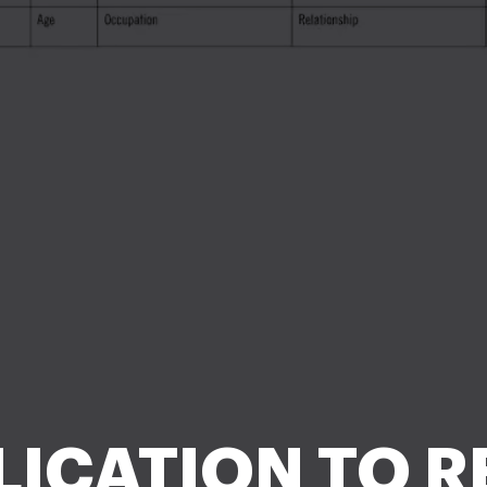
LICATION TO RE