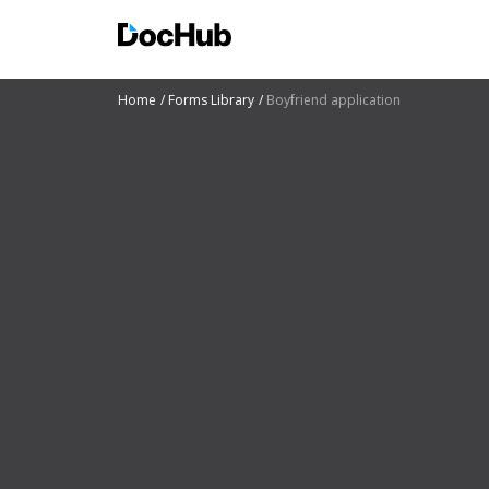
Home
Forms Library
Boyfriend application