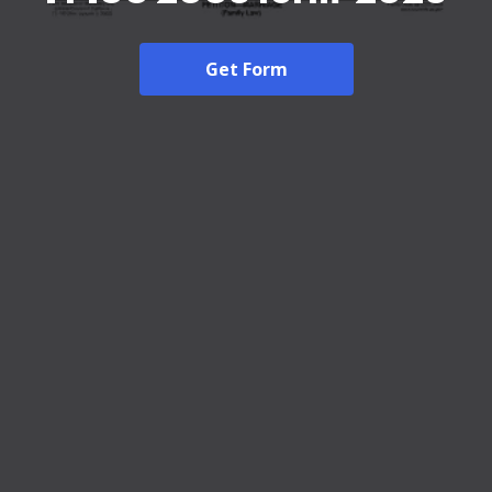
Get Form