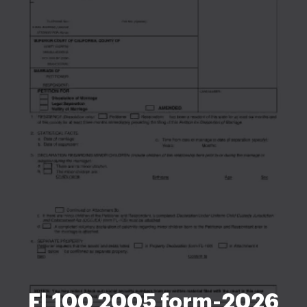
Fl 100 2005 form-2026