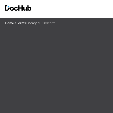
Home
Forms Library
Fl 100 form