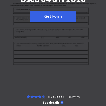
Get Form
4.9 out of 5
34
votes
See details