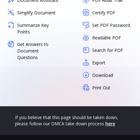
Document Assistant
PDF Audit Trail
Simplify Document
Certify PDF
Summarize Key
Set PDF Password
Points
Readable PDF
Get Answers to
Search for PDF
Document
Questions
Export
Download
Print Out
If you believe that this page should be taken down,
please follow our DMCA take down process
here