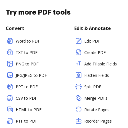
Try more PDF tools
Convert
Edit & Annotate
Word to PDF
Edit PDF
TXT to PDF
Create PDF
PNG to PDF
Add Fillable Fields
JPG/JPEG to PDF
Flatten Fields
PPT to PDF
Split PDF
CSV to PDF
Merge PDFs
HTML to PDF
Rotate Pages
RTF to PDF
Reorder Pages