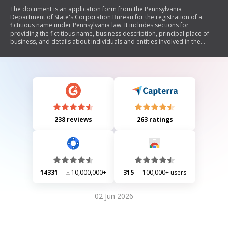
The document is an application form from the Pennsylvania
Department of State's Corporation Bureau for the registration of a
fictitious name under Pennsylvania law. It includes sections for
providing the fictitious name, business description, principal place of
business, and details about individuals and entities involved in the
business. The application requires a fee of $70 and outlines that filing
does not grant exclusive rights to the fictitious name.
238 reviews
263 ratings
14331
10,000,000+
315
100,000+ users
02 Jun 2026