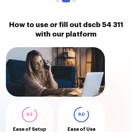
How to use or fill out dscb 54 311
with our platform
9.5
9.0
Ease of Setup
Ease of Use