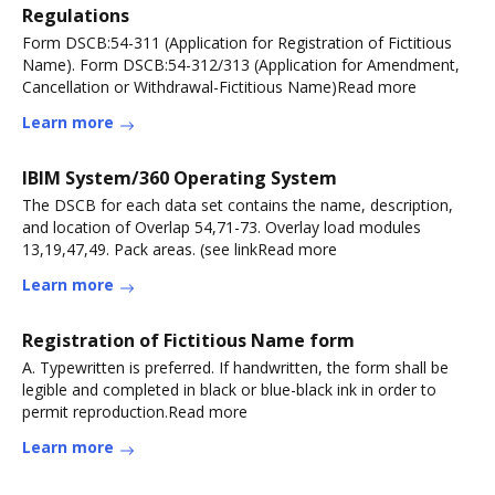
Regulations
Form DSCB:54-311 (Application for Registration of Fictitious
Name). Form DSCB:54-312/313 (Application for Amendment,
Cancellation or Withdrawal-Fictitious Name)Read more
Learn more
IBlM System/360 Operating System
The DSCB for each data set contains the name, description,
and location of Overlap 54,71-73. Overlay load modules
13,19,47,49. Pack areas. (see linkRead more
Learn more
Registration of Fictitious Name form
A. Typewritten is preferred. If handwritten, the form shall be
legible and completed in black or blue-black ink in order to
permit reproduction.Read more
Learn more