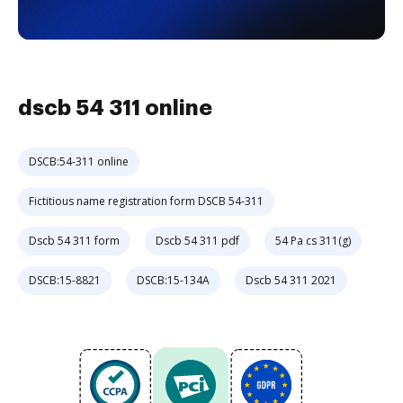
dscb 54 311 online
DSCB:54-311 online
Fictitious name registration form DSCB 54-311
Dscb 54 311 form
Dscb 54 311 pdf
54 Pa cs 311(g)
DSCB:15-8821
DSCB:15-134A
Dscb 54 311 2021