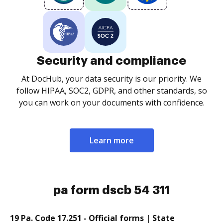
Security and compliance
At DocHub, your data security is our priority. We
follow HIPAA, SOC2, GDPR, and other standards, so
you can work on your documents with confidence.
Learn more
pa form dscb 54 311
19 Pa. Code 17.251 - Official forms | State