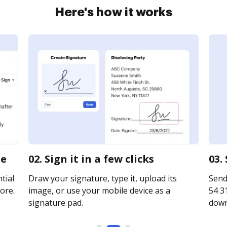
Here's how it works
ne
02. Sign it in a few clicks
03.
tial
Draw your signature, type it, upload its
Send
ore.
image, or use your mobile device as a
54 31
signature pad.
downl