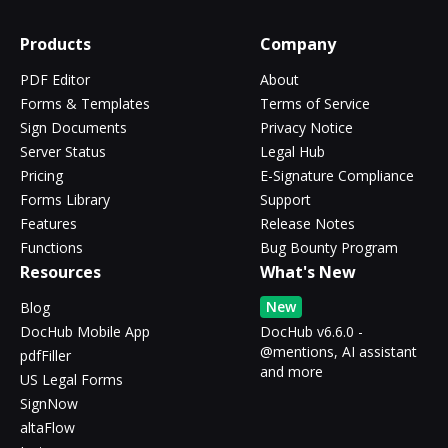
Products
Company
PDF Editor
About
Forms & Templates
Terms of Service
Sign Documents
Privacy Notice
Server Status
Legal Hub
Pricing
E-Signature Compliance
Forms Library
Support
Features
Release Notes
Functions
Bug Bounty Program
Resources
What's New
New
Blog
DocHub Mobile App
DocHub v6.6.0 -
@mentions, AI assistant
pdfFiller
and more
US Legal Forms
SignNow
altaFlow