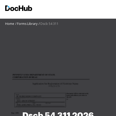
Home
Forms Library
Dscb 54 311
Dscb 54 311 2026