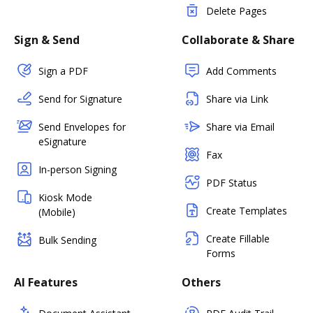
Delete Pages
Sign & Send
Collaborate & Share
Sign a PDF
Add Comments
Send for Signature
Share via Link
Send Envelopes for
Share via Email
eSignature
Fax
In-person Signing
PDF Status
Kiosk Mode
Create Templates
(Mobile)
Create Fillable
Bulk Sending
Forms
AI Features
Others