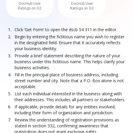
DocHub User
DocHub User
Ratings on G2
Ratings on G2
Click ‘Get Form’ to open the dscb 54 311 in the editor.
Begin by entering the fictitious name you wish to register
in the designated field. Ensure that it accurately reflects
your business identity.
Provide a brief statement describing the nature of your
business under this fictitious name. This helps clarify your
business activities.
Fill in the principal place of business address, including
street number and city. Note that a P.O. Box alone is not
acceptable.
List each individual interested in the business along with
their addresses. This includes all partners or stakeholders.
If applicable, provide details for any entities involved,
including their form of organization and jurisdiction.
Review the understanding of registration provisions as
stated in section 332, confirming awareness that
registration does not grant exclusive rights.