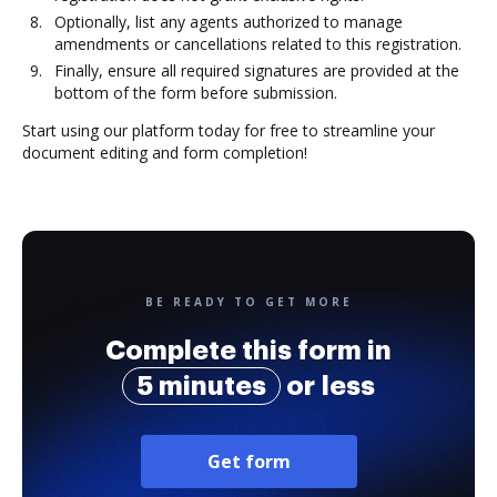
Optionally, list any agents authorized to manage
amendments or cancellations related to this registration.
Finally, ensure all required signatures are provided at the
bottom of the form before submission.
Start using our platform today for free to streamline your
document editing and form completion!
BE READY TO GET MORE
Complete this form in
5 minutes
or less
Get form