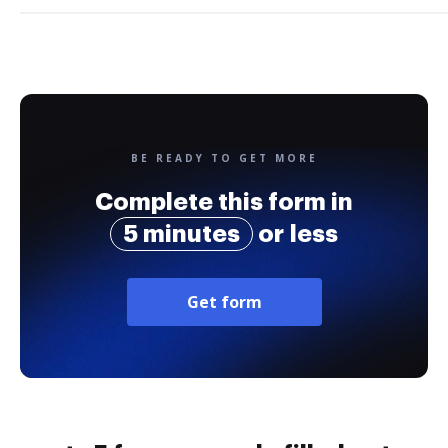
BE READY TO GET MORE
Complete this form in
5 minutes
or less
Get form