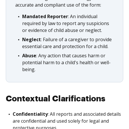
accurate and compliant use of the form:
Mandated Reporter
: An individual
required by law to report any suspicions
or evidence of child abuse or neglect.
Neglect
: Failure of a caregiver to provide
essential care and protection for a child.
Abuse
: Any action that causes harm or
potential harm to a child's health or well-
being.
Contextual Clarifications
Confidentiality
: All reports and associated details
are confidential and used solely for legal and
protective purposes.