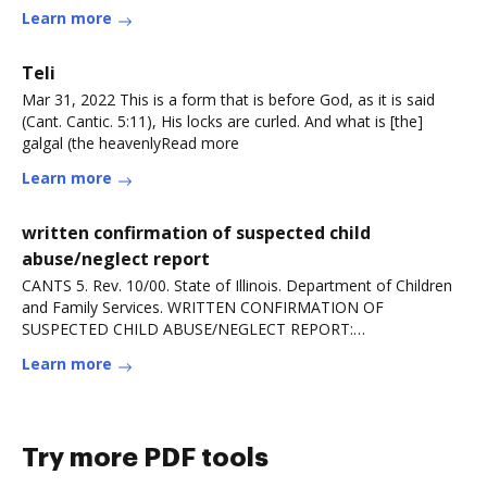
Learn more
Teli
Mar 31, 2022 This is a form that is before God, as it is said
(Cant. Cantic. 5:11), His locks are curled. And what is [the]
galgal (the heavenlyRead more
Learn more
written confirmation of suspected child
abuse/neglect report
CANTS 5. Rev. 10/00. State of Illinois. Department of Children
and Family Services. WRITTEN CONFIRMATION OF
SUSPECTED CHILD ABUSE/NEGLECT REPORT:
MANDATEDRead more
Learn more
Try more PDF tools