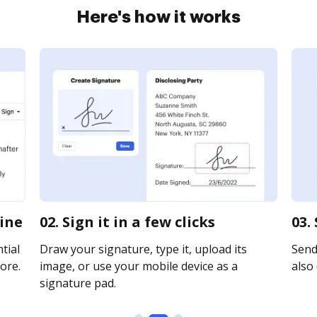
Here's how it works
line
02. Sign it in a few clicks
03.
tial
Draw your signature, type it, upload its
Send 
ore.
image, or use your mobile device as a
also 
signature pad.