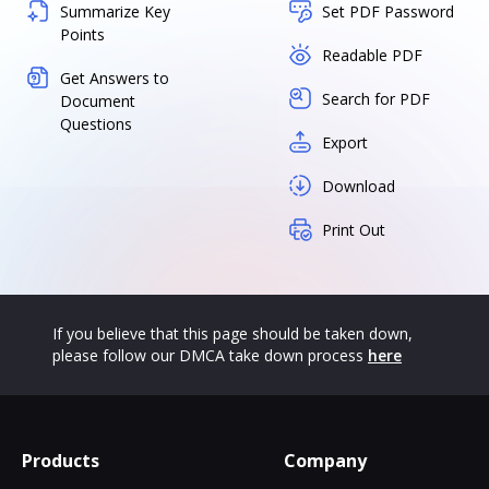
Summarize Key
Set PDF Password
Points
Readable PDF
Get Answers to
Search for PDF
Document
Questions
Export
Download
Print Out
If you believe that this page should be taken down,
please follow our DMCA take down process
here
Products
Company