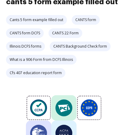
cants 5 form example filled out
Cants 5 form example filled out
CANTS form
CANTS form DCFS
CANTS 22 Form
Illinois DCFS forms
CANTS Background Check form
What is a 906 Form from DCFS Illinois
Cfs 407 education report form