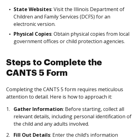
State Websites
: Visit the Illinois Department of
Children and Family Services (DCFS) for an
electronic version.
Physical Copies
: Obtain physical copies from local
government offices or child protection agencies.
Steps to Complete the
CANTS 5 Form
Completing the CANTS 5 form requires meticulous
attention to detail. Here is how to approach it:
Gather Information
: Before starting, collect all
relevant details, including personal identification of
the child and any adults involved.
Fill Out Details
: Enter the child’s information