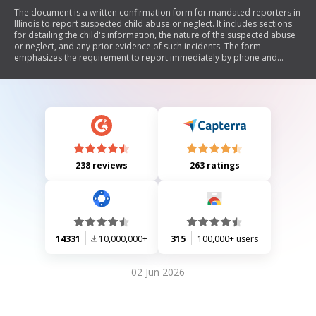
The document is a written confirmation form for mandated reporters in
Illinois to report suspected child abuse or neglect. It includes sections
for detailing the child's information, the nature of the suspected abuse
or neglect, and any prior evidence of such incidents. The form
emphasizes the requirement to report immediately by phone and
follow up with written confirmation within 48 hours, adhering to the
Abused and Neglected Child Reporting Act.
238 reviews
263 ratings
14331
10,000,000+
315
100,000+ users
02 Jun 2026