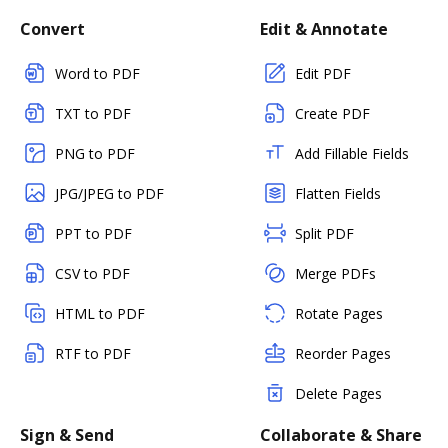
Convert
Edit & Annotate
Word to PDF
Edit PDF
TXT to PDF
Create PDF
PNG to PDF
Add Fillable Fields
JPG/JPEG to PDF
Flatten Fields
PPT to PDF
Split PDF
CSV to PDF
Merge PDFs
HTML to PDF
Rotate Pages
RTF to PDF
Reorder Pages
Delete Pages
Sign & Send
Collaborate & Share