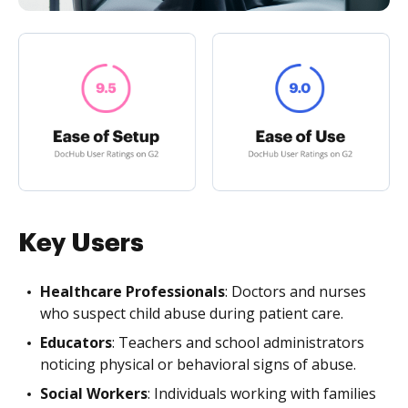
Key Users
Healthcare Professionals
: Doctors and nurses
who suspect child abuse during patient care.
Educators
: Teachers and school administrators
noticing physical or behavioral signs of abuse.
Social Workers
: Individuals working with families