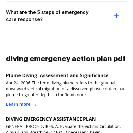
What are the 5 steps of emergency
care response?
diving emergency action plan pdf
Plume Diving: Assessment and Significance
Apr 24, 2006 The term diving plume refers to the gradual
downward vertical migration of a dissolved-phase contaminant
plume to greater depths in theRead more
Learn more
DIVING EMERGENCY ASSISTANCE PLAN
GENERAL PROCEDURES: A. Evaluate the victims Circulation,
Airway, and Breathing (CABs). If necessary, begin