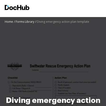
Home
Forms Library
Diving emergency action plan template
Diving emergency action