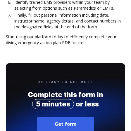
Identify trained EMS providers within your team by
selecting from options such as Paramedics or EMTs.
Finally, fill out personal information including date,
instructor name, agency details, and contact numbers in
the designated fields at the end of the form.
Start using our platform today to efficiently complete your
diving emergency action plan PDF for free!
BE READY TO GET MORE
Complete this form in
5 minutes
or less
Get form