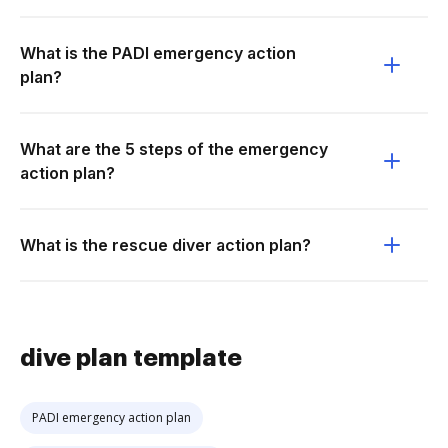
What is the PADI emergency action
plan?
What are the 5 steps of the emergency
action plan?
What is the rescue diver action plan?
dive plan template
PADI emergency action plan