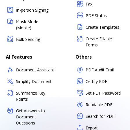
Fax
In-person Signing
PDF Status
Kiosk Mode
Create Templates
(Mobile)
Create Fillable
Bulk Sending
Forms
AI Features
Others
Document Assistant
PDF Audit Trail
Simplify Document
Certify PDF
Summarize Key
Set PDF Password
Points
Readable PDF
Get Answers to
Search for PDF
Document
Questions
Export