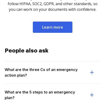
follow HIPAA, SOC2, GDPR, and other standards, so
you can work on your documents with confidence.
Learn more
People also ask
What are the three Cs of an emergency
action plan?
What are the 5 steps to an emergency
plan?