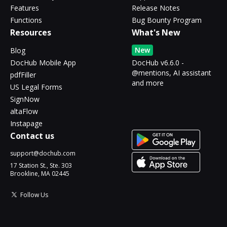
Features
Release Notes
Functions
Bug Bounty Program
Resources
What's New
New
Blog
DocHub Mobile App
DocHub v6.6.0 -
@mentions, AI assistant
pdfFiller
and more
US Legal Forms
SignNow
altaFlow
Instapage
Contact us
support@dochub.com
17 Station St., Ste. 303
Brookline, MA 02445
Follow Us