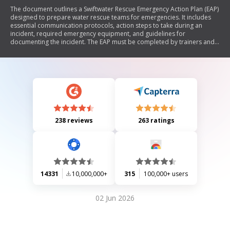
The document outlines a Swiftwater Rescue Emergency Action Plan (EAP)
designed to prepare water rescue teams for emergencies. It includes
essential communication protocols, action steps to take during an
incident, required emergency equipment, and guidelines for
documenting the incident. The EAP must be completed by trainers and
kept updated, with copies submitted to Dive Rescue International for
certification purposes. It emphasizes the importance of team familiarity
with the plan and provides contact information for emergency
resources.
238 reviews
263 ratings
14331
10,000,000+
315
100,000+ users
02 Jun 2026