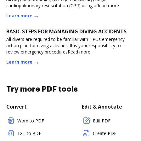
cardiopulmonary resuscitation (CPR) using aRead more
Learn more
BASIC STEPS FOR MANAGING DIVING ACCIDENTS
All divers are required to be familiar with HPUs emergency
action plan for diving activities. It is your responsibility to
review emergency proceduresRead more
Learn more
Try more PDF tools
Convert
Edit & Annotate
Word to PDF
Edit PDF
TXT to PDF
Create PDF