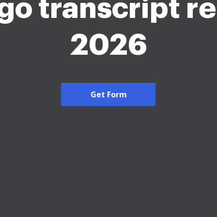
go transcript r
2026
Get Form