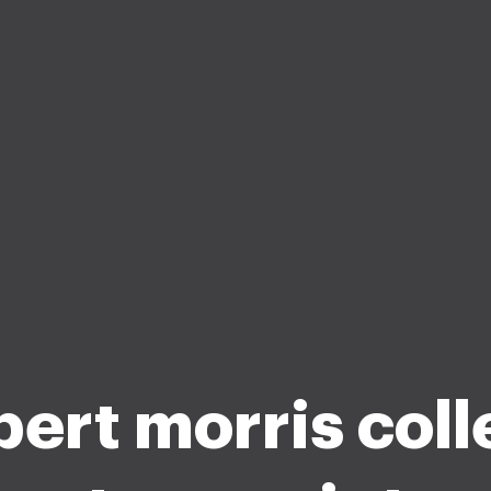
ert morris col