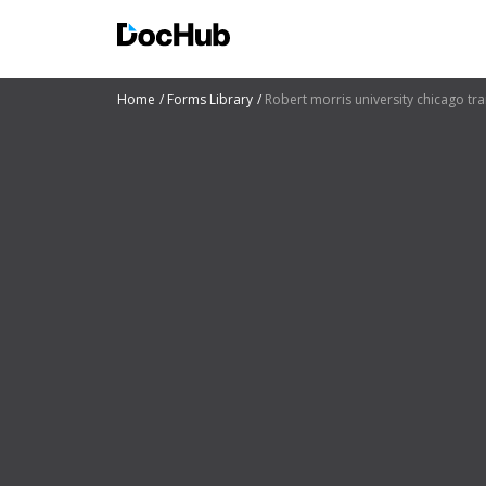
Home
Forms Library
Robert morris university chicago tra