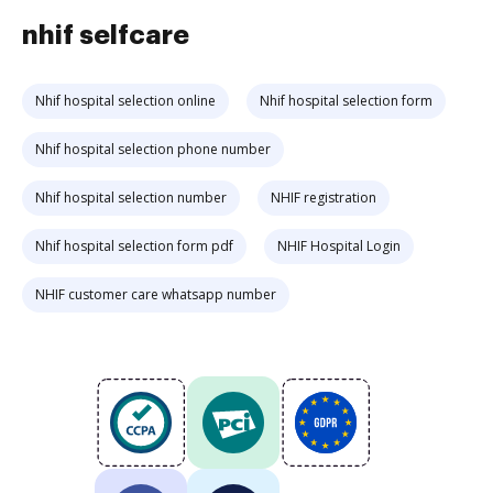
nhif selfcare
Nhif hospital selection online
Nhif hospital selection form
Nhif hospital selection phone number
Nhif hospital selection number
NHIF registration
Nhif hospital selection form pdf
NHIF Hospital Login
NHIF customer care whatsapp number