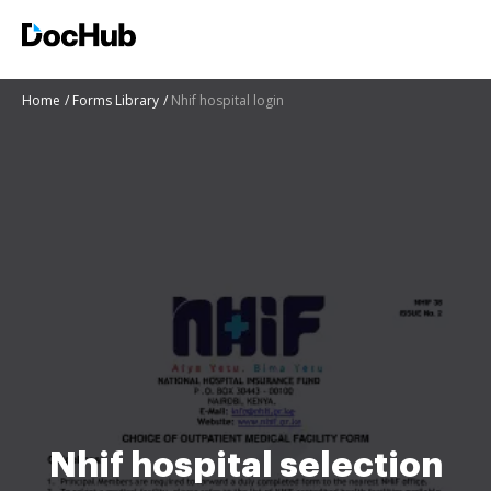
Home
Forms Library
Nhif hospital login
Nhif hospital selection