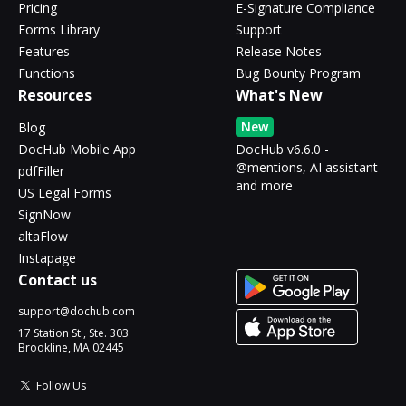
Pricing
E-Signature Compliance
Forms Library
Support
Features
Release Notes
Functions
Bug Bounty Program
Resources
What's New
New
Blog
DocHub Mobile App
DocHub v6.6.0 -
@mentions, AI assistant
pdfFiller
and more
US Legal Forms
SignNow
altaFlow
Instapage
Contact us
support@dochub.com
17 Station St., Ste. 303
Brookline, MA 02445
Follow Us