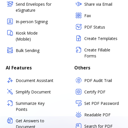
Send Envelopes for
Share via Email
eSignature
Fax
In-person Signing
PDF Status
Kiosk Mode
Create Templates
(Mobile)
Create Fillable
Bulk Sending
Forms
AI Features
Others
Document Assistant
PDF Audit Trail
Simplify Document
Certify PDF
Summarize Key
Set PDF Password
Points
Readable PDF
Get Answers to
Search for PDF
Document