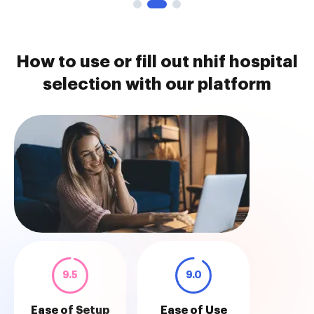
How to use or fill out nhif hospital
selection with our platform
9.5
9.0
Ease of Setup
Ease of Use