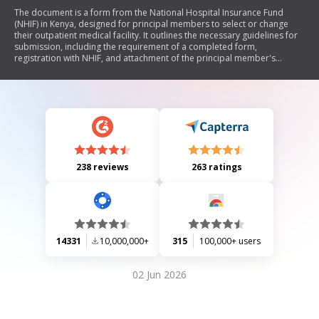
The document is a form from the National Hospital Insurance Fund
(NHIF) in Kenya, designed for principal members to select or change
their outpatient medical facility. It outlines the necessary guidelines for
submission, including the requirement of a completed form,
registration with NHIF, and attachment of the principal member's
National ID. The form collects personal details of the principal member
and their dependants, reasons for changing facilities, and includes
sections for certification and official use.
238 reviews
263 ratings
14331
10,000,000+
315
100,000+ users
02 Jun 2026