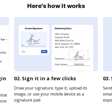
Here's how it works
gin
02. Sign it in a few clicks
03.
Draw your signature, type it, upload its
Send
image, or use your mobile device as a
email
tial
signature pad.
expor
ore.