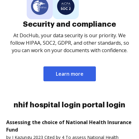
Security and compliance
At DocHub, your data security is our priority. We
follow HIPAA, SOC2, GDPR, and other standards, so
you can work on your documents with confidence.
Learn more
nhif hospital login portal login
Assessing the choice of National Health Insurance
Fund
by J Kazungu 2023 Cited by 4 To assess National Health