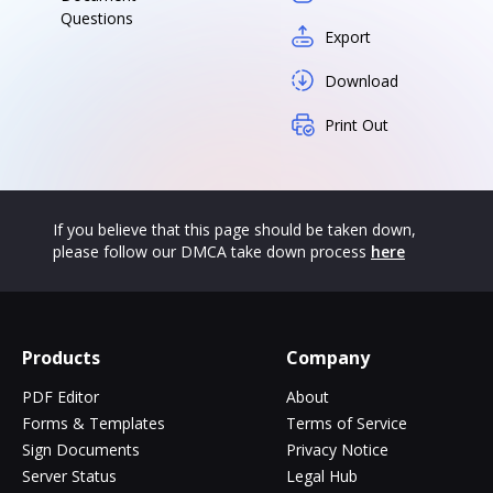
Questions
Export
Download
Print Out
If you believe that this page should be taken down,
please follow our DMCA take down process
here
Products
Company
PDF Editor
About
Forms & Templates
Terms of Service
Sign Documents
Privacy Notice
Server Status
Legal Hub