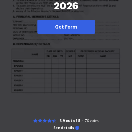
2026
Get Form
3.9 out of 5
70
votes
See details