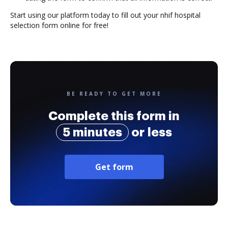
Start using our platform today to fill out your nhif hospital
selection form online for free!
BE READY TO GET MORE
Complete this form in
5 minutes
or less
Get form