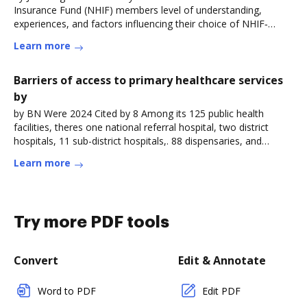
Insurance Fund (NHIF) members level of understanding,
experiences, and factors influencing their choice of NHIF‐
contracted outpatientRead more
Learn more
Barriers of access to primary healthcare services
by
by BN Were 2024 Cited by 8 Among its 125 public health
facilities, theres one national referral hospital, two district
hospitals, 11 sub-district hospitals,. 88 dispensaries, and
23Read more
Learn more
Try more PDF tools
Convert
Edit & Annotate
Word to PDF
Edit PDF