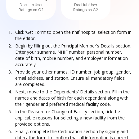
DocHub User
DocHub User
Ratings on G2
Ratings on G2
Click ‘Get Form’ to open the nhif hospital selection form in
the editor.
Begin by filling out the Principal Member's Details section.
Enter your surname, NHIF number, personal number,
date of birth, mobile number, and employer information
accurately.
Provide your other names, ID number, job group, gender,
email address, and station. Ensure all mandatory fields
are completed.
Next, move to the Dependants' Details section. Fill in the
names and dates of birth for each dependant along with
their gender and preferred medical facility code.
In the Reason for Change of Facility section, tick the
applicable reasons for selecting a new facility from the
provided options.
Finally, complete the Certification section by signing and
dating the form to confirm that all information is correct.