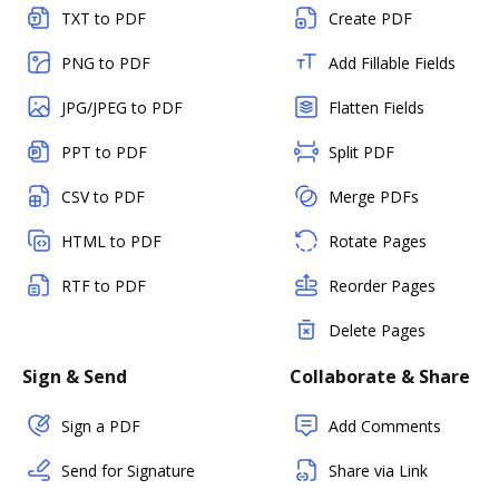
TXT to PDF
Create PDF
PNG to PDF
Add Fillable Fields
JPG/JPEG to PDF
Flatten Fields
PPT to PDF
Split PDF
CSV to PDF
Merge PDFs
HTML to PDF
Rotate Pages
RTF to PDF
Reorder Pages
Delete Pages
Sign & Send
Collaborate & Share
Sign a PDF
Add Comments
Send for Signature
Share via Link